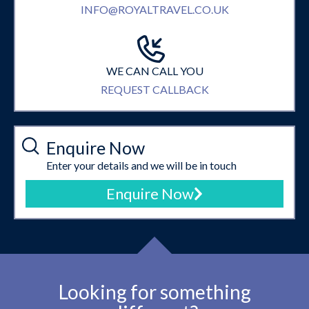
INFO@ROYALTRAVEL.CO.UK
WE CAN CALL YOU
REQUEST CALLBACK
Enquire Now
Enter your details and we will be in touch
Enquire Now
Looking for something