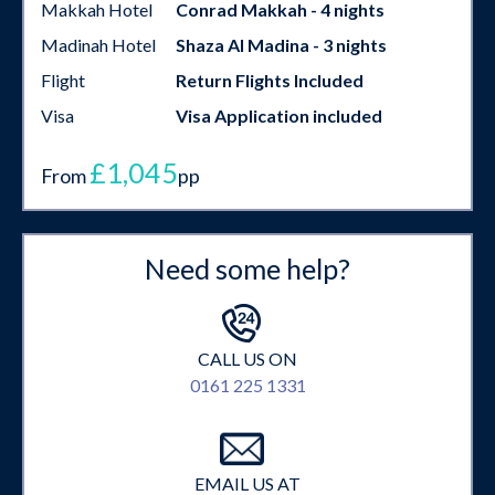
Makkah Hotel
Conrad Makkah - 4 nights
Madinah Hotel
Shaza Al Madina - 3 nights
Flight
Return Flights Included
Visa
Visa Application included
£1,045
From
pp
Need some help?
CALL US ON
0161 225 1331
EMAIL US AT