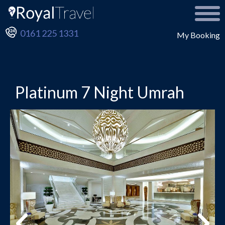
0161 225 1331
My Booking
Platinum 7 Night Umrah