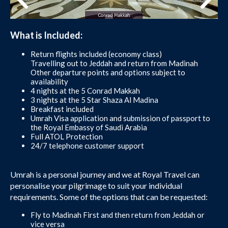
What is Included:
Return flights included (economy class)
Travelling out to Jeddah and return from Madinah
Other departure points and options subject to
availability
4 nights at the 5 Conrad Makkah
3 nights at the 5 Star Shaza Al Madina
Breakfast included
Umrah Visa application and submission of passport to
the Royal Embassy of Saudi Arabia
Full ATOL Protection
24/7 telephone customer support
Umrah is a personal journey and we at Royal Travel can
personalise your pilgrimage to suit your individual
requirements. Some of the options that can be requested:
Fly to Madinah First and then return from Jeddah or
vice versa