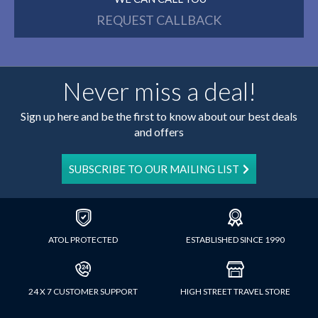
REQUEST CALLBACK
Never miss a deal!
Sign up here and be the first to know about our best deals
and offers
SUBSCRIBE TO OUR MAILING LIST
ATOL PROTECTED
ESTABLISHED SINCE 1990
24 X 7 CUSTOMER SUPPORT
HIGH STREET TRAVEL STORE