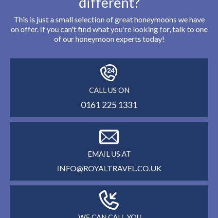
different?
This is just a small selection of great honeymoons we have
on offer. If you can't find what you're looking for, talk to one
of our honeymoon experts today!
CALL US ON
0161 225 1331
EMAIL US AT
INFO@ROYALTRAVEL.CO.UK
WE CAN CALL YOU