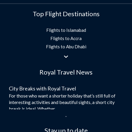
Top Flight Destinations
Flights to Islamabad
Flights to Accra
Flights to Abu Dhabi
Flights to Jeddah
Flights to Dubai
Royal Travel News
Flights to Morocco
Flights to Bangkok
City Breaks with Royal Travel
Umrah Flights
For those who want a shorter holiday that’s still full of
Flights to Turkey
interesting activities and beautiful sights, a short city
Flights to Lahore
break is ideal. Whether...
Flights to Karachi
Dubai – the City of Gold
Flights to Peshawar
Here at Royal Travel, we specialise in offering
Stay up to date
Flights to Multan