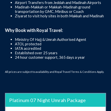
Airport Transfers from Jeddah and Madinah Airports
Madinah-Makkah or Makkah-Madinah ground
transportation by GMC, Minibus or Coach
Ziyarat to visit holy sites in both Makkah and Madinah
Why Book with Royal Travel:
Ministry Of Hajj & Umrah Authorised Agent
ATOL protected
IATA accredited
Established over 25 years
24 hour customer support, 365 days a year
All prices are subject to availability and Royal Travel
Terms & Conditions
Apply.
Platinum 07 Night Umrah Package