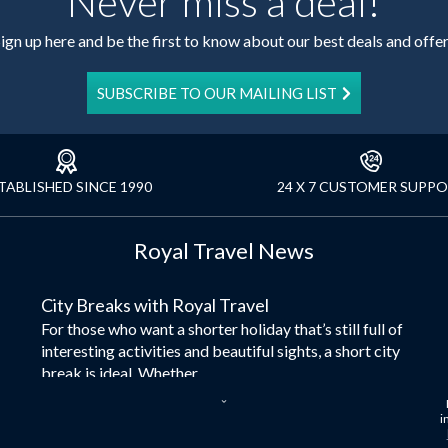
Never miss a deal!
ign up here and be the first to know about our best deals and offe
SUBSCRIBE TO OUR MAILING LIST
TABLISHED SINCE 1990
24 X 7 CUSTOMER SUPP
Royal Travel News
City Breaks with Royal Travel
For those who want a shorter holiday that’s still full of
interesting activities and beautiful sights, a short city
break is ideal. Whether...
Dubai – the City of Gold
i
Here at Royal Travel, we specialise in offering