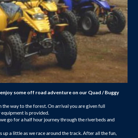
 enjoy some off road adventure on our Quad / Buggy
the way to the forest. On arrival you are given full
y equipment is provided.
f we go for a half hour journey through the riverbeds and
p a little as we race around the track. After all the fun,