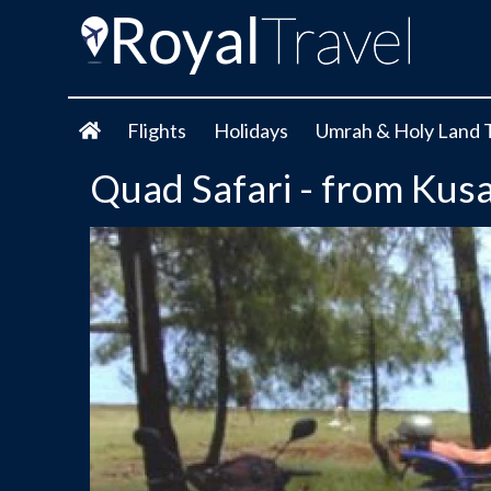
Flights
Holidays
Umrah & Holy Land 
Quad Safari - from Kus