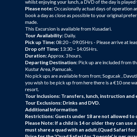
whilst enjoying your lunch, a DVD of the day is played f
Please note:
Occasionally actual days of operation are
book a day as close as possible to your original prefer
made.
This Excursion is available from Kusadari.
Tour Availability:
Daily.
Pick up Time:
08:20 – 09:05Hrs - Please arrive at lea
Drop off Time:
13:30 – 14:05Hrs.
Duration:
Approx. 3 hours.
Departing Destination:
Pick up are included from th
Kustur Area, Pamucak.
No pick ups are available from from; Sogucak , Davutl
you wish to be pick up from here there is a €10 one wa
resort.
Tour Inclusions: Transfers, lunch, instruction and
Tour Exclusions:
Drinks and DVD.
Additional Information
Restrictions:
Guests under 18 are not allowed to d
Please Note:
If a child is 14 or older they can use
must share a quad with an adult.(Quad Safari for 
Price for the ‘Quad Safari for 2 people’ is per q