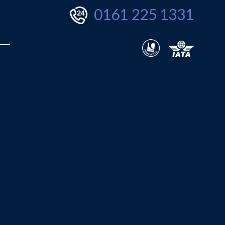
0161 225 1331