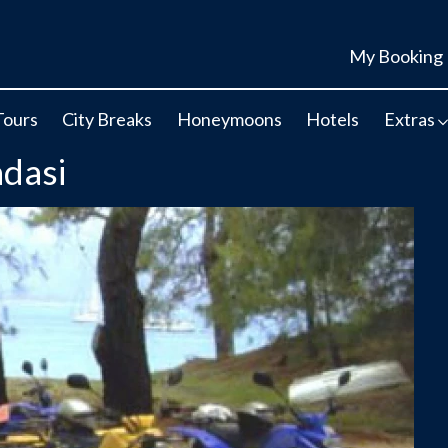
My Booking
Tours
City Breaks
Honeymoons
Hotels
Extras
adasi