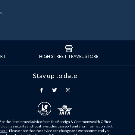
rs
ORT
HIGH STREET TRAVEL STORE
Stay up to date
For the latest travel advice from the Foreign & Commonwealth Office
ncluding security and local laws, plus passport and visa information
click
here
. Please note that the advice can change and we recommend you