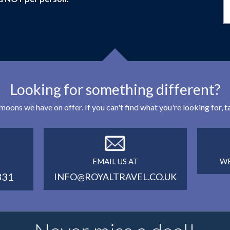
Looking for something different?
eymoons we have on offer. If you can't find what you're looking for,
EMAIL US AT
WE
331
INFO@ROYALTRAVEL.CO.UK