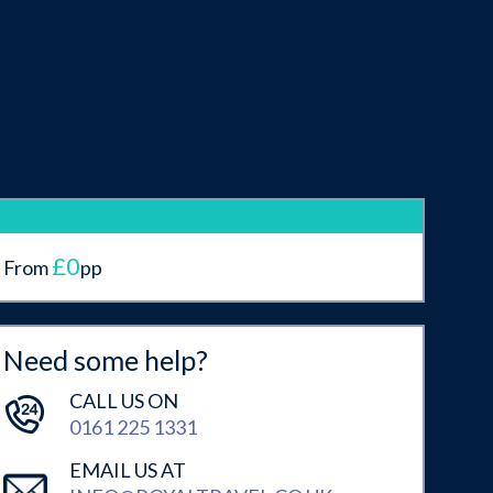
£0
From
pp
Need some help?
CALL US ON
0161 225 1331
EMAIL US AT