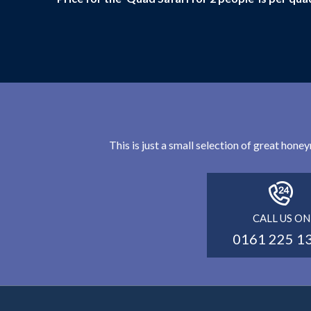
This is just a small selection of great hon
CALL US ON
0161 225 1