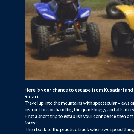
Here is your chance to escape from Kusadari and
Safari.
Travel up into the mountains with spectacular views on 
instructions on handling the quad/buggy and all safet
First a short trip to establish your confidence then of
forest.
Then back to the practice track where we speed things u