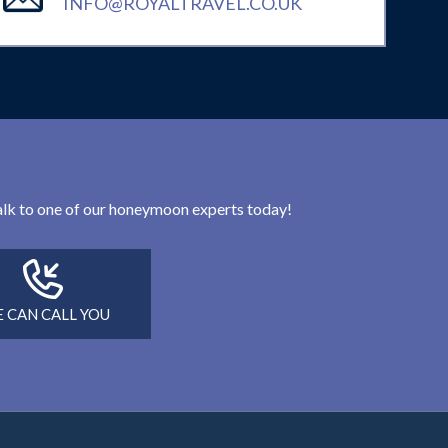
INFO@ROYALTRAVEL.CO.UK
 talk to one of our honeymoon experts today!
 CAN CALL YOU