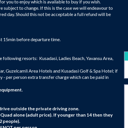
or you to enjoy which is available to buy if you wish.
 subject to change. If this is the case we will endeavour to
red day. Should this not be acceptable a full refund will be
st 15min before departure time.
e following resorts: Kusadasi, Ladies Beach, Yavansu Area,
ar, Guzelcamli Area Hotels and Kusadasi Golf & Spa Hotel; if
y - per person extra transfer charge which can be paid in
 equipment.
rive outside the private driving zone.
 a Quad alone (adult price). If younger than 14 then they
2 people).
uad NOT per person.