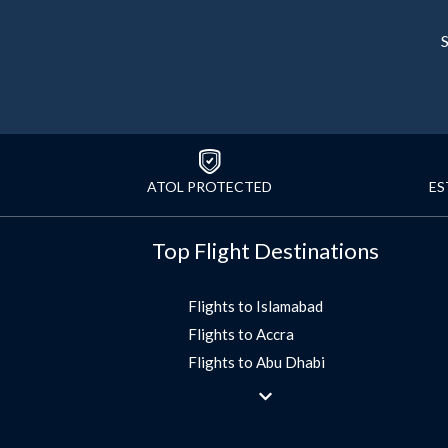
S
ATOL PROTECTED
ES
Top Flight Destinations
Flights to Islamabad
Flights to Accra
Flights to Abu Dhabi
Flights to Jeddah
Flights to Dubai
Flights to Morocco