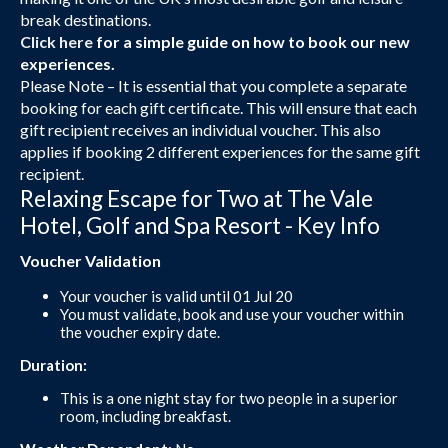
break destinations.
Click here
for a simple guide on how to book our new
experiences.
Please Note – It is essential that you complete a separate
booking for each gift certificate. This will ensure that each
gift recipient receives an individual voucher. This also
applies if booking 2 different experiences for the same gift
recipient.
Relaxing Escape for Two at The Vale
Hotel, Golf and Spa Resort - Key Info
Voucher Validation
Your voucher is valid until 01 Jul 20
You must validate, book and use your voucher within
the voucher expiry date.
Duration:
This is a one night stay for two people in a superior
room, including breakfast.