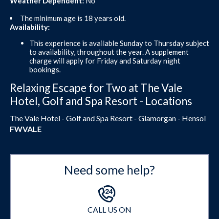
Weather Dependent:
No
The minimum age is 18 years old.
Availability:
This experience is available Sunday to Thursday subject
to availability, throughout the year. A supplement
charge will apply for Friday and Saturday night
bookings.
Relaxing Escape for Two at The Vale
Hotel, Golf and Spa Resort - Locations
The Vale Hotel - Golf and Spa Resort - Glamorgan - Hensol
FWVALE
Need some help?
CALL US ON