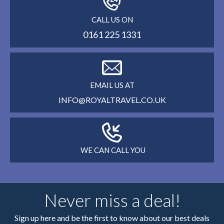
CALL US ON
0161 225 1331
EMAIL US AT
INFO@ROYALTRAVEL.CO.UK
WE CAN CALL YOU
Never miss a deal!
Sign up here and be the first to know about our best deals