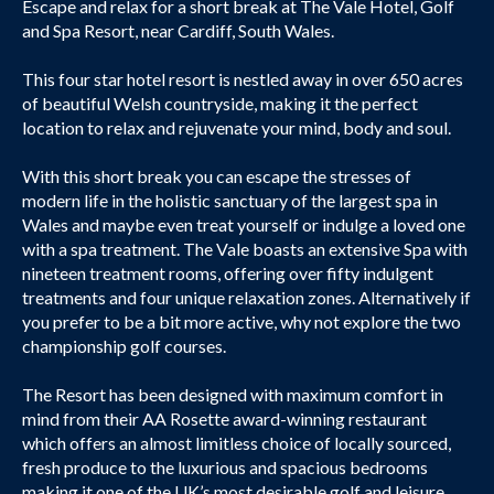
Escape and relax for a short break at The Vale Hotel, Golf
and Spa Resort, near Cardiff, South Wales.
This four star hotel resort is nestled away in over 650 acres
of beautiful Welsh countryside, making it the perfect
location to relax and rejuvenate your mind, body and soul.
With this short break you can escape the stresses of
modern life in the holistic sanctuary of the largest spa in
Wales and maybe even treat yourself or indulge a loved one
with a spa treatment. The Vale boasts an extensive Spa with
nineteen treatment rooms, offering over fifty indulgent
treatments and four unique relaxation zones. Alternatively if
you prefer to be a bit more active, why not explore the two
championship golf courses.
The Resort has been designed with maximum comfort in
mind from their AA Rosette award-winning restaurant
which offers an almost limitless choice of locally sourced,
fresh produce to the luxurious and spacious bedrooms
making it one of the UK’s most desirable golf and leisure