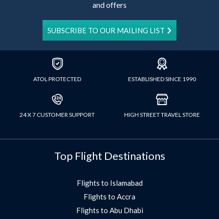
and offers
SUBSCRIBE TO OUR MAILING LIST
ATOL PROTECTED
ESTABLISHED SINCE 1990
24 X 7 CUSTOMER SUPPORT
HIGH STREET TRAVEL STORE
Top Flight Destinations
Flights to Islamabad
Flights to Accra
Flights to Abu Dhabi