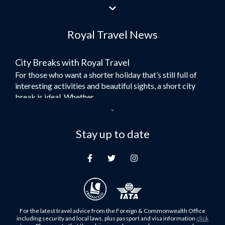
Flights to Jeddah
Flights to Dubai
Royal Travel News
Flights to Morocco
Flights to Bangkok
City Breaks with Royal Travel
Umrah Flights
For those who want a shorter holiday that’s still full of
Flights to Turkey
interesting activities and beautiful sights, a short city
Flights to Lahore
break is ideal. Whether...
Flights to Karachi
Dubai – the City of Gold
Flights to Peshawar
Here at Royal Travel, we specialise in offering
Stay up to date
Flights to Multan
unforgettable holidays to Dubai, including flights and
Flights to Lagos
accommodation. While the largest city in...
Flights to Khartoum
Europe's Hidden Gem
Flights to Cape Town
For those who don’t know Ljubljana is the Capital city of
Flights to Muscat
Slovenia, and being sandwiched in between Italy, Austria,
Flights to Abu Dhabi
Hungary and Croatia is partly...
For the latest travel advice from the Foreign & Commonwealth Office
Flights to Kuala Lumpur
including security and local laws, plus passport and visa information
click