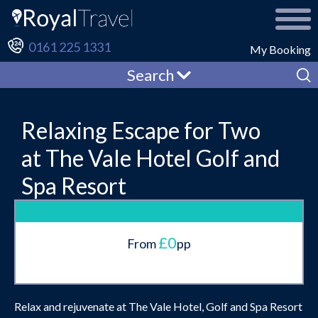
0161 225 1331
My Booking
Search
Relaxing Escape for Two
at The Vale Hotel Golf and
Spa Resort
£0
From
pp
Relax and rejuvenate at The Vale Hotel, Golf and Spa Resort