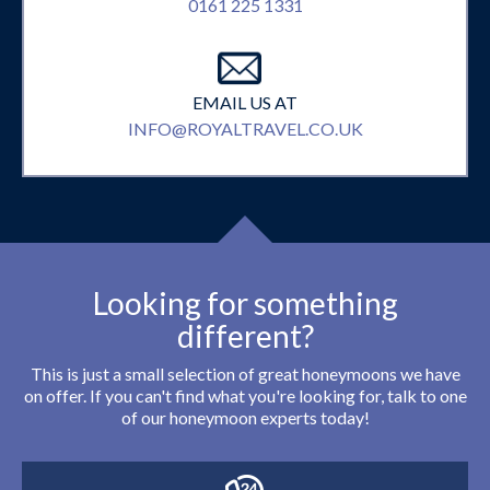
0161 225 1331
EMAIL US AT
INFO@ROYALTRAVEL.CO.UK
Looking for something
different?
This is just a small selection of great honeymoons we have
on offer. If you can't find what you're looking for, talk to one
of our honeymoon experts today!