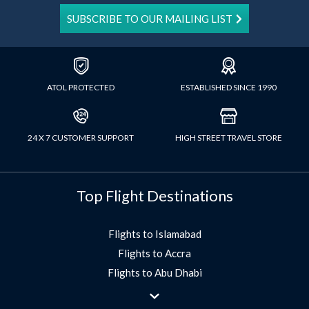
SUBSCRIBE TO OUR MAILING LIST
ATOL PROTECTED
ESTABLISHED SINCE 1990
24 X 7 CUSTOMER SUPPORT
HIGH STREET TRAVEL STORE
Top Flight Destinations
Flights to Islamabad
Flights to Accra
Flights to Abu Dhabi
Flights to Jeddah