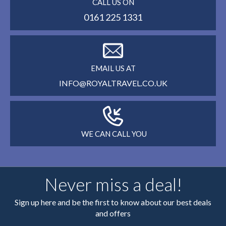
CALL US ON
0161 225 1331
EMAIL US AT
INFO@ROYALTRAVEL.CO.UK
WE CAN CALL YOU
Never miss a deal!
Sign up here and be the first to know about our best deals
and offers