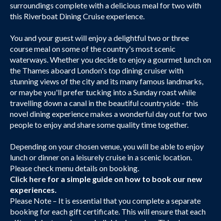
surroundings complete with a delicious meal for two with
this Riverboat Dining Cruise experience.
You and your guest will enjoy a delightful two or three
course meal on some of the country's most scenic
waterways. Whether you decide to enjoy a gourmet lunch on
the Thames aboard London's top dining cruiser with
stunning views of the city and its many famous landmarks,
or maybe you'll prefer tucking into a Sunday roast while
travelling down a canal in the beautiful countryside - this
novel dining experience makes a wonderful day out for two
people to enjoy and share some quality time together.
Depending on your chosen venue, you will be able to enjoy
lunch or dinner on a leisurely cruise in a scenic location.
Please check menu details on booking.
Click here
for a simple guide on how to book our new
experiences.
Please Note – It is essential that you complete a separate
booking for each gift certificate. This will ensure that each