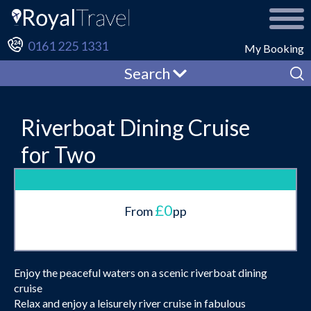
0161 225 1331
My Booking
Search
Riverboat Dining Cruise
for Two
£0
From
pp
Enjoy the peaceful waters on a scenic riverboat dining
cruise
Relax and enjoy a leisurely river cruise in fabulous