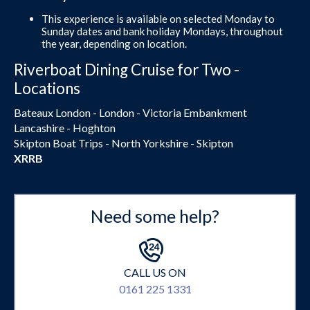
This experience is available on selected Monday to
Sunday dates and bank holiday Mondays, throughout
the year, depending on location.
Riverboat Dining Cruise for Two -
Locations
Bateaux London - London - Victoria Embankment
Lancashire - Hoghton
Skipton Boat Trips - North Yorkshire - Skipton
XRRB
Need some help?
CALL US ON
0161 225 1331