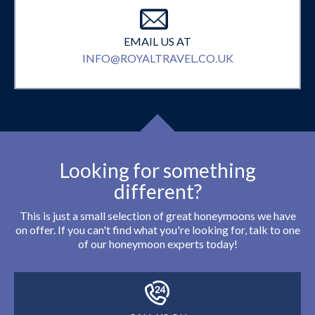
EMAIL US AT
INFO@ROYALTRAVEL.CO.UK
Looking for something
different?
This is just a small selection of great honeymoons we have
on offer. If you can't find what you're looking for, talk to one
of our honeymoon experts today!