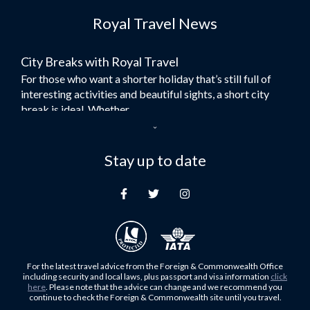
Flights to Dubai
Royal Travel News
Flights to Morocco
Flights to Bangkok
City Breaks with Royal Travel
Umrah Flights
For those who want a shorter holiday that’s still full of
Flights to Turkey
interesting activities and beautiful sights, a short city
Flights to Lahore
break is ideal. Whether...
Flights to Karachi
Dubai – the City of Gold
Flights to Peshawar
Here at Royal Travel, we specialise in offering
Stay up to date
Flights to Multan
unforgettable holidays to Dubai, including flights and
Flights to Lagos
accommodation. While the largest city in...
Flights to Khartoum
Europe's Hidden Gem
Flights to Cape Town
For those who don’t know Ljubljana is the Capital city of
Flights to Muscat
Slovenia, and being sandwiched in between Italy, Austria,
Flights to Abu Dhabi
Hungary and Croatia is partly...
For the latest travel advice from the Foreign & Commonwealth Office
Flights to Kuala Lumpur
including security and local laws, plus passport and visa information
click
Family Trips with Royal Travel
here
. Please note that the advice can change and we recommend you
Flights to Kabul
continue to check the Foreign & Commonwealth site until you travel.
Family trips can be very difficult, especially when