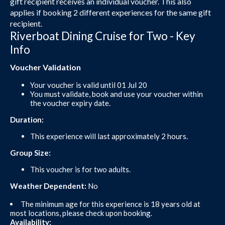
gift recipient receives an individual voucher. This also
applies if booking 2 different experiences for the same gift
recipient.
Riverboat Dining Cruise for Two - Key
Info
Voucher Validation
Your voucher is valid until 01 Jul 20
You must validate, book and use your voucher within
the voucher expiry date.
Duration:
This experience will last approximately 2 hours.
Group Size:
This voucher is for two adults.
Weather Dependent:
No
The minimum age for this experience is 18 years old at
most locations, please check upon booking.
Availability: