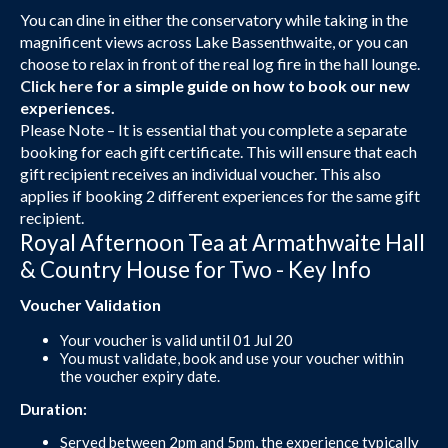
You can dine in either the conservatory while taking in the
magnificent views across Lake Bassenthwaite, or you can
choose to relax in front of the real log fire in the hall lounge.
Click here
for a simple guide on how to book our new
experiences.
Please Note – It is essential that you complete a separate
booking for each gift certificate. This will ensure that each
gift recipient receives an individual voucher. This also
applies if booking 2 different experiences for the same gift
recipient.
Royal Afternoon Tea at Armathwaite Hall
& Country House for Two - Key Info
Voucher Validation
Your voucher is valid until 01 Jul 20
You must validate, book and use your voucher within
the voucher expiry date.
Duration:
Served between 2pm and 5pm, the experience typically