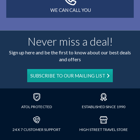
WE CAN CALL YOU
Never miss a deal!
Sign up here and be the first to know about our best deals
and offers
SUBSCRIBE TO OUR MAILING LIST
ATOL PROTECTED
ESTABLISHED SINCE 1990
24 X 7 CUSTOMER SUPPORT
HIGH STREET TRAVEL STORE