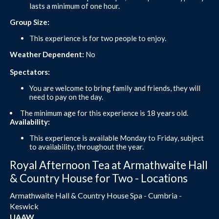
lasts a minimum of one hour.
Group Size:
This experience is for two people to enjoy.
Weather Dependent:
No
Spectators:
You are welcome to bring family and friends, they will
need to pay on the day.
The minimum age for this experience is 18 years old.
Availability:
This experience is available Monday to Friday, subject
to availability, throughout the year.
Royal Afternoon Tea at Armathwaite Hall
& Country House for Two - Locations
Armathwaite Hall & Country House Spa - Cumbria -
Keswick
UAAW