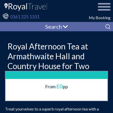
0161 225 1331
My Booking
Search
Royal Afternoon Tea at
Armathwaite Hall and
Country House for Two
£0
From
pp
Treat yourselves to a superb royal afternoon tea with a