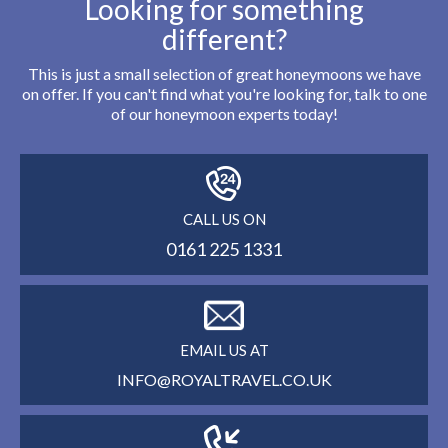
Looking for something
different?
This is just a small selection of great honeymoons we have
on offer. If you can't find what you're looking for, talk to one
of our honeymoon experts today!
CALL US ON
0161 225 1331
EMAIL US AT
INFO@ROYALTRAVEL.CO.UK