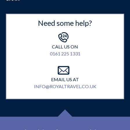
Need some help?
CALL US ON
0161 225 1331
EMAIL US AT
INFO@ROYALTRAVEL.CO.UK