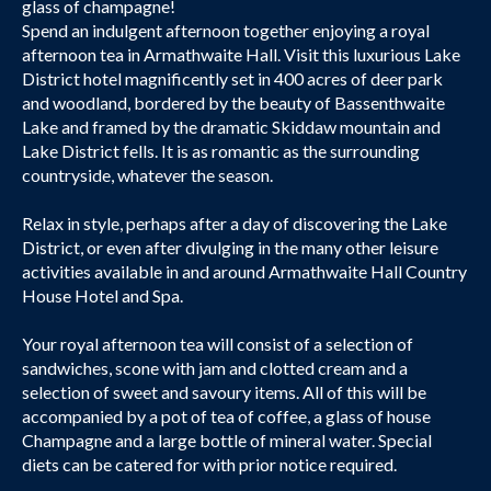
glass of champagne!
Spend an indulgent afternoon together enjoying a royal
afternoon tea in Armathwaite Hall. Visit this luxurious Lake
District hotel magnificently set in 400 acres of deer park
and woodland, bordered by the beauty of Bassenthwaite
Lake and framed by the dramatic Skiddaw mountain and
Lake District fells. It is as romantic as the surrounding
countryside, whatever the season.
Relax in style, perhaps after a day of discovering the Lake
District, or even after divulging in the many other leisure
activities available in and around Armathwaite Hall Country
House Hotel and Spa.
Your royal afternoon tea will consist of a selection of
sandwiches, scone with jam and clotted cream and a
selection of sweet and savoury items. All of this will be
accompanied by a pot of tea of coffee, a glass of house
Champagne and a large bottle of mineral water. Special
diets can be catered for with prior notice required.