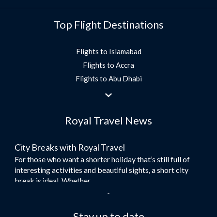
Top Flight Destinations
Flights to Islamabad
Flights to Accra
Flights to Abu Dhabi
Flights to Jeddah
Flights to Dubai
Royal Travel News
Flights to Morocco
Flights to Bangkok
City Breaks with Royal Travel
Umrah Flights
For those who want a shorter holiday that’s still full of
Flights to Turkey
interesting activities and beautiful sights, a short city
Flights to Lahore
break is ideal. Whether...
Flights to Karachi
Dubai – the City of Gold
Flights to Peshawar
Here at Royal Travel, we specialise in offering
Stay up to date
Flights to Multan