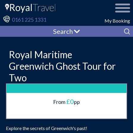
0161 225 1331
My Booking
Search
Royal Maritime
Greenwich Ghost Tour for
Two
£0
From
pp
Explore the secrets of Greenwich's past!