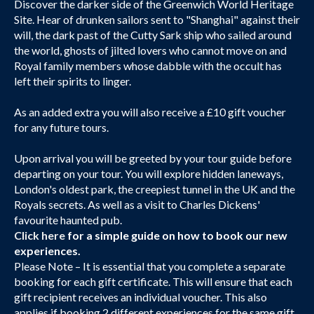
Discover the darker side of the Greenwich World Heritage
Site. Hear of drunken sailors sent to "Shanghai" against their
will, the dark past of the Cutty Sark ship who sailed around
the world, ghosts of jilted lovers who cannot move on and
Royal family members whose dabble with the occult has
left their spirits to linger.
As an added extra you will also receive a £10 gift voucher
for any future tours.
Upon arrival you will be greeted by your tour guide before
departing on your tour. You will explore hidden laneways,
London's oldest park, the creepiest tunnel in the UK and the
Royals secrets. As well as a visit to Charles Dickens'
favourite haunted pub.
Click here
for a simple guide on how to book our new
experiences.
Please Note – It is essential that you complete a separate
booking for each gift certificate. This will ensure that each
gift recipient receives an individual voucher. This also
applies if booking 2 different experiences for the same gift