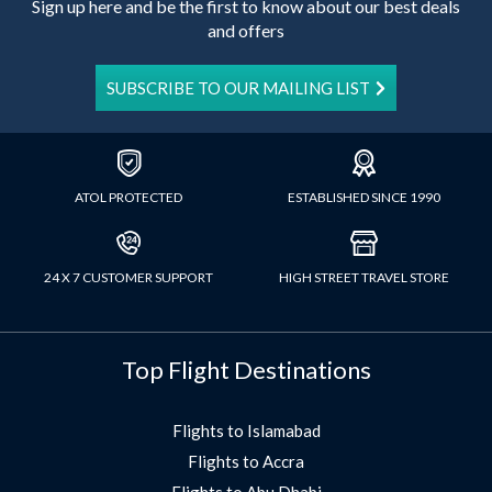
Sign up here and be the first to know about our best deals
and offers
SUBSCRIBE TO OUR MAILING LIST
ATOL PROTECTED
ESTABLISHED SINCE 1990
24 X 7 CUSTOMER SUPPORT
HIGH STREET TRAVEL STORE
Top Flight Destinations
Flights to Islamabad
Flights to Accra