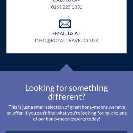
0161 225 1331
EMAIL US AT
INFO@ROYALTRAVEL.CO.UK
Looking for something
different?
This is just a small selection of great honeymoons we have
on offer. If you can't find what you're looking for, talk to one
of our honeymoon experts today!