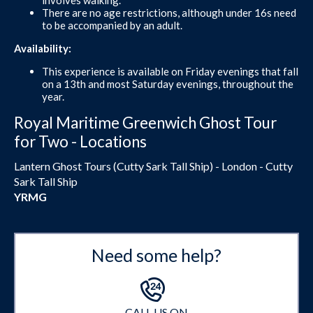
There are no age restrictions, although under 16s need
to be accompanied by an adult.
Availability:
This experience is available on Friday evenings that fall
on a 13th and most Saturday evenings, throughout the
year.
Royal Maritime Greenwich Ghost Tour
for Two - Locations
Lantern Ghost Tours (Cutty Sark Tall Ship) - London - Cutty
Sark Tall Ship
YRMG
Need some help?
CALL US ON