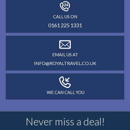
CALL US ON
0161 225 1331
EMAIL US AT
INFO@ROYALTRAVEL.CO.UK
WE CAN CALL YOU
Never miss a deal!