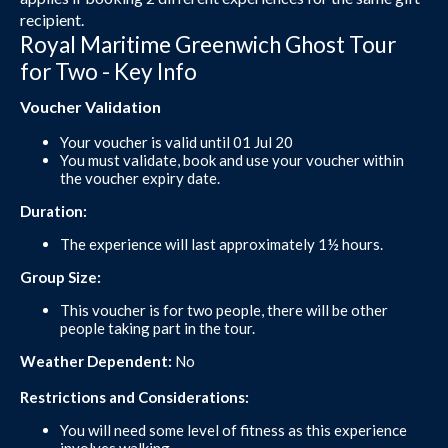
recipient.
Royal Maritime Greenwich Ghost Tour
for Two - Key Info
Voucher Validation
Your voucher is valid until 01 Jul 20
You must validate, book and use your voucher within
the voucher expiry date.
Duration:
The experience will last approximately 1½ hours.
Group Size:
This voucher is for two people, there will be other
people taking part in the tour.
Weather Dependent:
No
Restrictions and Considerations:
You will need some level of fitness as this experience
involves walking.