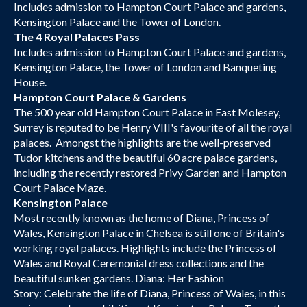
Includes admission to Hampton Court Palace and gardens,
Kensington Palace and the Tower of London.
The 4 Royal Palaces Pass
Includes admission to Hampton Court Palace and gardens,
Kensington Palace, the Tower of London and Banqueting
House.
Hampton Court Palace & Gardens
The 500 year old Hampton Court Palace in East Molesey,
Surrey is reputed to be Henry VIII's favourite of all the royal
palaces. Amongst the highlights are the well-preserved
Tudor kitchens and the beautiful 60 acre palace gardens,
including the recently restored Privy Garden and Hampton
Court Palace Maze.
Kensington Palace
Most recently known as the home of Diana, Princess of
Wales, Kensington Palace in Chelsea is still one of Britain's
working royal palaces. Highlights include the Princess of
Wales and Royal Ceremonial dress collections and the
beautiful sunken gardens. Diana: Her Fashion
Story: Celebrate the life of Diana, Princess of Wales, in this