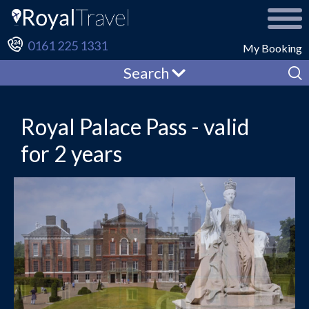
0161 225 1331
My Booking
Search
Royal Palace Pass - valid
for 2 years