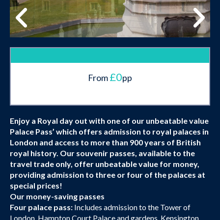
£0
From
pp
Enjoy a Royal day out with one of our unbeatable value
Palace Pass’ which offers admission to royal palaces in
London and access to more than 900 years of British
royal history. Our souvenir passes, available to the
travel trade only, offer unbeatable value for money,
providing admission to three or four of the palaces at
special prices!
Our money-saving passes
Four palace pass:
Includes admission to the Tower of
London, Hampton Court Palace and gardens, Kensington