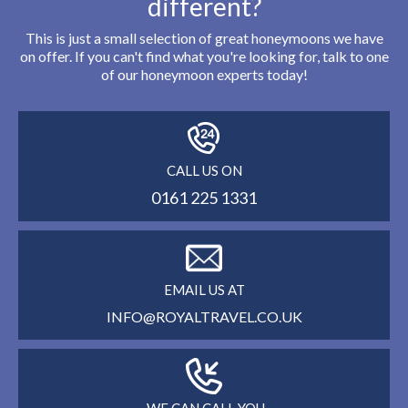
different?
This is just a small selection of great honeymoons we have
on offer. If you can't find what you're looking for, talk to one
of our honeymoon experts today!
CALL US ON
0161 225 1331
EMAIL US AT
INFO@ROYALTRAVEL.CO.UK