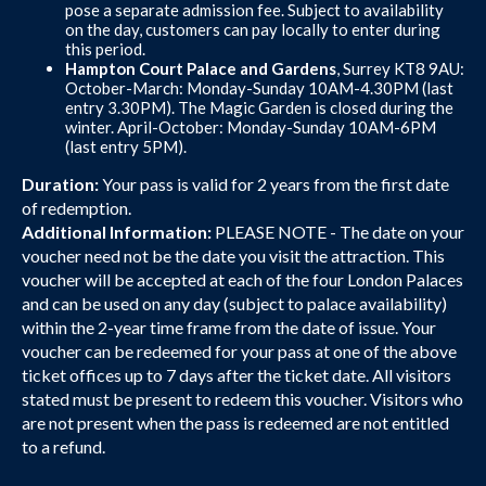
pose a separate admission fee. Subject to availability
on the day, customers can pay locally to enter during
this period.
Hampton Court Palace and Gardens
, Surrey KT8 9AU:
October-March: Monday-Sunday 10AM-4.30PM (last
entry 3.30PM). The Magic Garden is closed during the
winter. April-October: Monday-Sunday 10AM-6PM
(last entry 5PM).
Duration:
Your pass is valid for 2 years from the first date
of redemption.
Additional Information:
PLEASE NOTE - The date on your
voucher need not be the date you visit the attraction. This
voucher will be accepted at each of the four London Palaces
and can be used on any day (subject to palace availability)
within the 2-year time frame from the date of issue. Your
voucher can be redeemed for your pass at one of the above
ticket offices up to 7 days after the ticket date. All visitors
stated must be present to redeem this voucher. Visitors who
are not present when the pass is redeemed are not entitled
to a refund.