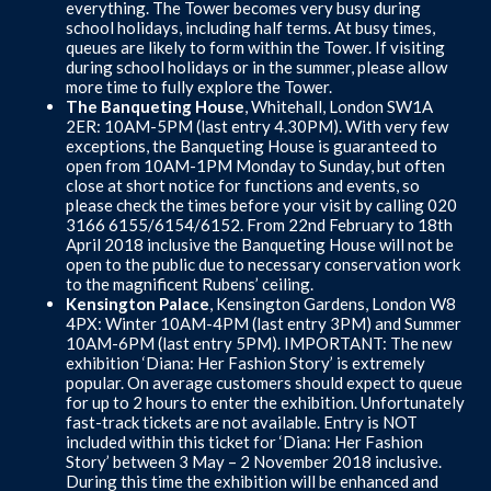
everything. The Tower becomes very busy during
school holidays, including half terms. At busy times,
queues are likely to form within the Tower. If visiting
during school holidays or in the summer, please allow
more time to fully explore the Tower.
The Banqueting House
, Whitehall, London SW1A
2ER: 10AM-5PM (last entry 4.30PM). With very few
exceptions, the Banqueting House is guaranteed to
open from 10AM-1PM Monday to Sunday, but often
close at short notice for functions and events, so
please check the times before your visit by calling 020
3166 6155/6154/6152. From 22nd February to 18th
April 2018 inclusive the Banqueting House will not be
open to the public due to necessary conservation work
to the magnificent Rubens’ ceiling.
Kensington Palace
, Kensington Gardens, London W8
4PX: Winter 10AM-4PM (last entry 3PM) and Summer
10AM-6PM (last entry 5PM). IMPORTANT: The new
exhibition ‘Diana: Her Fashion Story’ is extremely
popular. On average customers should expect to queue
for up to 2 hours to enter the exhibition. Unfortunately
fast-track tickets are not available. Entry is NOT
included within this ticket for ‘Diana: Her Fashion
Story’ between 3 May – 2 November 2018 inclusive.
During this time the exhibition will be enhanced and