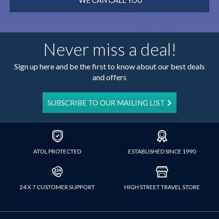
WE CAN CALL YOU
Never miss a deal!
Sign up here and be the first to know about our best deals
and offers
SUBSCRIBE TO OUR MAILING LIST
ATOL PROTECTED
ESTABLISHED SINCE 1990
24 X 7 CUSTOMER SUPPORT
HIGH STREET TRAVEL STORE