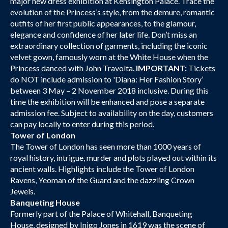
major new dress exhibition at Kensington Palace. Trace the
evolution of the Princess’s style, from the demure, romantic
outfits of her first public appearances, to the glamour,
elegance and confidence of her later life. Don’t miss an
extraordinary collection of garments, including the iconic
velvet gown, famously worn at the White House when the
Princess danced with John Travolta.
IMPORTANT:
Tickets
do NOT include admission to 'Diana: Her Fashion Story’
between 3 May – 2 November 2018 inclusive. During this
time the exhibition will be enhanced and pose a separate
admission fee. Subject to availability on the day, customers
can pay locally to enter during this period.
Tower of London
The Tower of London has seen more than 1000 years of
royal history, intrigue, murder and plots played out within its
ancient walls. Highlights include the Tower of London
Ravens, Yeoman of the Guard and the dazzling Crown
Jewels.
Banqueting House
Formerly part of the Palace of Whitehall, Banqueting
House, designed by Inigo Jones in 1619 was the scene of