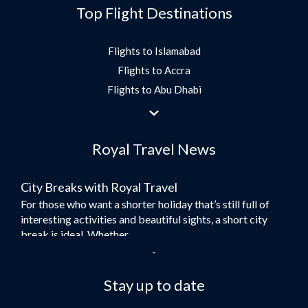
Top Flight Destinations
Flights to Islamabad
Flights to Accra
Flights to Abu Dhabi
Flights to Jeddah
Flights to Dubai
Royal Travel News
Flights to Morocco
Flights to Bangkok
City Breaks with Royal Travel
Umrah Flights
For those who want a shorter holiday that’s still full of
Flights to Turkey
interesting activities and beautiful sights, a short city
Flights to Lahore
break is ideal. Whether...
Flights to Karachi
Dubai – the City of Gold
Flights to Peshawar
Here at Royal Travel, we specialise in offering
Stay up to date
Flights to Multan
unforgettable holidays to Dubai, including flights and
Flights to Lagos