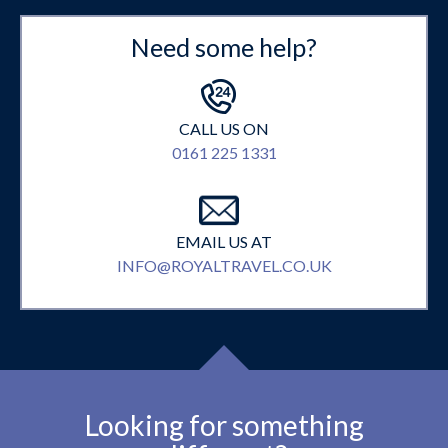
Need some help?
CALL US ON
0161 225 1331
EMAIL US AT
INFO@ROYALTRAVEL.CO.UK
Looking for something