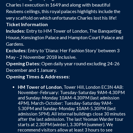
Charles I execution in 1649 and along with beautiful
Reubens ceilings, this royal palaces highlights include the
very scaffold on which unfortunate Charles lost his life!
Ticket Information
Includes:
Entry to HM Tower of London, The Banqueting
House, Kensington Palace and Hampton Court Palace and
Gardens.
Excludes:
Entry to ‘Diana: Her Fashion Story’ between 3
May – 2 November 2018 inclusive.
Opening Dates:
Open daily year round excluding 24-26
December and 1 January.
Opening Times & Addresses:
HM Tower of London
, Tower Hill, London EC3N 4AB:
November-February: Tuesday-Saturday 9AM-4.30PM
and Sunday-Monday 10AM-4.30PM (last admission
4PM). March-October: Tuesday-Saturday 9AM-
5.30PM and Sunday-Monday 10AM-5.30PM (last
admission 5PM). All internal buildings close 30 minutes
after the last admission. The last Yeoman Warder tour
starts at 2.30PM (winter), 3.30PM (summer). We
recommend visitors allow at least 3 hours to see