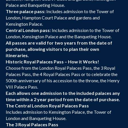
Palace and Banqueting House.
Three palace pass:
Includes admission to the Tower of
London, Hampton Court Palace and gardens and
Kensington Palace.
Central London pass:
Includes admission to the Tower of
London, Kensington Palace and the Banqueting House.
All passes are valid for two years from the date of
purchase, allowing visitors to plan their own
itineraries.
Historic Royal Palaces Pass – How it Works!
Choose from the London Royal Palaces Pass, the 3 Royal
Palaces Pass, the 4 Royal Palaces Pass or to celebrate the
500th anniversary of his accession to the throne, the Henry
VIII Palace Pass.
Each allows one admission to the included palaces any
time within a 2 year period from the date of purchase.
The Central London Royal Palaces Pass
Includes admission to Kensington Palace, the Tower of
London and Banqueting House.
The 3 Royal Palaces Pass