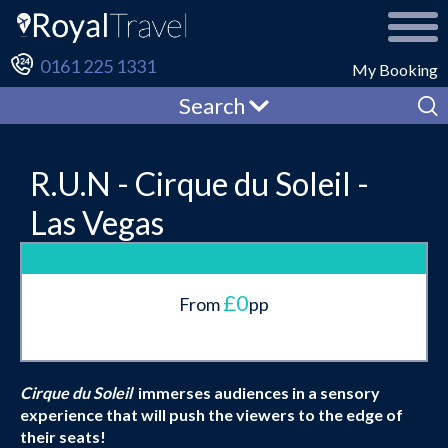
0161 225 1331
My Booking
Search
R.U.N - Cirque du Soleil -
Las Vegas
£0
From
pp
Cirque du Soleil
immerses audiences in a sensory
experience that will push the viewers to the edge of
their seats!