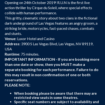
Opening on 24th October 2019! R.U.N is the first live
action thriller by Cirque du Soleil, where special effects
collide with human performance.
This gritty, cinematic story about two clans in the fictional
dark underground of Las Vegas features an angry groom, a
striking bride, motorcycles, fast-paced chases, combats
and stunts.
Venue
: Luxor Hotel and Casino
Address
: 3900 S Las Vegas Blvd, Las Vegas, NV 89119,
USA
Runtime
: 75 minutes.
IMPORTANT INFORMATION - If you are booking more
than one date or show, then you MUST make a
separate booking for each performance. Failure to do
this may result in non confirmation of one or both
reservations.
PLEASE NOTE:
When booking please be aware that there may are
restricted view seats in some theatres.
Specific seat numbers are subject to availability and