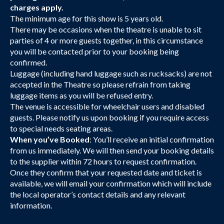
charges apply.
The minimum age for this show is 5 years old.
There may be occasions when the theatre is unable to sit
parties of 4 or more guests together, in this circumstance
you will be contacted prior to your booking being
confirmed.
Luggage (including hand luggage such as rucksacks) are not
accepted in the Theatre so please refrain from taking
luggage items as you will be refused entry.
The venue is accessible for wheelchair users and disabled
guests. Please notify us upon booking if you require access
to special needs seating areas.
When you’ve Booked
: You’ll receive an initial confirmation
from us immediately. We will then send your booking details
to the supplier within 72 hours to request confirmation.
Once they confirm that your requested date and ticket is
available, we will email your confirmation which will include
the local operator’s contact details and any relevant
information.