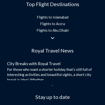
Top Flight Destinations
Flights to Islamabad
Flights to Accra
Flights to Abu Dhabi
Flights to Jeddah
Flights to Dubai
Royal Travel News
Flights to Morocco
Flights to Bangkok
City Breaks with Royal Travel
Umrah Flights
For those who want a shorter holiday that’s still full of
Flights to Turkey
interesting activities and beautiful sights, a short city
Flights to Lahore
break is ideal. Whether...
Flights to Karachi
Dubai – the City of Gold
Flights to Peshawar
Here at Royal Travel, we specialise in offering
Stay up to date
Flights to Multan
unforgettable holidays to Dubai, including flights and
Flights to Lagos