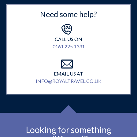
Need some help?
CALL US ON
0161 225 1331
EMAIL US AT
INFO@ROYALTRAVEL.CO.UK
Looking for something