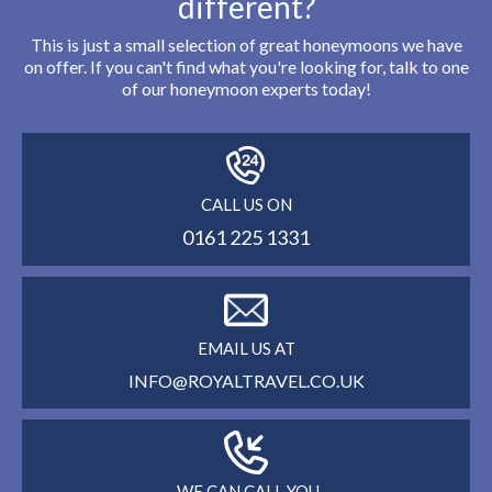
different?
This is just a small selection of great honeymoons we have
on offer. If you can't find what you're looking for, talk to one
of our honeymoon experts today!
CALL US ON
0161 225 1331
EMAIL US AT
INFO@ROYALTRAVEL.CO.UK
WE CAN CALL YOU