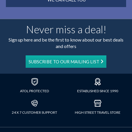
Never miss a deal!
Sign up here and be the first to know about our best deals
and offers
SUBSCRIBE TO OUR MAILING LIST
ATOL PROTECTED
ESTABLISHED SINCE 1990
24 X 7 CUSTOMER SUPPORT
HIGH STREET TRAVEL STORE