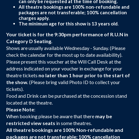
can only be requested at the time of booking.
All theatre bookings are 100% non-refundable and
packages are not transferable; 100% cancellation
charges apply.
The minimum age for this show is 13 years old
.
Your ticket is for the 9:30pm performance of R.U.N in
Category D Seating.
Shows are usually available Wednesday - Sunday. (Please
check the calendar for the most up to date availability).
Please present this voucher at the Will Call Desk at the
address indicated on your voucher in exchange for your
theatre tickets
no later than 1 hour prior to the start of
the show.
(Please bring valid Photo ID to collect your
tickets).
Food and Drink can be purchased at the concession stand
located at the theatre.
Please Note
:
When booking please be aware that there
may be
restricted view seats
in some theatres.
All theatre bookings are 100% Non-refundable and
packages are not transferable; 100% cancellation