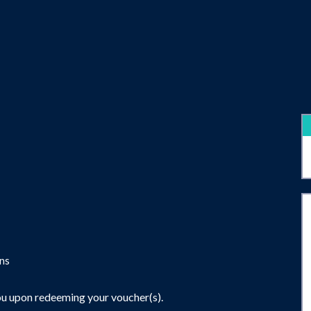
ons
ou upon redeeming your voucher(s).