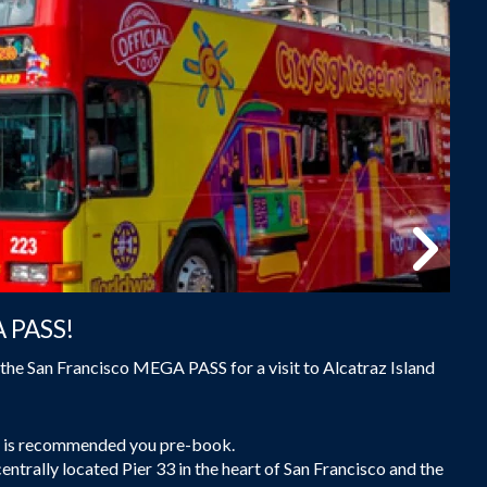
A PASS!
the San Francisco MEGA PASS for a visit to Alcatraz Island
 it is recommended you pre-book.
centrally located Pier 33 in the heart of San Francisco and the