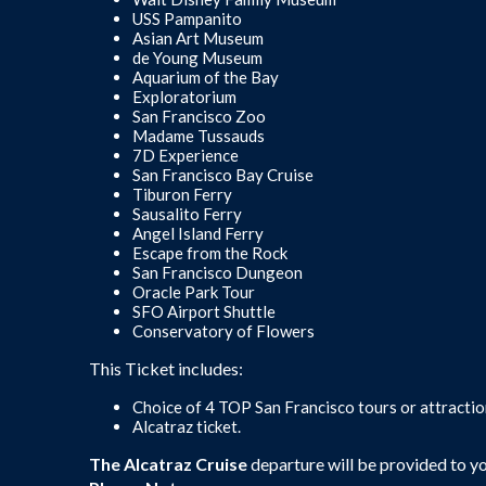
USS Pampanito
Asian Art Museum
de Young Museum
Aquarium of the Bay
Exploratorium
San Francisco Zoo
Madame Tussauds
7D Experience
San Francisco Bay Cruise
Tiburon Ferry
Sausalito Ferry
Angel Island Ferry
Escape from the Rock
San Francisco Dungeon
Oracle Park Tour
SFO Airport Shuttle
Conservatory of Flowers
This Ticket includes:
Choice of 4 TOP San Francisco tours or attracti
Alcatraz ticket.
The Alcatraz Cruise
departure will be provided to y