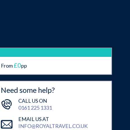
£0
From
pp
Need some help?
CALL US ON
0161 225 1331
EMAIL US AT
INFO@ROYALTRAVEL.CO.UK