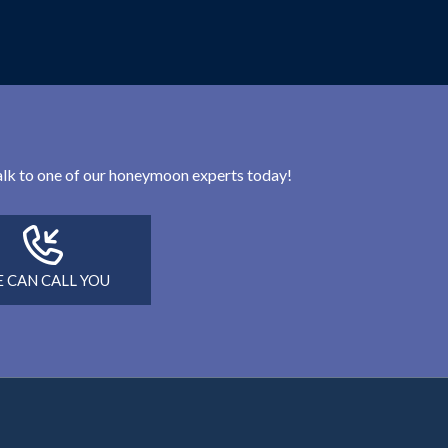
 talk to one of our honeymoon experts today!
 CAN CALL YOU