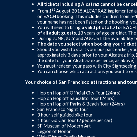
All tickets including Alcatraz cannot be cance
st
From 1
August 2015 ALCATRAZ implemented a n
on
EACH
booking. This includes children from 5-1
your name has not been listed on the booking, you
You will need to bring
a valid photo ID for EAC
of all adult guests
, 18 years of age or older. T
During JUNE, JULY and AUGUST the availability for
The date you select when booking your ticket is
Should you wish to start your bus part earlier, yo
approximately 3 days prior to your Alcatraz trip.
the date for your Alcatraz experience, as above).
You must redeem your pass with City Sightseeing b
You can choose which attractions you want to visi
Your choice of San Francisco attractions and tour
Hop on Hop off Official City Tour (24hrs)
Hop on Hop off Sausalito Tour (24hrs)
Hop on Hop off Parks & Beach Tour (24hrs)
San Francisco Night Tour
3 hour self guided bike tour
1 hour Go Car Tour (2 people per car)
SF Museum of Modern Art
Legion of Honor
Walt Disney Family Museum