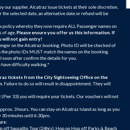
our supplier. Alcatraz issue tickets at their sole discretion.
or the selected date, an alternative date or refund will be
policy whereby they now require ALL Passenger names on
s of age.
Please ensure you offer us this information. If
will not gain entry!
enger on the Alcatraz booking. Photo ID will be checked of
s on the photo IDs MUST match the names on the booking.
 soon after confirm the details for you.
 have difficulty walking.
*
z tickets from the City Sightseeing Office on the
m
. Failure to do so will result in disappointment. They will
 (Pier 33) you will require your tickets. Our vouchers will not
approx. 3 hours. You can stay on Alcatraz Island as long as you
y 30 minutes until 6:30pm.
urs
:
p off Sausalito Tour (24hrs), Hop on Hop off Parks & Beach