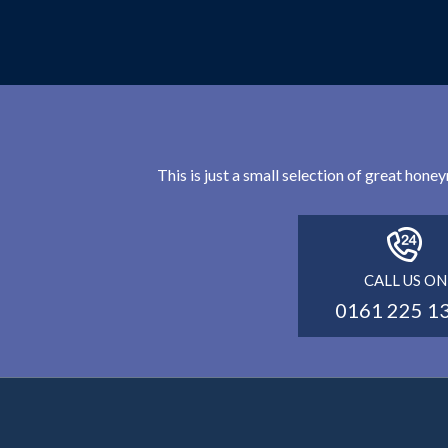
This is just a small selection of great hon
CALL US ON
0161 225 1