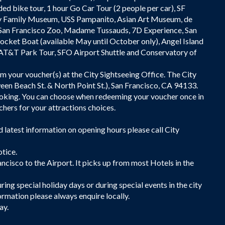
ded bike tour, 1 hour Go Car Tour (2 people per car), SF
y Family Museum, USS Pampanito, Asian Art Museum, de
San Francisco Zoo, Madame Tussauds, 7D Experience, San
Rocket Boat (available May until October only), Angel Island
 AT&T Park Tour, SFO Airport Shuttle and Conservatory of
em your voucher(s) at the City Sightseeing Office. The City
en Beach St. & North Point St.), San Francisco, CA 94133.
ooking. You can choose when redeeming your voucher once in
hers for your attractions choices.
d latest information on opening hours please call City
otice.
ancisco to the Airport. It picks up from most Hotels in the
ing special holiday days or during special events in the city
ormation please always enquire locally.
ay.