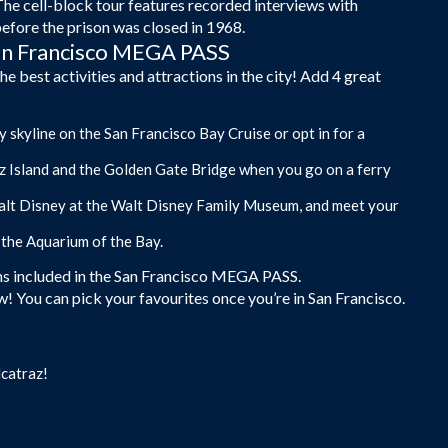
The cell-block tour features recorded interviews with
before the prison was closed in 1968.
San Francisco MEGA PASS
best activities and attractions in the city! Add 4 great
 skyline on the San Francisco Bay Cruise or opt in for a
az Island and the Golden Gate Bridge when you go on a ferry
 Walt Disney at the Walt Disney Family Museum, and meet your
 the Aquarium of the Bay.
ions included in the San Francisco MEGA PASS.
! You can pick your favourites once you’re in San Francisco.
lcatraz!