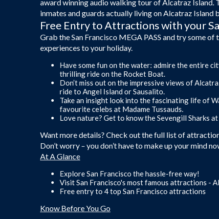
award winning audio walking tour of Alcatraz Island. 
inmates and guards actually living on Alcatraz Island 
Free Entry to Attractions with your 
Grab the San Francisco MEGA PASS and try some of the 
experiences to your holiday.
Have some fun on the water: admire the entire city
thrilling ride on the Rocket Boat.
Don’t miss out on the impressive views of Alcatr
ride to Angel Island or Sausalito.
Take an insight look into the fascinating life of
favourite celebs at Madame Tussauds.
Love nature? Get to know the Sevengill Sharks at
Want more details? Check out the full list of attract
Don’t worry – you don’t have to make up your mind now
At A Glance
Explore San Francisco the hassle-free way!
Visit San Francisco's most famous attractions - A
Free entry to 4 top San Francisco attractions
Know Before You Go