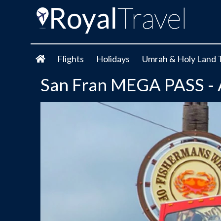
Flights
Holidays
Umrah & Holy Land 
San Fran MEGA PASS - Al