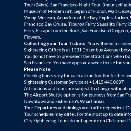
Tour (24hrs), San Francisco Night Tour, 3 hour self gui
Museum of Modern Art, Legion of Honor, Walt Disne
Young Museum, Aquarium of the Bay, Exploratorium, 
Francisco Bay Cruise, Tiburon Ferry, Sausalito Ferry, 
Ferry, Escape from the Rock, San Francisco Dungeon,
Flowers.
Collecting your Tour Tickets
: You will need to rede
Sightseeing Office is at 1331 Columbus Avenue (betwe
You do not have to pre-select the attractions when b
San Francisco. You have approx. a week to use the vouc
Please Note
:
Opening hours vary for each attraction. For further an
Sightseeing Customer Service at +1.415.440.8687
Attractions and tours are subject to change without n
The Airport Shuttle option is for journeys from San Fr
Downtown and Fisherman's Wharf areas.
Tour Departures and timings are traffic dependent. Dur
Tour schedules may differ. For the most up to date inf
City Sightseeing Tours do not operate on Christmas D