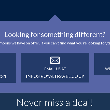
Looking for something different?
eymoons we have on offer. If you can't find what you're looking for,
EMAIL US AT
WE
331
INFO@ROYALTRAVEL.CO.UK
Never miss a deal!