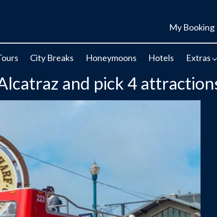
My Booking
Tours
City Breaks
Honeymoons
Hotels
Extras
catraz and pick 4 attraction