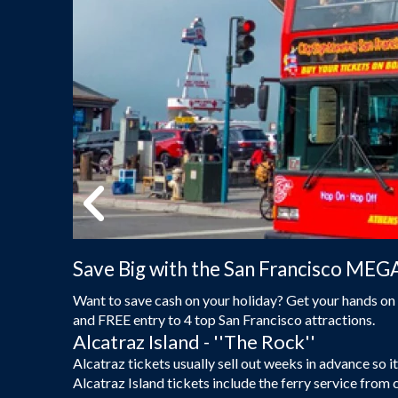
Save Big with the San Francisco MEG
Want to save cash on your holiday? Get your hands on 
and FREE entry to 4 top San Francisco attractions.
Alcatraz Island - ''The Rock''
Alcatraz tickets usually sell out weeks in advance so
Alcatraz Island tickets include the ferry service from 