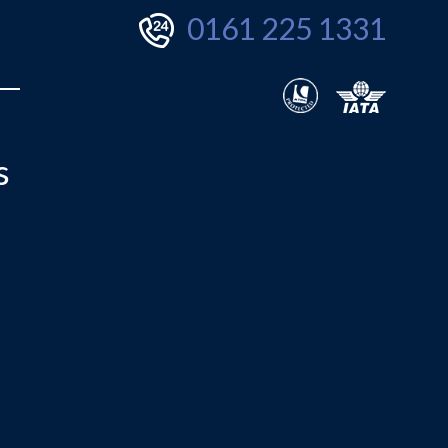
0161 225 1331
s