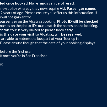
lled once booked.
No refunds can be offered
.
ew policy whereby they now require
ALL
Passenger names
7 years of age. Please ensure you offer us this information. If
 will not gain entry!
H passenger
on the Alcatraz booking.
Photo ID will be checked
he names on the photo IDs must match the names on the booking.
 this tour is very limited so please book early.
 the date your visit to Alcatraz will be reserved.
u are able to redeem the bus part of your Tour up to
 (Please ensure though that the date of your booking displays
efore the first use.
t once you’re in San Francisco
s: