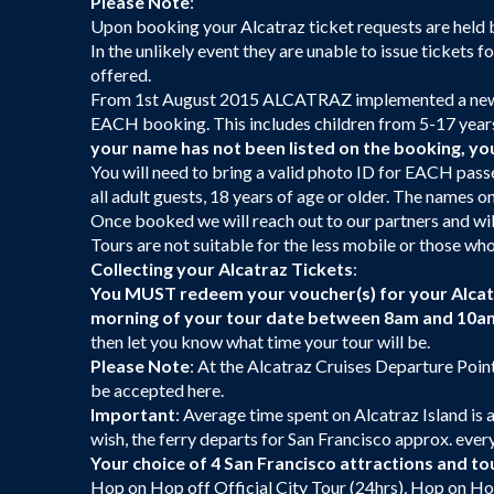
Please Note
:
Upon booking your Alcatraz ticket requests are held by 
In the unlikely event they are unable to issue tickets f
offered.
From 1st August 2015 ALCATRAZ implemented a new 
EACH booking. This includes children from 5-17 year
your name has not been listed on the booking, you 
You will need to bring a valid photo ID for EACH pass
all adult guests, 18 years of age or older. The name
Once booked we will reach out to our partners and will
Tours are not suitable for the less mobile or those who
Collecting your Alcatraz Tickets
:
You MUST redeem your voucher(s) for your Alcatra
morning of your tour date between 8am and 10a
then let you know what time your tour will be.
Please Note
: At the Alcatraz Cruises Departure Point
be accepted here.
Important
: Average time spent on Alcatraz Island is 
wish, the ferry departs for San Francisco approx. ever
Your choice of 4 San Francisco attractions and to
Hop on Hop off Official City Tour (24hrs), Hop on Ho