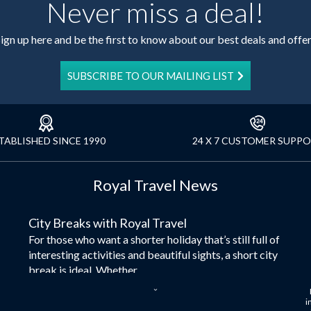
Never miss a deal!
ign up here and be the first to know about our best deals and offe
SUBSCRIBE TO OUR MAILING LIST
TABLISHED SINCE 1990
24 X 7 CUSTOMER SUPP
Royal Travel News
City Breaks with Royal Travel
For those who want a shorter holiday that’s still full of
interesting activities and beautiful sights, a short city
break is ideal. Whether...
Dubai – the City of Gold
i