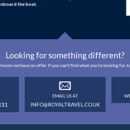
onboard the boat.
Looking for something different?
eymoons we have on offer. If you can't find what you're looking for,
EMAIL US AT
WE
331
INFO@ROYALTRAVEL.CO.UK