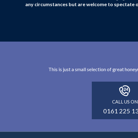
any circumstances but are welcome to spectate 
This is just a small selection of great hon
CALL US ON
0161 225 1