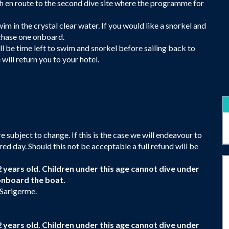
nch en route to the second dive site where the programme for
im in the crystal clear water. If you would like a snorkel and
rchase one onboard.
ll be time left to swim and snorkel before sailing back to
 will return you to your hotel.
 subject to change. If this is the case we will endeavour to
red day. Should this not be acceptable a full refund will be
2 years old. Children under this age cannot dive under
onboard the boat.
 Sarigerme.
2 years old. Children under this age cannot dive under