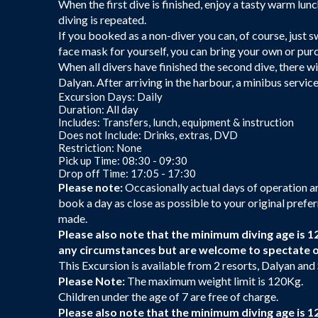
When the first dive is finished, enjoy a tasty warm lu
diving is repeated.
If you booked as a non-diver you can, of course, just sw
face mask for yourself, you can bring your own or pu
When all divers have finished the second dive, there wi
Dalyan. After arriving in the harbour, a minibus service
Excursion Days: Daily
Duration: All day
Includes: Transfers, lunch, equipment & instruction
Does not Include: Drinks, extras, DVD
Restriction: None
Pick up Time: 08:30 - 09:30
Drop off Time: 17:05 - 17:30
Please note:
Occasionally actual days of operation are
book a day as close as possible to your original prefer
made.
Please also note that the minimum diving age is 1
any circumstances but are welcome to spectate 
This Excursion is available from 2 resorts, Dalyan and
Please Note:
The maximum weight limit is 120Kg.
Children under the age of 7 are free of charge.
Please also note that the minimum diving age is 1