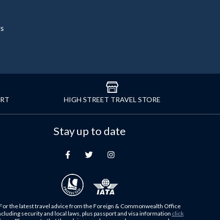
rs
ORT
HIGH STREET TRAVEL STORE
Stay up to date
For the latest travel advice from the Foreign & Commonwealth Office
ncluding security and local laws, plus passport and visa information
click