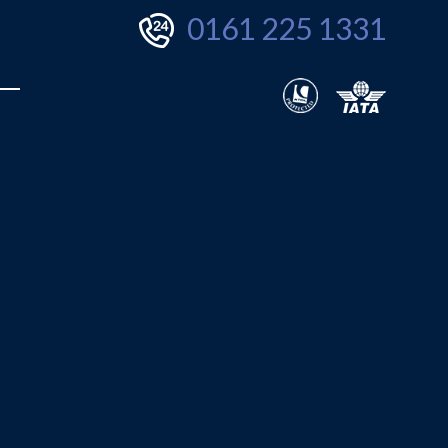
0161 225 1331