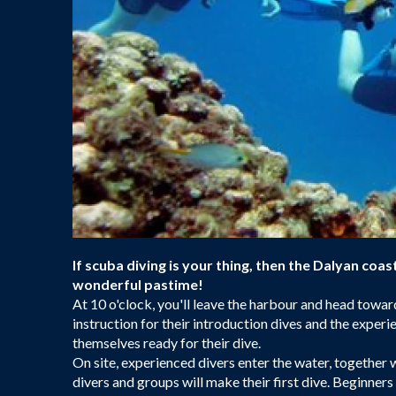
If scuba diving is your thing, then the Dalyan coast
wonderful pastime!
At 10 o'clock, you'll leave the harbour and head towards
instruction for their introduction dives and the expe
themselves ready for their dive.
On site, experienced divers enter the water, together 
divers and groups will make their first dive. Beginners