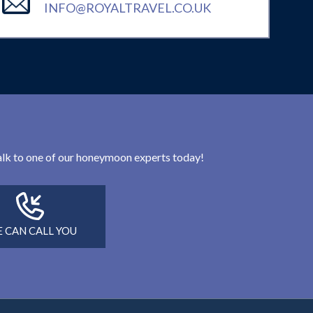
INFO@ROYALTRAVEL.CO.UK
 talk to one of our honeymoon experts today!
 CAN CALL YOU