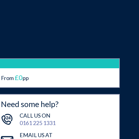
£0
From
pp
Need some help?
CALL US ON
0161 225 1331
EMAIL US AT