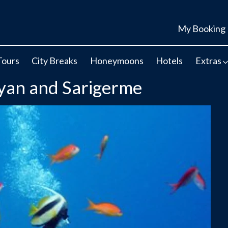
My Booking
Tours
City Breaks
Honeymoons
Hotels
Extras
lyan and Sarigerme