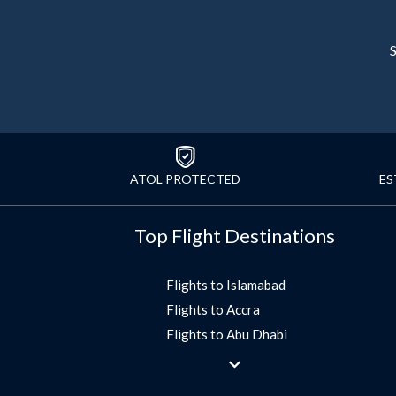
S
ATOL PROTECTED
ES
Top Flight Destinations
Flights to Islamabad
Flights to Accra
Flights to Abu Dhabi
Flights to Jeddah
Flights to Dubai