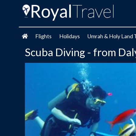
Flights
Holidays
Umrah & Holy Land 
Scuba Diving - from Da