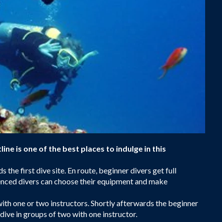
line is one of the best places to indulge in this
 the first dive site. En route, beginner divers get full
rienced divers can choose their equipment and make
with one or two instructors. Shortly afterwards the beginner
 dive in groups of two with one instructor.