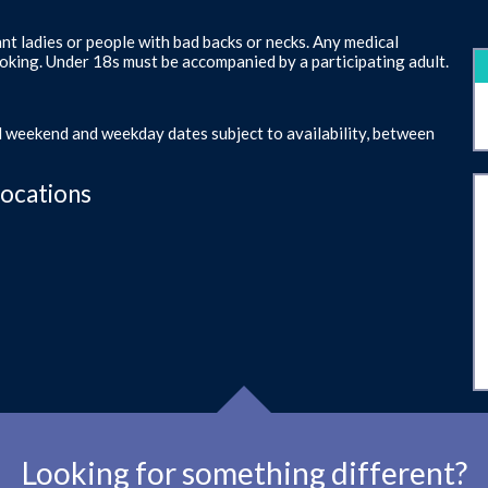
ant ladies or people with bad backs or necks. Any medical
oking. Under 18s must be accompanied by a participating adult.
d weekend and weekday dates subject to availability, between
Locations
Looking for something different?