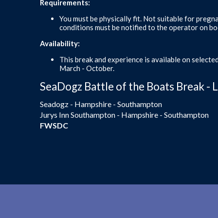
Requirements:
You must be physically fit. Not suitable for pregn
conditions must be notified to the operator on bo
Availability:
This break and experience is available on selecte
March - October.
SeaDogz Battle of the Boats Break - 
Seadogz - Hampshire - Southampton
Jurys Inn Southampton - Hampshire - Southampton
FWSDC