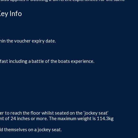
Key Info
hin the voucher expiry date.
fast including a battle of the boats experience.
er to reach the floor whilst seated on the ‘jockey seat’
ent of 24 inches or more. The maximum weight is 114.3kg
ld themselves on a jockey seat.