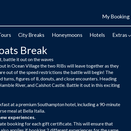
My Booking
Tours
City Breaks
Honeymoons
Hotels
Extras
Boats Break
, battle it out on the waves
 out in Ocean Village the two RIBs will leave together as they
re out of the speed restrictions the battle will begin! The
 turns, figures of 8, donuts, and close encounters. Heading
amble River, and Calshot Castle. Battle it out in this exciting
eakfast at a premium Southampton hotel, including a 90-minute
e meal at Bella Italia.
new experiences.
ate booking for each gift certificate. This will ensure that
s also applies if booking 2 different experiences for the same