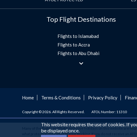
Top Flight Destinations
Flights to Islamabad
Flights to Accra
Flights to Abu Dhabi
Flights to Jeddah
Flights to Dubai
Flights to Morocco
Flights to Bangkok
Umrah Flights
Home
Terms & Conditions
Privacy Policy
Finan
Flights to Turkey
Copyright © 2026. All Rights Reserved.
ATOL Number: 11310
Flights to Lahore
Flights to Karachi
This website requires the use of cookies. If y
Many of the flights and flight-inclusive holidays on this website are fin
Flights to Peshawar
be displayed once.
what protection may apply to your booking. If you do not receive an ATOL C