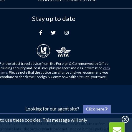
Stay up to date
For the latest travel advice from the Foreign & Commonwealth Office
ncluding security and local laws, plus passport and visa information
click
here
. Please note that the advice can change and we recommend you
continue to check the Foreign & Commonwealth site until you travel.
Looking for our agent site?
Click here
 to use these cookies. This message will only
y and travel services listed on this website. Please ask us to confirm
cate but all the parts of your trip are not listed on it, those parts will