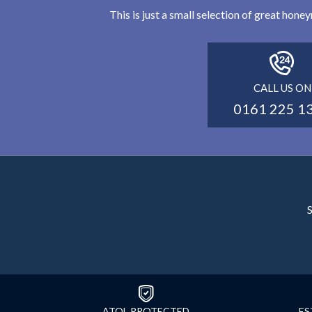
This is just a small selection of great hon
CALL US ON
0161 225 1
S
ATOL PROTECTED
ES