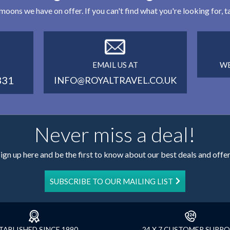
eymoons we have on offer. If you can't find what you're looking for,
EMAIL US AT
WE
331
INFO@ROYALTRAVEL.CO.UK
Never miss a deal!
ign up here and be the first to know about our best deals and offe
SUBSCRIBE TO OUR MAILING LIST
TABLISHED SINCE 1990
24 X 7 CUSTOMER SUPP