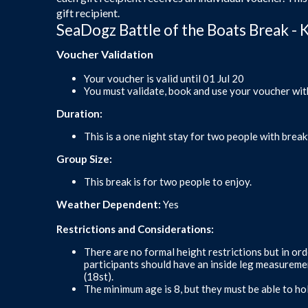
gift recipient.
SeaDogz Battle of the Boats Break - 
Voucher Validation
Your voucher is valid until 01 Jul 20
You must validate, book and use your voucher wit
Duration:
This is a one night stay for two people with break
Group Size:
This break is for two people to enjoy.
Weather Dependent:
Yes
Restrictions and Considerations:
There are no formal height restrictions but in ord
participants should have an inside leg measurem
(18st).
The minimum age is 8, but they must be able to ho