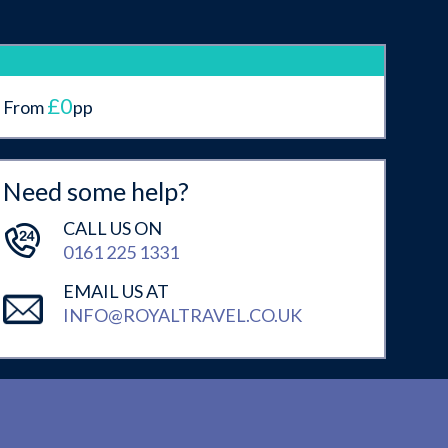
£0
From
pp
Need some help?
CALL US ON
0161 225 1331
EMAIL US AT
INFO@ROYALTRAVEL.CO.UK