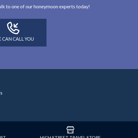
 talk to one of our honeymoon experts today!
 CAN CALL YOU
rs
ORT
HIGH STREET TRAVEL STORE