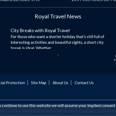
Royal Travel News
City Breaks with Royal Travel
For those who want a shorter holiday that’s still full of
interesting activities and beautiful sights, a short city
break is ideal. Whether...
Dubai – the City of Gold
i
Here at Royal Travel, we specialise in offering
unforgettable holidays to Dubai, including flights and
accommodation. While the largest city in...
cial Protection
Site Map
About Us
Contact Us
Europe's Hidden Gem
For those who don’t know Ljubljana is the Capital city
of Slovenia, and being sandwiched in between Italy,
Austria, Hungary and Croatia is partly...
ou continue to use this website we will assume your implied consent
ancially protected by the ATOL scheme. But ATOL protection does not apply to all holida
Family Trips with Royal Travel
ertificate then the booking will not be ATOL protected. If you do receive an ATOL Certifi