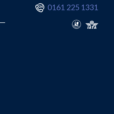
0161 225 1331