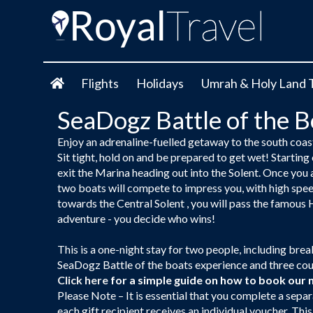
Flights
Holidays
Umrah & Holy Land 
SeaDogz Battle of the 
Enjoy an adrenaline-fuelled getaway to the south coast
Sit tight, hold on and be prepared to get wet! Starting
exit the Marina heading out into the Solent. Once you a
two boats will compete to impress you, with high speed
towards the Central Solent , you will pass the famous H
adventure - you decide who wins!
This is a one-night stay for two people, including br
SeaDogz Battle of the boats experience and three cours
Click here
for a simple guide on how to book our 
Please Note – It is essential that you complete a separ
each gift recipient receives an individual voucher. Thi