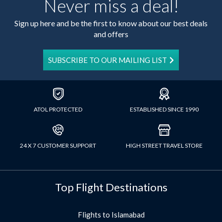
Never miss a deal!
Sign up here and be the first to know about our best deals
and offers
SUBSCRIBE TO OUR MAILING LIST
ATOL PROTECTED
ESTABLISHED SINCE 1990
24 X 7 CUSTOMER SUPPORT
HIGH STREET TRAVEL STORE
Top Flight Destinations
Flights to Islamabad