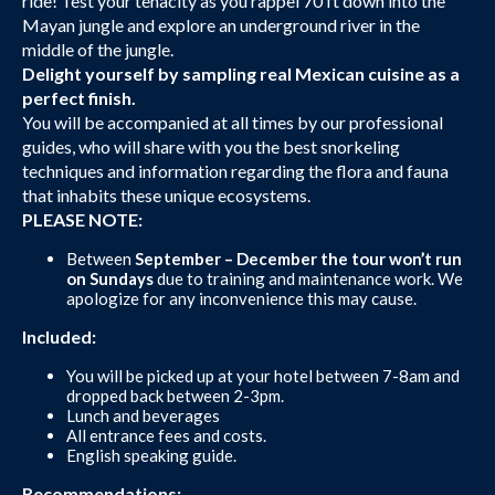
ride! Test your tenacity as you rappel 70 ft down into the
Mayan jungle and explore an underground river in the
middle of the jungle.
Delight yourself by sampling real Mexican cuisine as a
perfect finish.
You will be accompanied at all times by our professional
guides, who will share with you the best snorkeling
techniques and information regarding the flora and fauna
that inhabits these unique ecosystems.
PLEASE NOTE:
Between
September – December the tour won’t run
on Sundays
due to training and maintenance work. We
apologize for any inconvenience this may cause.
Included:
You will be picked up at your hotel between 7-8am and
dropped back between 2-3pm.
Lunch and beverages
All entrance fees and costs.
English speaking guide.
Recommendations: