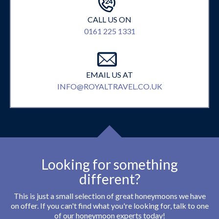
CALL US ON
0161 225 1331
EMAIL US AT
INFO@ROYALTRAVEL.CO.UK
Looking for something
different?
This is just a small selection of great honeymoons we have
on offer. If you can't find what you're looking for, talk to one
of our honeymoon experts today!