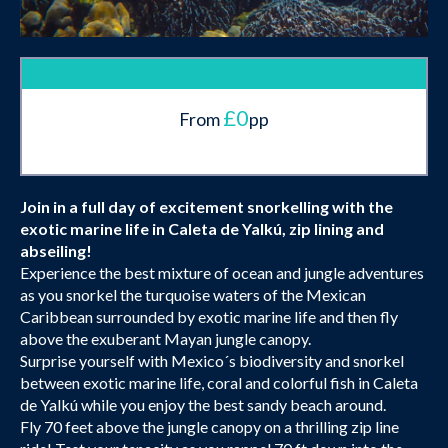
£0
From
pp
Join in a full day of excitement snorkelling with the
exotic marine life in Caleta de Yalkú, zip lining and
abseiling!
Experience the best mixture of ocean and jungle adventures
as you snorkel the turquoise waters of the Mexican
Caribbean surrounded by exotic marine life and then fly
above the exuberant Mayan jungle canopy.
Surprise yourself with Mexico´s biodiversity and snorkel
between exotic marine life, coral and colorful fish in Caleta
de Yalkú while you enjoy the best sandy beach around.
Fly 70 feet above the jungle canopy on a thrilling zip line