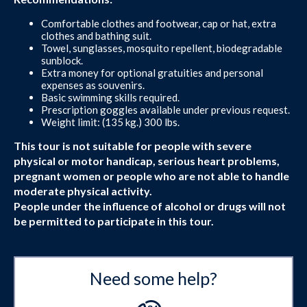
Comfortable clothes and footwear, cap or hat, extra
clothes and bathing suit.
Towel, sunglasses, mosquito repellent, biodegradable
sunblock.
Extra money for optional gratuities and personal
expenses as souvenirs.
Basic swimming skills required.
Prescription goggles available under previous request.
Weight limit: (135 kg.) 300 lbs.
This tour is not suitable for people with severe
physical or motor handicap, serious heart problems,
pregnant women or people who are not able to handle
moderate physical activity.
People under the influence of alcohol or drugs will not
be permitted to participate in this tour.
Need some help?