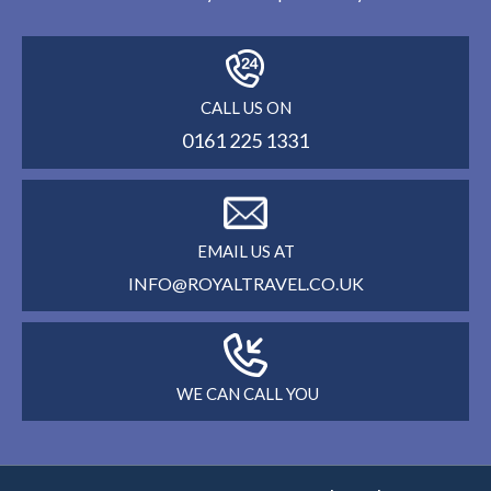
CALL US ON
0161 225 1331
EMAIL US AT
INFO@ROYALTRAVEL.CO.UK
WE CAN CALL YOU