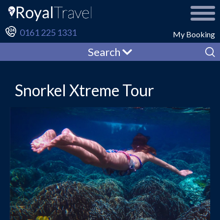
0161 225 1331
My Booking
Search
Snorkel Xtreme Tour