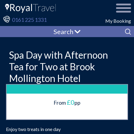
0161 225 1331
My Booking
Search
Spa Day with Afternoon
Tea for Two at Brook
Mollington Hotel
£0
From
pp
Enjoy two treats in one day