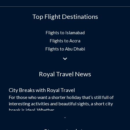
Top Flight Destinations
Flights to Islamabad
Flights to Accra
Flights to Abu Dhabi
Flights to Jeddah
Flights to Dubai
Royal Travel News
Flights to Morocco
Flights to Bangkok
City Breaks with Royal Travel
Umrah Flights
For those who want a shorter holiday that’s still full of
Flights to Turkey
interesting activities and beautiful sights, a short city
Flights to Lahore
break is ideal. Whether...
Flights to Karachi
Dubai – the City of Gold
Flights to Peshawar
Here at Royal Travel, we specialise in offering