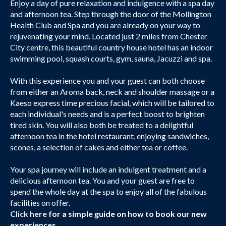
Enjoy a day of pure relaxation and indulgence with a spa day
and afternoon tea. Step through the door of the Mollington
Health Club and Spa and you are already on your way to
rejuvenating your mind. Located just 2 miles from Chester
City centre, this beautiful country house hotel has an indoor
swimming pool, squash courts, gym, sauna, Jacuzzi and spa.
With this experience you and your guest can both choose
from either an Aroma back, neck and shoulder massage or a
Kaeso express time precious facial, which will be tailored to
each individual's needs and is a perfect boost to brighten
tired skin. You will also both be treated to a delightful
afternoon tea in the hotel restaurant, enjoying sandwiches,
scones, a selection of cakes and either tea or coffee.
Your spa journey will include an indulgent treatment and a
delicious afternoon tea. You and your guest are free to
spend the whole day at the spa to enjoy all of the fabulous
facilities on offer.
Click here
for a simple guide on how to book our new
experiences.