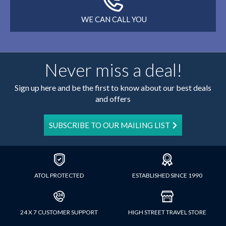
WE CAN CALL YOU
Never miss a deal!
Sign up here and be the first to know about our best deals
and offers
SUBSCRIBE TO OUR MAILING LIST
ATOL PROTECTED
ESTABLISHED SINCE 1990
24 X 7 CUSTOMER SUPPORT
HIGH STREET TRAVEL STORE