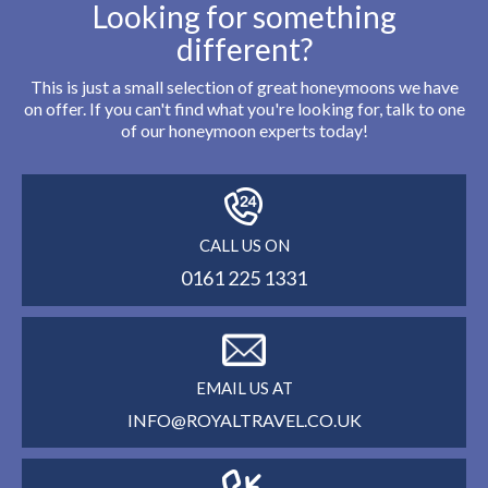
Looking for something
different?
This is just a small selection of great honeymoons we have
on offer. If you can't find what you're looking for, talk to one
of our honeymoon experts today!
CALL US ON
0161 225 1331
EMAIL US AT
INFO@ROYALTRAVEL.CO.UK