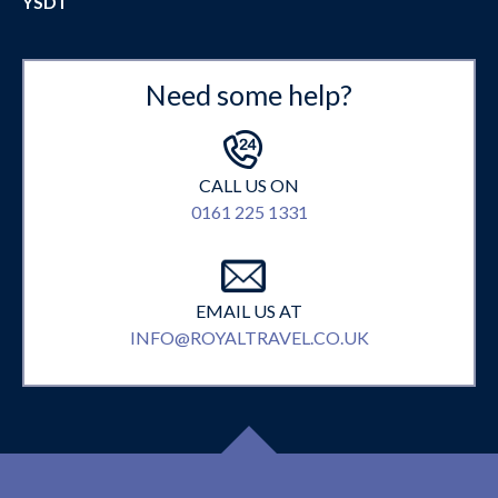
YSDT
Need some help?
CALL US ON
0161 225 1331
EMAIL US AT
INFO@ROYALTRAVEL.CO.UK