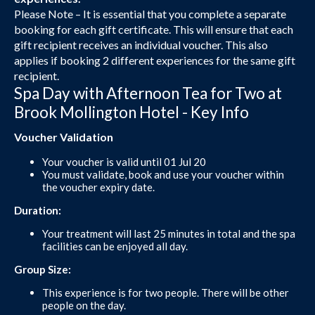
Please Note – It is essential that you complete a separate
booking for each gift certificate. This will ensure that each
gift recipient receives an individual voucher. This also
applies if booking 2 different experiences for the same gift
recipient.
Spa Day with Afternoon Tea for Two at
Brook Mollington Hotel - Key Info
Voucher Validation
Your voucher is valid until 01 Jul 20
You must validate, book and use your voucher within
the voucher expiry date.
Duration:
Your treatment will last 25 minutes in total and the spa
facilities can be enjoyed all day.
Group Size:
This experience is for two people. There will be other
people on the day.