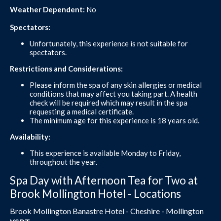
Weather Dependent:
No
Spectators:
Unfortunately, this experience is not suitable for
spectators.
Restrictions and Considerations:
Please inform the spa of any skin allergies or medical
conditions that may affect you taking part. A health
check will be required which may result in the spa
requesting a medical certificate.
The minimum age for this experience is 18 years old.
Availability:
This experience is available Monday to Friday,
throughout the year.
Spa Day with Afternoon Tea for Two at
Brook Mollington Hotel - Locations
Brook Mollington Banastre Hotel - Cheshire - Mollington