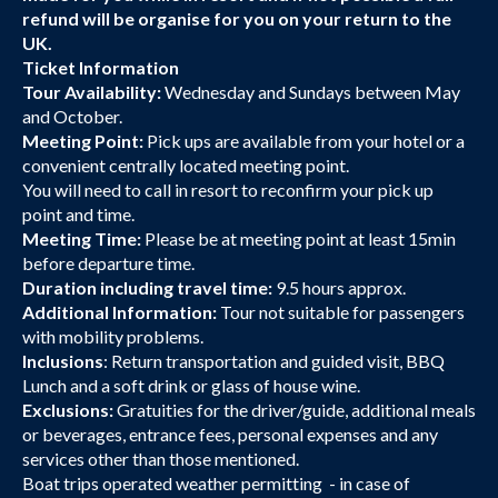
refund will be organise for you on your return to the
UK.
Ticket Information
Tour Availability:
Wednesday and Sundays between May
and October.
Meeting Point:
Pick ups are available from your hotel or a
convenient centrally located meeting point.
You will need to call in resort to reconfirm your pick up
point and time.
Meeting Time:
Please be at meeting point at least 15min
before departure time.
Duration including travel time:
9.5 hours approx.
Additional Information:
Tour not suitable for passengers
with mobility problems.
Inclusions
: Return transportation and guided visit, BBQ
Lunch and a soft drink or glass of house wine.
Exclusions:
Gratuities for the driver/guide, additional meals
or beverages, entrance fees, personal expenses and any
services other than those mentioned.
Boat trips operated weather permitting - in case of