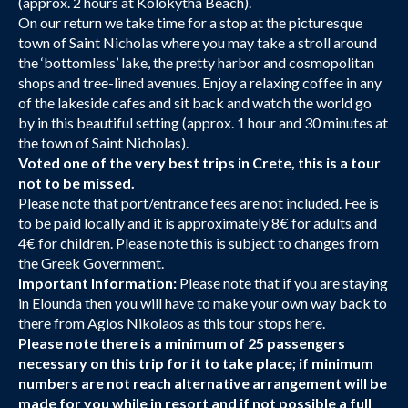
(approx. 2 hours at Kolokytha Beach).
On our return we take time for a stop at the picturesque
town of Saint Nicholas where you may take a stroll around
the ‘bottomless’ lake, the pretty harbor and cosmopolitan
shops and tree-lined avenues. Enjoy a relaxing coffee in any
of the lakeside cafes and sit back and watch the world go
by in this beautiful setting (approx. 1 hour and 30 minutes at
the town of Saint Nicholas).
Voted one of the very best trips in Crete, this is a tour
not to be missed.
Please note that port/entrance fees are not included. Fee is
to be paid locally and it is approximately 8€ for adults and
4€ for children. Please note this is subject to changes from
the Greek Government.
Important Information:
Please note that if you are staying
in Elounda then you will have to make your own way back to
there from Agios Nikolaos as this tour stops here.
Please note there is a minimum of 25 passengers
necessary on this trip for it to take place; if minimum
numbers are not reach alternative arrangement will be
made for you while in resort and if not possible a full