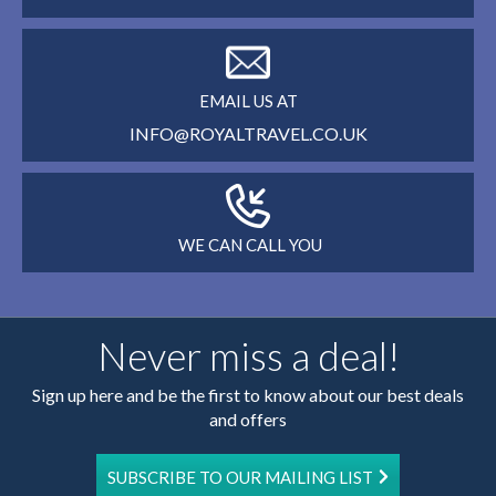
EMAIL US AT
INFO@ROYALTRAVEL.CO.UK
WE CAN CALL YOU
Never miss a deal!
Sign up here and be the first to know about our best deals
and offers
SUBSCRIBE TO OUR MAILING LIST