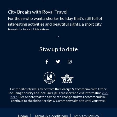
Flights to Bangkok
City Breaks with Royal Travel
Umrah Flights
For those who want a shorter holiday that’s still full of
Flights to Turkey
interesting activities and beautiful sights, a short city
Flights to Lahore
break is ideal. Whether...
Flights to Karachi
Dubai – the City of Gold
Flights to Peshawar
Here at Royal Travel, we specialise in offering
Stay up to date
Flights to Multan
unforgettable holidays to Dubai, including flights and
Flights to Lagos
accommodation. While the largest city in...
Flights to Khartoum
Europe's Hidden Gem
Flights to Cape Town
For those who don’t know Ljubljana is the Capital city of
Flights to Muscat
Slovenia, and being sandwiched in between Italy, Austria,
Flights to Abu Dhabi
Hungary and Croatia is partly...
For the latest travel advice from the Foreign & Commonwealth Office
Flights to Kuala Lumpur
including security and local laws, plus passport and visa information
click
Family Trips with Royal Travel
here
. Please note that the advice can change and we recommend you
Flights to Kabul
continue to check the Foreign & Commonwealth site until you travel.
Family trips can be very difficult, especially when
Flights to Diyabakir
everyone wants something different from the holiday,
Flights to Kochi
but the satisfaction of seeing everyone...
Home
Terms & Conditions
Privacy Policy