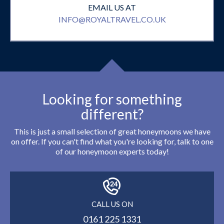
EMAIL US AT
INFO@ROYALTRAVEL.CO.UK
Looking for something
different?
This is just a small selection of great honeymoons we have
on offer. If you can't find what you're looking for, talk to one
of our honeymoon experts today!
CALL US ON
0161 225 1331