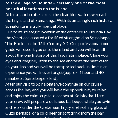
to the village of Elounda – certainly one of the most
beautiful locations on the island.
After a short cruise across the clear blue waters we reach
the tiny island of Spinalonga. With its amazingly rich history,
Spinalonga is a truly magical place.
Due to its strategic location at the entrance to Elounda Bay,
the Venetians created a fortified stronghold on Spinalonga –
‘The Rock’ - in the 16th Century AD. Our professional tour
guide will escort you onto the island and you will hear all
about the long history of this fascinating place. Close your
eyes and imagine, listen to the sea and taste the salt water
on your lips and you will be transported back in time in an
experience you will never forget (approx. 1 hour and 40
minutes at Spinalonga Island).
After our visit to Spinalonga we continue on our cruise
across the bay and you will have the opportunity to relax
and enjoy the calm, crystal clear sea at Kolokytha. Here
your crew will prepare a delicious barbeque while you swim
and relax under the Cretan sun. Enjoy a refreshing glass of
Ouzo perhaps, or a cold beer or soft drink from the bar