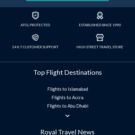
ATOL PROTECTED
ESTABLISHED SINCE 1990
24 X 7 CUSTOMER SUPPORT
HIGH STREET TRAVEL STORE
Top Flight Destinations
Flights to Islamabad
Flights to Accra
Flights to Abu Dhabi
Flights to Jeddah
Flights to Dubai
Royal Travel News
Flights to Morocco