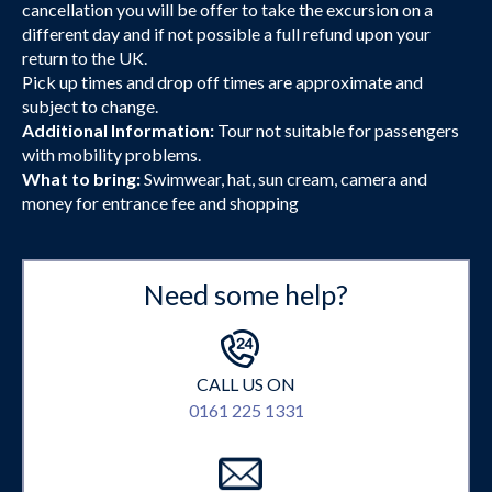
cancellation you will be offer to take the excursion on a
different day and if not possible a full refund upon your
return to the UK.
Pick up times and drop off times are approximate and
subject to change.
Additional Information:
Tour not suitable for passengers
with mobility problems.
What to bring:
Swimwear, hat, sun cream, camera and
money for entrance fee and shopping
Need some help?
CALL US ON
0161 225 1331