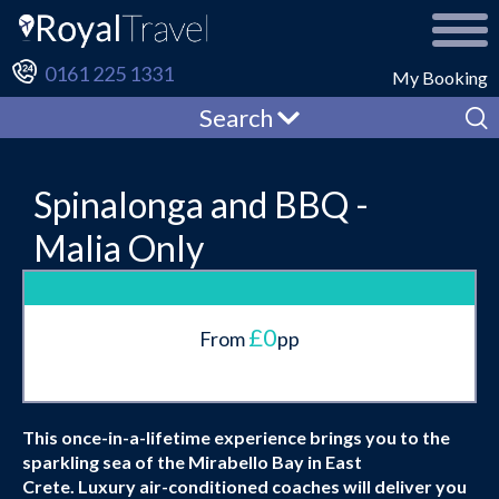
0161 225 1331
My Booking
Search
Spinalonga and BBQ -
Malia Only
£0
From
pp
This once-in-a-lifetime experience brings you to the
sparkling sea of the Mirabello Bay in East
Crete. Luxury air-conditioned coaches will deliver you