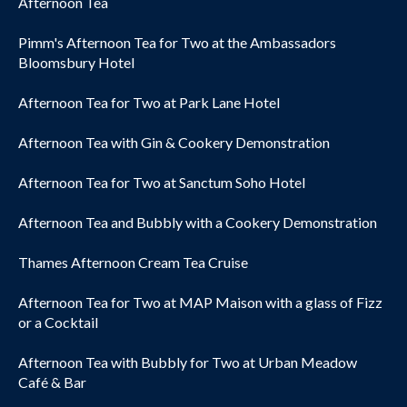
Afternoon Tea
Pimm's Afternoon Tea for Two at the Ambassadors
Bloomsbury Hotel
Afternoon Tea for Two at Park Lane Hotel
Afternoon Tea with Gin & Cookery Demonstration
Afternoon Tea for Two at Sanctum Soho Hotel
Afternoon Tea and Bubbly with a Cookery Demonstration
Thames Afternoon Cream Tea Cruise
Afternoon Tea for Two at MAP Maison with a glass of Fizz
or a Cocktail
Afternoon Tea with Bubbly for Two at Urban Meadow
Café & Bar