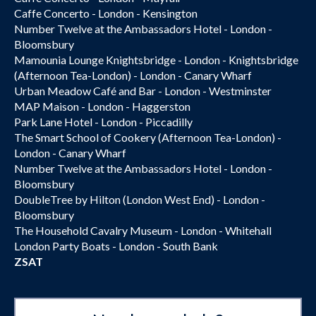
Caffe Concerto - London - Kensington
Number Twelve at the Ambassadors Hotel - London -
Bloomsbury
Mamounia Lounge Knightsbridge - London - Knightsbridge
(Afternoon Tea-London) - London - Canary Wharf
Urban Meadow Café and Bar - London - Westminster
MAP Maison - London - Haggerston
Park Lane Hotel - London - Piccadilly
The Smart School of Cookery (Afternoon Tea-London) -
London - Canary Wharf
Number Twelve at the Ambassadors Hotel - London -
Bloomsbury
DoubleTree by Hilton (London West End) - London -
Bloomsbury
The Household Cavalry Museum - London - Whitehall
London Party Boats - London - South Bank
ZSAT