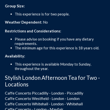
Group Size:
This experience is for two people.
Weather Dependent:
No
Restrictions and Considerations:
Please advise on booking if you have any dietary
requirements.
The minimum age for this experience is 18 years old.
Availability:
This experience is available Monday to Sunday,
throughout the year.
Stylish London Afternoon Tea for Two -
Locations
Caffe Concerto Piccadilly - London - Piccadilly
Caffe Concerto Westfield - London - London
Caffe Concerto Whitehall - London - Whitehall
Caffe Concerto - London - Mayfair