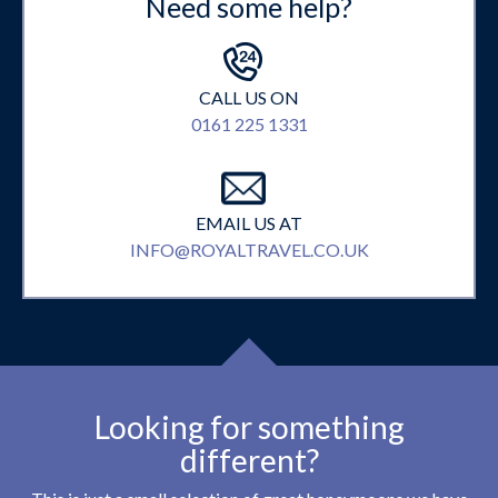
Need some help?
CALL US ON
0161 225 1331
EMAIL US AT
INFO@ROYALTRAVEL.CO.UK
Looking for something
different?