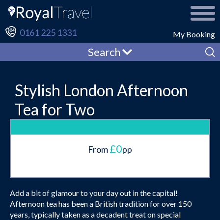
0161 225 1331
My Booking
Search
Stylish London Afternoon
Tea for Two
£0
From
pp
Add a bit of glamour to your day out in the capital!
Afternoon tea has been a British tradition for over 150
years, typically taken as a decadent treat on special