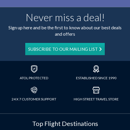
Never miss a deal!
Sign up here and be the first to know about our best deals
and offers
SUBSCRIBE TO OUR MAILING LIST
ATOL PROTECTED
ESTABLISHED SINCE 1990
24 X 7 CUSTOMER SUPPORT
HIGH STREET TRAVEL STORE
Top Flight Destinations