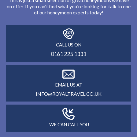
This is just a small selection of great honeymoons we have
on offer. If you can't find what you're looking for, talk to one
of our honeymoon experts today!
CALL US ON
0161 225 1331
EMAIL US AT
INFO@ROYALTRAVEL.CO.UK
WE CAN CALL YOU