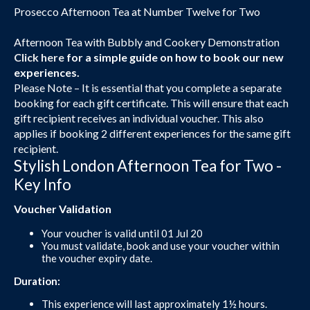
Prosecco Afternoon Tea at Number Twelve for Two
Afternoon Tea with Bubbly and Cookery Demonstration
Click here
for a simple guide on how to book our new
experiences.
Please Note – It is essential that you complete a separate
booking for each gift certificate. This will ensure that each
gift recipient receives an individual voucher. This also
applies if booking 2 different experiences for the same gift
recipient.
Stylish London Afternoon Tea for Two -
Key Info
Voucher Validation
Your voucher is valid until 01 Jul 20
You must validate, book and use your voucher within
the voucher expiry date.
Duration:
This experience will last approximately 1½ hours.