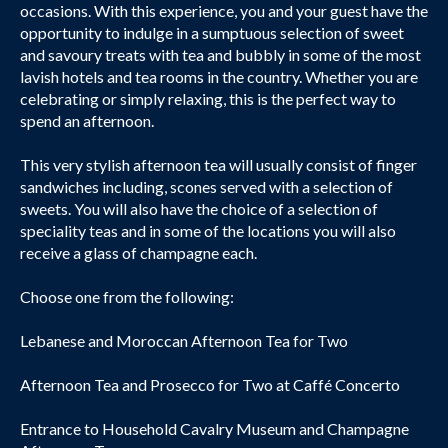
occasions. With this experience, you and your guest have the
opportunity to indulge in a sumptuous selection of sweet
and savoury treats with tea and bubbly in some of the most
lavish hotels and tea rooms in the country. Whether you are
celebrating or simply relaxing, this is the perfect way to
spend an afternoon.
This very stylish afternoon tea will usually consist of finger
sandwiches including, scones served with a selection of
sweets. You will also have the choice of a selection of
speciality teas and in some of the locations you will also
receive a glass of champagne each.
Choose one from the following:
Lebanese and Moroccan Afternoon Tea for Two
Afternoon Tea and Prosecco for Two at Caffé Concerto
Entrance to Household Cavalry Museum and Champagne