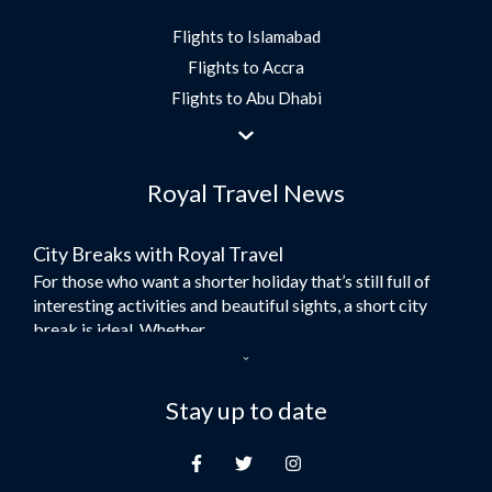
Flights to Islamabad
Flights to Accra
Flights to Abu Dhabi
Flights to Jeddah
Flights to Dubai
Royal Travel News
Flights to Morocco
Flights to Bangkok
City Breaks with Royal Travel
Umrah Flights
For those who want a shorter holiday that’s still full of
Flights to Turkey
interesting activities and beautiful sights, a short city
Flights to Lahore
break is ideal. Whether...
Flights to Karachi
Dubai – the City of Gold
Flights to Peshawar
Here at Royal Travel, we specialise in offering
Stay up to date
Flights to Multan
unforgettable holidays to Dubai, including flights and
Flights to Lagos
accommodation. While the largest city in...
Flights to Khartoum