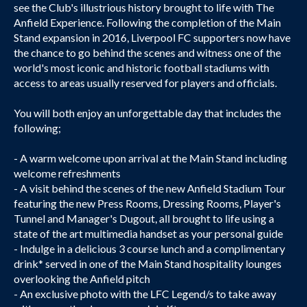
see the Club's illustrious history brought to life with The
Anfield Experience. Following the completion of the Main
Stand expansion in 2016, Liverpool FC supporters now have
the chance to go behind the scenes and witness one of the
world's most iconic and historic football stadiums with
access to areas usually reserved for players and officials.
You will both enjoy an unforgettable day that includes the
following;
- A warm welcome upon arrival at the Main Stand including
welcome refreshments
- A visit behind the scenes of the new Anfield Stadium Tour
featuring the new Press Rooms, Dressing Rooms, Player's
Tunnel and Manager's Dugout, all brought to life using a
state of the art multimedia handset as your personal guide
- Indulge in a delicious 3 course lunch and a complimentary
drink* served in one of the Main Stand hospitality lounges
overlooking the Anfield pitch
- An exclusive photo with the LFC Legend/s to take away