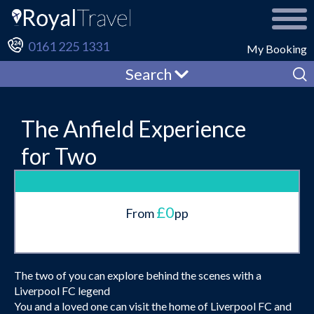
0161 225 1331
My Booking
Search
The Anfield Experience
for Two
£0
From
pp
The two of you can explore behind the scenes with a
Liverpool FC legend
You and a loved one can visit the home of Liverpool FC and