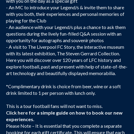
with you on the day as a special gift
- An MC to introduce your Legend/s & invite them to share
with you both, their experiences and personal memories of
playing for the Club
- An audience with your Legend/s plus a chance to ask them
questions during the lively fun-filled Q&A session with an
opportunity for autographs and souvenir photos
- A visit to The Liverpool FC Story, the interactive museum
with its latest exhibition, The Steven Gerrard Collection.
Here you will discover over 120 years of LFC history and
explore football, past and present with help of state-of-the-
art technology and beautifully displayed memorabilia.
*Complimentary drink is choice from beer, wine or a soft
drink limited to 1 per person with lunch only.
This is a tour football fans will not want to miss.
Click here
for a simple guide on how to book our new
experiences.
Please Note – It is essential that you complete a separate
booking for each gift certificate. This will ensure that each