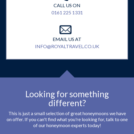
CALL US ON
0161 225 1331
EMAIL US AT
INFO@ROYALTRAVEL.CO.UK
Looking for something
different?
This is just a small selection of great honeymoons we have
on offer. If you can't find what you're looking for, talk to one
of our honeymoon experts today!