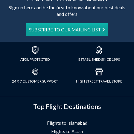
Sign up here and be the first to know about our best deals
and offers
SUBSCRIBE TO OUR MAILING LIST
ATOL PROTECTED
ESTABLISHED SINCE 1990
24 X 7 CUSTOMER SUPPORT
HIGH STREET TRAVEL STORE
Top Flight Destinations
Flights to Islamabad
Flights to Accra