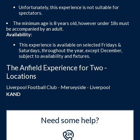
Unfortunately, this experience is not suitable for
spectators.
The minimum age is 8 years old, however under 18s must
be accompanied by an adult.
Availability:
This experience is available on selected Fridays &
Saturdays, throughout the year, except December,
subject to availability and fixtures.
The Anfield Experience for Two -
Locations
Liverpool Football Club - Merseyside - Liverpool
KAND
Need some help?