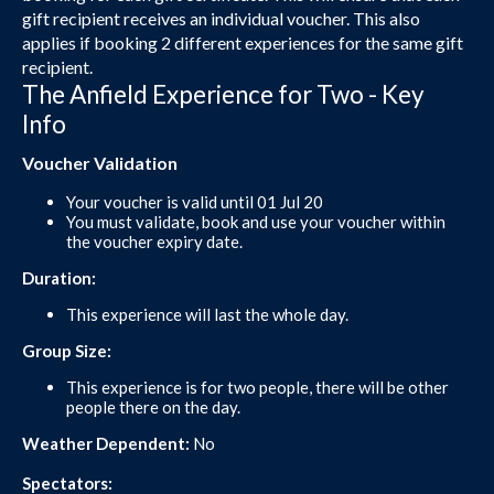
gift recipient receives an individual voucher. This also
applies if booking 2 different experiences for the same gift
recipient.
The Anfield Experience for Two - Key
Info
Voucher Validation
Your voucher is valid until 01 Jul 20
You must validate, book and use your voucher within
the voucher expiry date.
Duration:
This experience will last the whole day.
Group Size:
This experience is for two people, there will be other
people there on the day.
Weather Dependent:
No
Spectators: