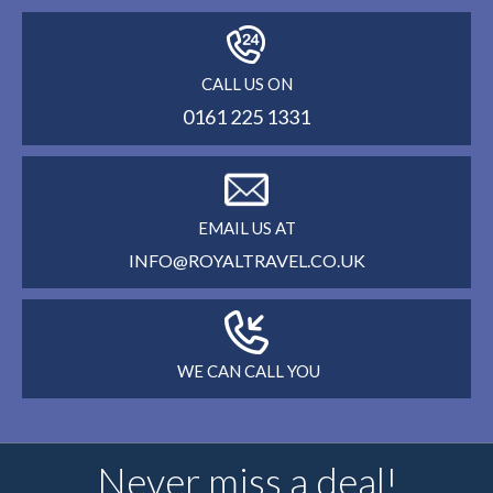
CALL US ON
0161 225 1331
EMAIL US AT
INFO@ROYALTRAVEL.CO.UK
WE CAN CALL YOU
Never miss a deal!