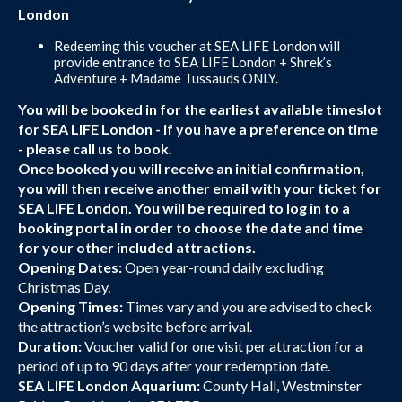
London
Redeeming this voucher at SEA LIFE London will
provide entrance to SEA LIFE London + Shrek’s
Adventure + Madame Tussauds ONLY.
You will be booked in for the earliest available timeslot
for SEA LIFE London - if you have a preference on time
- please call us to book.
Once booked you will receive an initial confirmation,
you will then receive another email with your ticket for
SEA LIFE London. You will be required to log in to a
booking portal in order to choose the date and time
for your other included attractions.
Opening Dates:
Open year-round daily excluding
Christmas Day.
Opening Times:
Times vary and you are advised to check
the attraction’s website before arrival.
Duration:
Voucher valid for one visit per attraction for a
period of up to 90 days after your redemption date.
SEA LIFE London Aquarium:
County Hall, Westminster