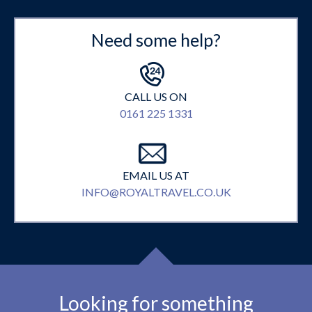
Need some help?
CALL US ON
0161 225 1331
EMAIL US AT
INFO@ROYALTRAVEL.CO.UK
Looking for something