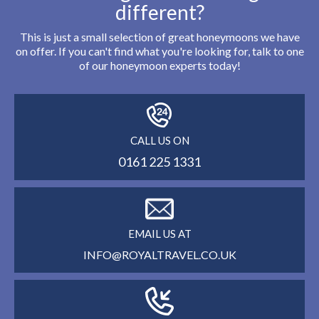
different?
This is just a small selection of great honeymoons we have
on offer. If you can't find what you're looking for, talk to one
of our honeymoon experts today!
CALL US ON
0161 225 1331
EMAIL US AT
INFO@ROYALTRAVEL.CO.UK