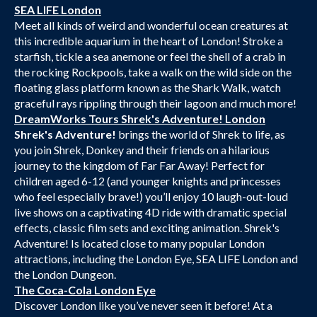
SEA LIFE London
Meet all kinds of weird and wonderful ocean creatures at
this incredible aquarium in the heart of London! Stroke a
starfish, tickle a sea anemone or feel the shell of a crab in
the rocking Rockpools, take a walk on the wild side on the
floating glass platform known as the Shark Walk, watch
graceful rays rippling through their lagoon and much more!
DreamWorks Tours Shrek's Adventure! London
Shrek's Adventure!
brings the world of Shrek to life, as
you join Shrek, Donkey and their friends on a hilarious
journey to the kingdom of Far Far Away! Perfect for
children aged 6-12 (and younger knights and princesses
who feel especially brave!) you’ll enjoy 10 laugh-out-loud
live shows on a captivating 4D ride with dramatic special
effects, classic film sets and exciting animation. Shrek's
Adventure! Is located close to many popular London
attractions, including the London Eye, SEA LIFE London and
the London Dungeon.
The Coca-Cola London Eye
Discover London like you’ve never seen it before! At a