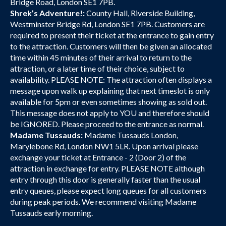
Bridge Road, London SE1 7PB.
Shrek’s Adventure!:
County Hall, Riverside Building,
Westminster Bridge Rd, London SE1 7PB. Customers are
required to present their ticket at the entrance to gain entry
to the attraction. Customers will then be given an allocated
time within 45 minutes of their arrival to return to the
attraction, or a later time of their choice, subject to
availability. PLEASE NOTE: The attraction often displays a
message upon walk up explaining that next timeslot is only
available for 5pm or even sometimes showing as sold out.
This message does not apply to YOU and therefore should
be IGNORED. Please proceed to the entrance as normal.
Madame Tussauds:
Madame Tussauds London,
Marylebone Rd, London NW1 5LR. Upon arrival please
exchange your ticket at Entrance - 2 (Door 2) of the
attraction in exchange for entry. PLEASE NOTE although
entry through this door is generally faster than the usual
entry queues, please expect long queues for all customers
during peak periods. We recommend visiting Madame
Tussauds early morning.