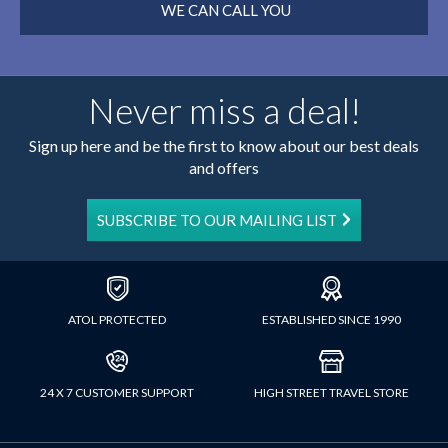
WE CAN CALL YOU
Never miss a deal!
Sign up here and be the first to know about our best deals
and offers
SUBSCRIBE TO OUR MAILING LIST
ATOL PROTECTED
ESTABLISHED SINCE 1990
24 X 7 CUSTOMER SUPPORT
HIGH STREET TRAVEL STORE