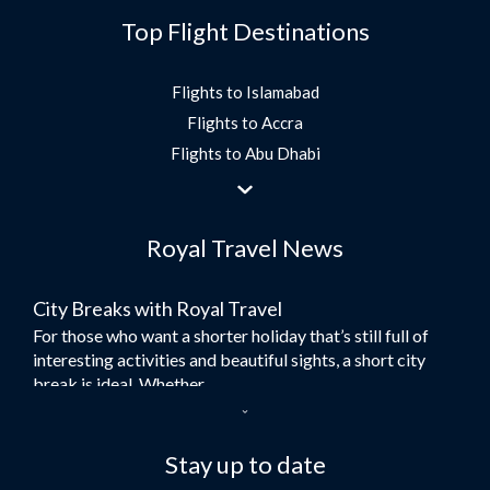
Top Flight Destinations
Flights to Islamabad
Flights to Accra
Flights to Abu Dhabi
Flights to Jeddah
Flights to Dubai
Royal Travel News
Flights to Morocco
Flights to Bangkok
City Breaks with Royal Travel
Umrah Flights
For those who want a shorter holiday that’s still full of
Flights to Turkey
interesting activities and beautiful sights, a short city
Flights to Lahore
break is ideal. Whether...
Flights to Karachi
Dubai – the City of Gold
Flights to Peshawar
Here at Royal Travel, we specialise in offering
Stay up to date
Flights to Multan
unforgettable holidays to Dubai, including flights and
Flights to Lagos