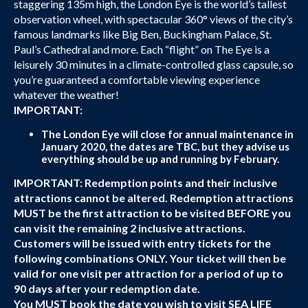
staggering 135m high, the London Eye is the world’s tallest
observation wheel, with spectacular 360° views of the city’s
famous landmarks like Big Ben, Buckingham Palace, St.
Paul’s Cathedral and more. Each “flight” on The Eye is a
leisurely 30 minutes in a climate-controlled glass capsule, so
you’re guaranteed a comfortable viewing experience
whatever the weather!
IMPORTANT:
The London Eye will close for annual maintenance in
January 2020, the dates are TBC, but they advise us
everything should be up and running by February.
IMPORTANT: Redemption points and their inclusive
attractions cannot be altered. Redemption attractions
MUST be the first attraction to be visited BEFORE you
can visit the remaining 2 inclusive attractions.
Customers will be issued with entry tickets for the
following combinations ONLY. Your ticket will then be
valid for one visit per attraction for a period of up to
90 days after your redemption date.
You MUST book the date you wish to visit SEA LIFE