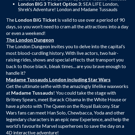
London BIG 3 Ticket Option 3:
SEA LIFE London,
Shrek's Adventure! London and Madame Tussauds
The
London BIG Ticket
is valid to use over a period of 90
days, so you won’t need to cram all the attractions into a day
or even a weekend!
The London Dungeon
The London Dungeon invites you to delve into the capital’s
most blood-curdling history. With live actors, two hair-
raising rides, shows and special effects that transport you
back to those black, bleak times... are you brave enough to
handle it?
Madame Tussauds London including Star Wars
Get the ultimate selfie with the amazingly lifelike waxworks
at
Madame Tussauds
! You could take the stage with
Britney Spears, meet Barack Obama in the White House or
have a photo with The Queen on the Royal Balcony. Star
Wars fans can meet Han Solo, Chewbacca, Yoda and other
legendary characters in an epic new Experience, and help the
world’s favourite Marvel superheroes to save the day on a
4D interactive adventure!