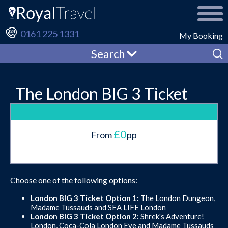
0161 225 1331
My Booking
Search
The London BIG 3 Ticket
£0
From
pp
Choose one of the following options:
London BIG 3 Ticket Option 1:
The London Dungeon,
Madame Tussauds and SEA LIFE London
London BIG 3 Ticket Option 2:
Shrek's Adventure!
London, Coca-Cola London Eye and Madame Tussauds