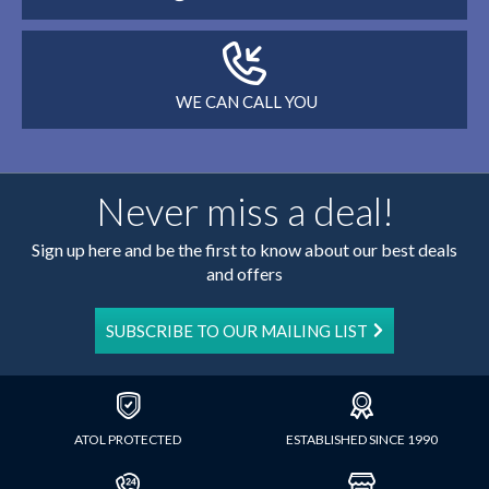
WE CAN CALL YOU
Never miss a deal!
Sign up here and be the first to know about our best deals
and offers
SUBSCRIBE TO OUR MAILING LIST
ATOL PROTECTED
ESTABLISHED SINCE 1990