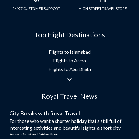
24 X 7 CUSTOMER SUPPORT
HIGH STREET TRAVEL STORE
Top Flight Destinations
Flights to Islamabad
Flights to Accra
Flights to Abu Dhabi
Flights to Jeddah
Flights to Dubai
Royal Travel News
Flights to Morocco
Flights to Bangkok
City Breaks with Royal Travel
Umrah Flights
For those who want a shorter holiday that’s still full of
Flights to Turkey
interesting activities and beautiful sights, a short city
Flights to Lahore
break is ideal. Whether...
Flights to Karachi