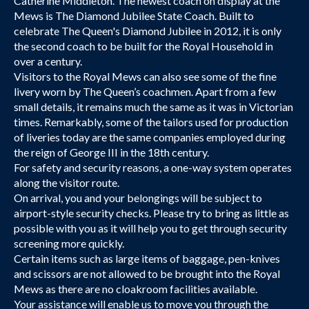
Catherine Middleton. The newest coach on display at the
Mews is The Diamond Jubilee State Coach. Built to
celebrate The Queen's Diamond Jubilee in 2012, it is only
the second coach to be built for the Royal Household in
over a century.
Visitors to the Royal Mews can also see some of the fine
livery worn by The Queen’s coachmen. Apart from a few
small details, it remains much the same as it was in Victorian
times. Remarkably, some of the tailors used for production
of liveries today are the same companies employed during
the reign of George III in the 18th century.
For safety and security reasons, a one-way system operates
along the visitor route.
On arrival, you and your belongings will be subject to
airport-style security checks. Please try to bring as little as
possible with you as it will help you to get through security
screening more quickly.
Certain items such as large items of baggage, pen-knives
and scissors are not allowed to be brought into the Royal
Mews as there are no cloakroom facilities available.
Your assistance will enable us to move you through the