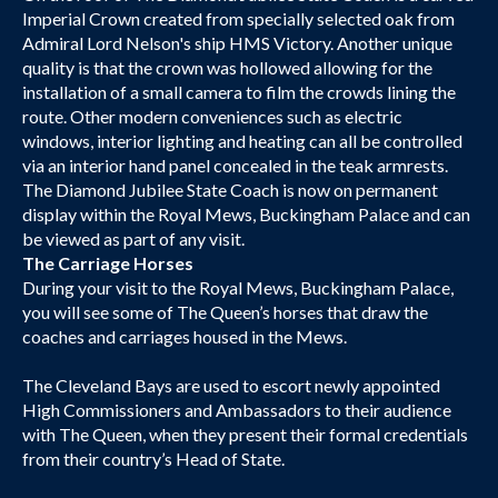
Imperial Crown created from specially selected oak from
Admiral Lord Nelson's ship HMS Victory. Another unique
quality is that the crown was hollowed allowing for the
installation of a small camera to film the crowds lining the
route. Other modern conveniences such as electric
windows, interior lighting and heating can all be controlled
via an interior hand panel concealed in the teak armrests.
The Diamond Jubilee State Coach is now on permanent
display within the Royal Mews, Buckingham Palace and can
be viewed as part of any visit.
The Carriage Horses
During your visit to the Royal Mews, Buckingham Palace,
you will see some of The Queen’s horses that draw the
coaches and carriages housed in the Mews.
The Cleveland Bays are used to escort newly appointed
High Commissioners and Ambassadors to their audience
with The Queen, when they present their formal credentials
from their country’s Head of State.