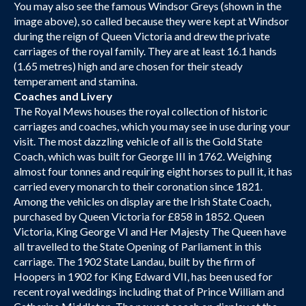
You may also see the famous Windsor Greys (shown in the
image above), so called because they were kept at Windsor
during the reign of Queen Victoria and drew the private
carriages of the royal family. They are at least 16.1 hands
(1.65 metres) high and are chosen for their steady
temperament and stamina.
Coaches and Livery
The Royal Mews houses the royal collection of historic
carriages and coaches, which you may see in use during your
visit. The most dazzling vehicle of all is the Gold State
Coach, which was built for George III in 1762. Weighing
almost four tonnes and requiring eight horses to pull it, it has
carried every monarch to their coronation since 1821.
Among the vehicles on display are the Irish State Coach,
purchased by Queen Victoria for £858 in 1852. Queen
Victoria, King George VI and Her Majesty The Queen have
all travelled to the State Opening of Parliament in this
carriage. The 1902 State Landau, built by the firm of
Hoopers in 1902 for King Edward VII, has been used for
recent royal weddings including that of Prince William and