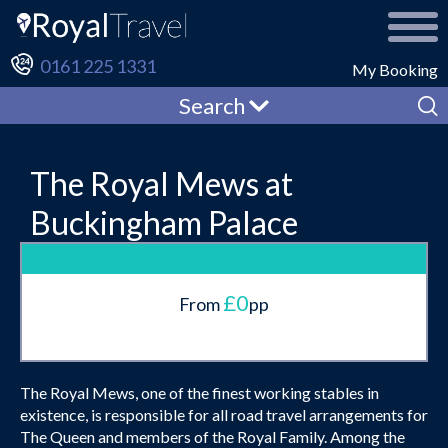
0161 225 1331
My Booking
Search
The Royal Mews at
Buckingham Palace
£0
From
pp
The Royal Mews, one of the finest working stables in
existence, is responsible for all road travel arrangements for
The Queen and members of the Royal Family. Among the