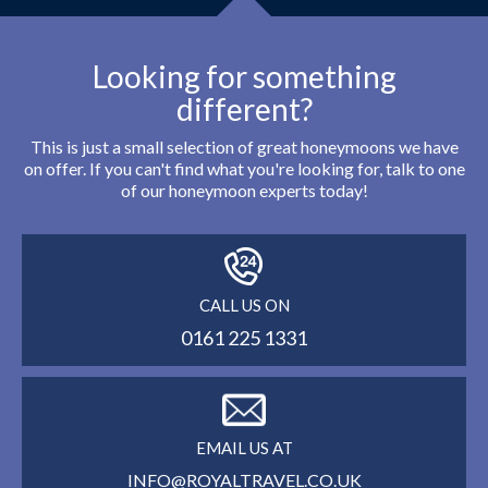
Looking for something
different?
This is just a small selection of great honeymoons we have
on offer. If you can't find what you're looking for, talk to one
of our honeymoon experts today!
CALL US ON
0161 225 1331
EMAIL US AT
INFO@ROYALTRAVEL.CO.UK