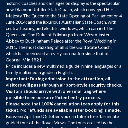
historic coaches and carriages on display is the spectacular
new Diamond Jubilee State Coach, which conveyed Her
Majesty The Queen to the State Opening of Parliament on 4
June 2014; and the luxurious Australian State Coach, with
central heating and electric windows, which carried The
Queen and The Duke of Edinburgh from Westminster
Abbey to Buckingham Palace after the Royal Wedding in
2011. The most dazzling of all is the Gold State Coach,
which has been used at every coronation since that of
George IV in 1821.
Price includes a new multimedia guide in nine languages or a
family multimedia guide in English.
Important: During admission to the attraction, all
visitors will pass through airport-style security checks.
Visitors should arrive with one small bag where
possible to ensure an efficient entry process.
Please note that 100% cancellation fees apply for this
ticket. No refunds are available after booking is made.
Between April and October, you can take a free 45-minute
guided tour of the Royal Mews. The tours are led by the