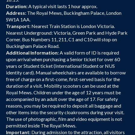
Duration:
A typical visit lasts 1 hour approx.
Address:
The Royal Mews, Buckingham Palace, London
SW1A 1AA.
Transport:
Nearest Train Station is London Victoria.
Nearest Underground: Victoria, Green Park and Hyde Park
Corner. Bus Numbers 11, 211, C1 and C10 will stop on
Buckingham Palace Road.
Additional Information:
A valid form of ID is required
upon arrival when purchasing a Senior ticket for over 60
years or Student ticket (International Student or NUS
identity card). Manual wheelchairs are available to borrow
free of charge on a first-come, first-served basis for the
duration of a visit. Mobility scooters can be used at the
Royal Mews. Children under the age of 12 years must be
accompanied by an adult over the age of 17. For safety
reasons, you may be required to deposit all baggage and
other items into the security cloakrooms during your visit.
The use of photographic, film and video equipment is not
permitted inside The Royal Mews.
Important:
During admission to the attraction, all visitors