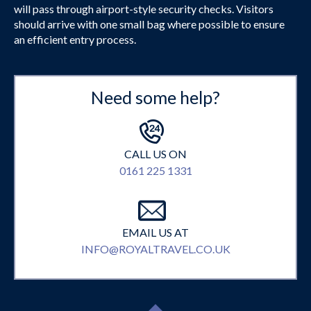
will pass through airport-style security checks. Visitors
should arrive with one small bag where possible to ensure
an efficient entry process.
Need some help?
CALL US ON
0161 225 1331
EMAIL US AT
INFO@ROYALTRAVEL.CO.UK