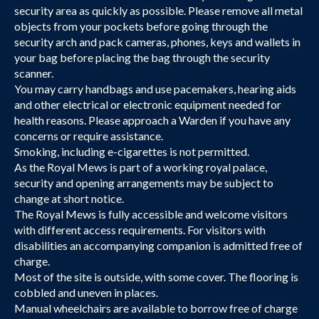
security area as quickly as possible. Please remove all metal
objects from your pockets before going through the
security arch and pack cameras, phones, keys and wallets in
your bag before placing the bag through the security
scanner.
You may carry handbags and use pacemakers, hearing aids
and other electrical or electronic equipment needed for
health reasons. Please approach a Warden if you have any
concerns or require assistance.
Smoking, including e-cigarettes is not permitted.
As the Royal Mews is part of a working royal palace,
security and opening arrangements may be subject to
change at short notice.
The Royal Mews is fully accessible and welcome visitors
with different access requirements. For visitors with
disabilities an accompanying companion is admitted free of
charge.
Most of the site is outside, with some cover. The flooring is
cobbled and uneven in places.
Manual wheelchairs are available to borrow free of charge