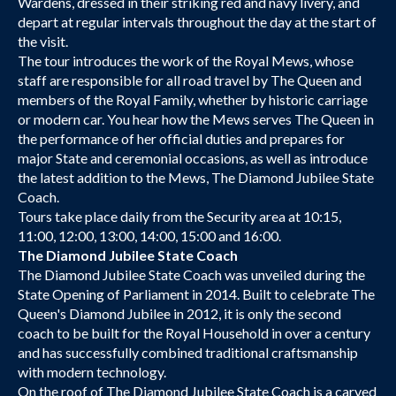
Wardens, dressed in their striking red and navy livery, and
depart at regular intervals throughout the day at the start of
the visit.
The tour introduces the work of the Royal Mews, whose
staff are responsible for all road travel by The Queen and
members of the Royal Family, whether by historic carriage
or modern car. You hear how the Mews serves The Queen in
the performance of her official duties and prepares for
major State and ceremonial occasions, as well as introduce
the latest addition to the Mews, The Diamond Jubilee State
Coach.
Tours take place daily from the Security area at 10:15,
11:00, 12:00, 13:00, 14:00, 15:00 and 16:00.
The Diamond Jubilee State Coach
The Diamond Jubilee State Coach was unveiled during the
State Opening of Parliament in 2014. Built to celebrate The
Queen's Diamond Jubilee in 2012, it is only the second
coach to be built for the Royal Household in over a century
and has successfully combined traditional craftsmanship
with modern technology.
On the roof of The Diamond Jubilee State Coach is a carved