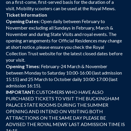
on a first-come, first-served basis for the duration of a
visit. Mobility scooters can be used at the Royal Mews.
Ticket Information
Opening Dates:
Open daily between February to
November excluding all Sundays in February, March &
November and during State Visits and royal events. The
opening arrangements for Official Residences may change
at short notice, please ensure you check the Royal
Collection Trust website for the latest closed dates before
your visit.
Opening Times:
February-24 March & November
between Monday to Saturday 10:00-16:00 (last admission
15:15) and 25 March to October daily 10:00-17:00 (last
admission 16:15).
IMPORTANT:
CUSTOMERS WHO HAVE ALSO
PURCHASED TICKETS TO VISIT THE BUCKINGHAM
PALACE STATE ROOMS DURING THE SUMMER
OPENING AND INTEND ON VISITING BOTH
ATTRACTIONS ON THE SAME DAY PLEASE BE
ADVISED THE ROYAL MEWS’ LAST ADMISSION TIME IS
16:15.