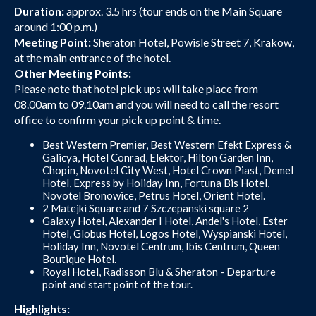
Duration:
approx. 3.5 hrs (tour ends on the Main Square
around 1:00 p.m.)
Meeting Point:
Sheraton Hotel, Powisle Street 7, Krakow,
at the main entrance of the hotel.
Other Meeting Points:
Please note that hotel pick ups will take place from
08.00am to 09.10am and you will need to call the resort
office to confirm your pick up point & time.
Best Western Premier, Best Western Efekt Express &
Galicya, Hotel Conrad, Elektor, Hilton Garden Inn,
Chopin, Novotel City West, Hotel Crown Piast, Demel
Hotel, Express by Holiday Inn, Fortuna Bis Hotel,
Novotel Bronowice, Petrus Hotel, Orient Hotel.
2 Matejki Square and 7 Szczepanski square 2
Galaxy Hotel, Alexander I Hotel, Andel's Hotel, Ester
Hotel, Globus Hotel, Logos Hotel, Wyspianski Hotel,
Holiday Inn, Novotel Centrum, Ibis Centrum, Queen
Boutique Hotel.
Royal Hotel, Radisson Blu & Sheraton - Departure
point and start point of the tour.
Highlights: