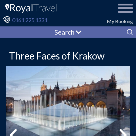
0161 225 1331
My Booking
Search
Three Faces of Krakow