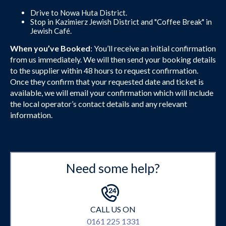
Drive to Nowa Huta District.
Stop in Kazimierz Jewish District and "Coffee Break" in
Jewish Café.
When you’ve Booked
: You’ll receive an initial confirmation
from us immediately. We will then send your booking details
to the supplier within 48 hours to request confirmation.
Once they confirm that your requested date and ticket is
available, we will email your confirmation which will include
the local operator’s contact details and any relevant
information.
Need some help?
CALL US ON
0161 225 1331