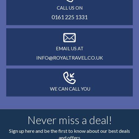
CALL US ON
0161 225 1331
EMAIL US AT
INFO@ROYALTRAVEL.CO.UK
WE CAN CALL YOU
Never miss a deal!
Sign up here and be the first to know about our best deals
and offers