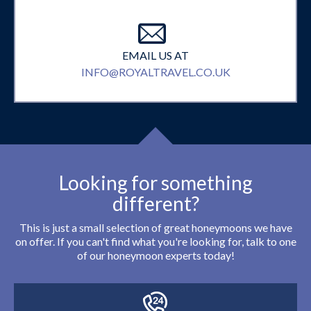
EMAIL US AT
INFO@ROYALTRAVEL.CO.UK
Looking for something
different?
This is just a small selection of great honeymoons we have
on offer. If you can't find what you're looking for, talk to one
of our honeymoon experts today!