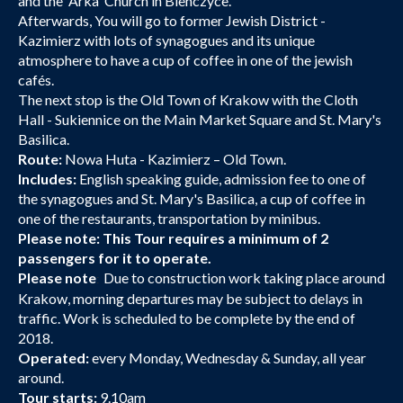
and the 'Arka' Church in Bienczyce.
Afterwards, You will go to former Jewish District -
Kazimierz with lots of synagogues and its unique
atmosphere to have a cup of coffee in one of the jewish
cafés.
The next stop is the Old Town of Krakow with the Cloth
Hall - Sukiennice on the Main Market Square and St. Mary's
Basilica.
Route:
Nowa Huta - Kazimierz – Old Town.
Includes:
English speaking guide, admission fee to one of
the synagogues and St. Mary's Basilica, a cup of coffee in
one of the restaurants, transportation by minibus.
Please note: This Tour requires a minimum of 2
passengers for it to operate.
Please note
Due to construction work taking place around
:
Krakow, morning departures may be subject to delays in
traffic. Work is scheduled to be complete by the end of
2018.
Operated:
every Monday, Wednesday & Sunday, all year
around.
Tour starts:
9.10am