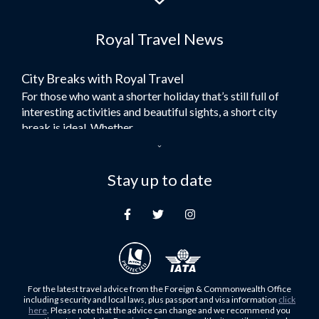
Flights to Dubai
Royal Travel News
Flights to Morocco
Flights to Bangkok
City Breaks with Royal Travel
Umrah Flights
For those who want a shorter holiday that’s still full of
Flights to Turkey
interesting activities and beautiful sights, a short city
Flights to Lahore
break is ideal. Whether...
Flights to Karachi
Dubai – the City of Gold
Flights to Peshawar
Here at Royal Travel, we specialise in offering
Stay up to date
Flights to Multan
unforgettable holidays to Dubai, including flights and
Flights to Lagos
accommodation. While the largest city in...
Flights to Khartoum
Europe's Hidden Gem
Flights to Cape Town
For those who don’t know Ljubljana is the Capital city of
Flights to Muscat
Slovenia, and being sandwiched in between Italy, Austria,
Flights to Abu Dhabi
Hungary and Croatia is partly...
For the latest travel advice from the Foreign & Commonwealth Office
Flights to Kuala Lumpur
including security and local laws, plus passport and visa information
click
Family Trips with Royal Travel
here
. Please note that the advice can change and we recommend you
Flights to Kabul