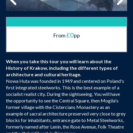
£0
From
pp
When you take this tour you will learn about the
History of Krakow, including the different types of
architecture and cultural heritage.
Nowa Huta was founded in 1949 and centered on Poland's
first integrated steelworks. This is the best example of a
socialist realist city. During the sightseeing, You will have
the opportunity to see the Central Square, then Mogila's
former village with the Cistercians Monastery as an
example of sacral architecture preserved very close to grey
blocks for inhabitants, entrance gate to Metal Steelworks,
formerly named after Lenin, the Rose Avenue, Folk Theatre