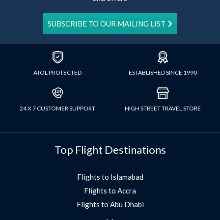
SUBSCRIBE TO OUR MAILING LIST
ATOL PROTECTED
ESTABLISHED SINCE 1990
24 X 7 CUSTOMER SUPPORT
HIGH STREET TRAVEL STORE
Top Flight Destinations
Flights to Islamabad
Flights to Accra
Flights to Abu Dhabi
Flights to Jeddah