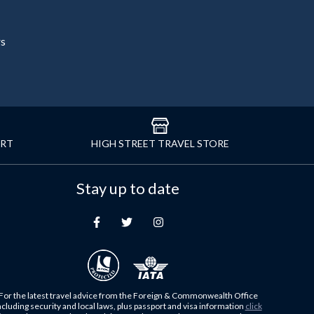
rs
ORT
HIGH STREET TRAVEL STORE
Stay up to date
For the latest travel advice from the Foreign & Commonwealth Office
ncluding security and local laws, plus passport and visa information
click