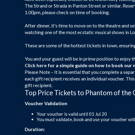
The Strand or Strada in Panton Street or similar. Rese
1.00pm, please check on time of booking.
After dinner, it's time to move on to the theatre and se
watching one of the most ecstatic musical shows in L
These are some of the hottest tickets in town, ensuri
You and your guest will be in prime position to enjoy th
Click here
for a simple guide on how to book our 
Please Note – It is essential that you complete a separ
each gift recipient receives an individual voucher. Thi
gift recipient.
Top Price Tickets to Phantom of the 
Voucher Validation
Your voucher is valid until 01 Jul 20
You must validate, book and use your voucher wit
Duration: