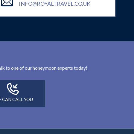
INFO@ROYALTRAVEL.CO.UK
 talk to one of our honeymoon experts today!
 CAN CALL YOU