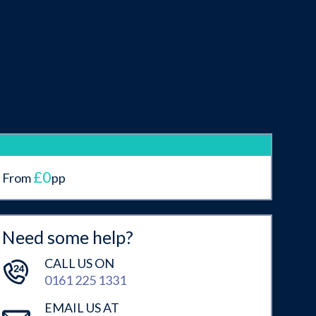
£0
From
pp
Need some help?
CALL US ON
0161 225 1331
EMAIL US AT