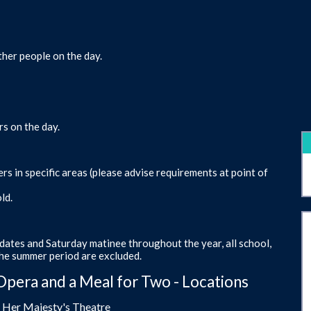
ther people on the day.
rs on the day.
s in specific areas (please advise requirements at point of
ld.
dates and Saturday matinee throughout the year, all school,
the summer period are excluded.
Opera and a Meal for Two - Locations
- Her Majesty's Theatre