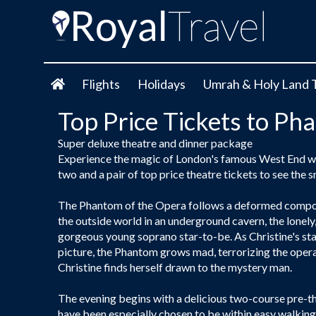
Flights
Holidays
Umrah & Holy Land 
Top Price Tickets to Ph
Super deluxe theatre and dinner package
Experience the magic of London's famous West End with
two and a pair of top price theatre tickets to see the
The Phantom of the Opera follows a deformed compos
the outside world in an underground cavern, the lonel
gorgeous young soprano star-to-be. As Christine's star
picture, the Phantom grows mad, terrorizing the oper
Christine finds herself drawn to the mystery man.
The evening begins with a delicious two-course pre-th
have been especially chosen to be within easy walking 