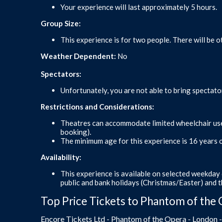
Your experience will last approximately 5 hours.
Group Size:
This experience is for two people. There will be o
Weather Dependent:
No
Spectators:
Unfortunately, you are not able to bring spectato
Restrictions and Considerations:
Theatres can accommodate limited wheelchair user
booking).
The minimum age for this experience is 16 years o
Availability:
This experience is available on selected weekday 
public and bank holidays (Christmas/Easter) and 
Top Price Tickets to Phantom of the 
Encore Tickets Ltd - Phantom of the Opera - London 