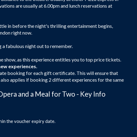
rvations are usually at 6.00pm and lunch reservations at
ttle in before the night's thrilling entertainment begins,
ondon right now.
ng a fabulous night out to remember.
e show, as this experience entitles you to top price tickets.
new experiences.
ate booking for each gift certificate. This will ensure that
s also applies if booking 2 different experiences for the same
Opera and a Meal for Two - Key Info
hin the voucher expiry date.