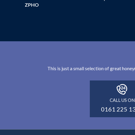
ZPHO
This is just a small selection of great hon
CALL US ON
0161 225 1