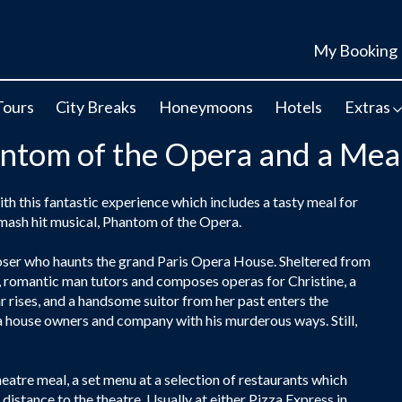
My Booking
Tours
City Breaks
Honeymoons
Hotels
Extras
antom of the Opera and a Mea
 this fantastic experience which includes a tasty meal for
 smash hit musical, Phantom of the Opera.
er who haunts the grand Paris Opera House. Sheltered from
y, romantic man tutors and composes operas for Christine, a
 rises, and a handsome suitor from her past enters the
a house owners and company with his murderous ways. Still,
eatre meal, a set menu at a selection of restaurants which
distance to the theatre. Usually at either Pizza Express in