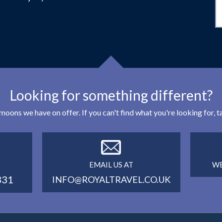
Looking for something different?
eymoons we have on offer. If you can't find what you're looking for,
EMAIL US AT
WE
331
INFO@ROYALTRAVEL.CO.UK