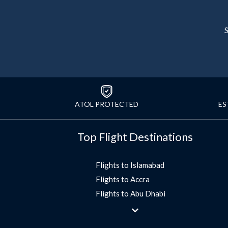
S
ATOL PROTECTED
ES
Top Flight Destinations
Flights to Islamabad
Flights to Accra
Flights to Abu Dhabi
Flights to Jeddah
Flights to Dubai