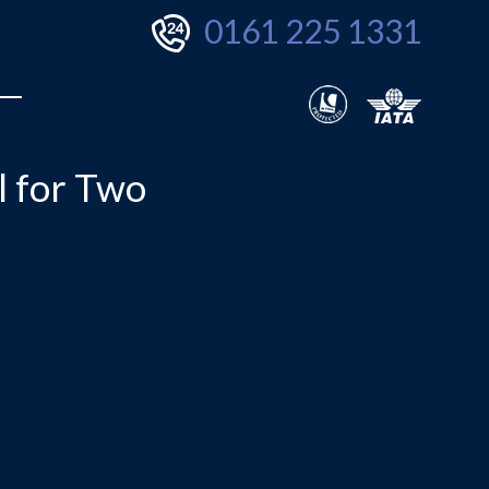
0161 225 1331
l for Two