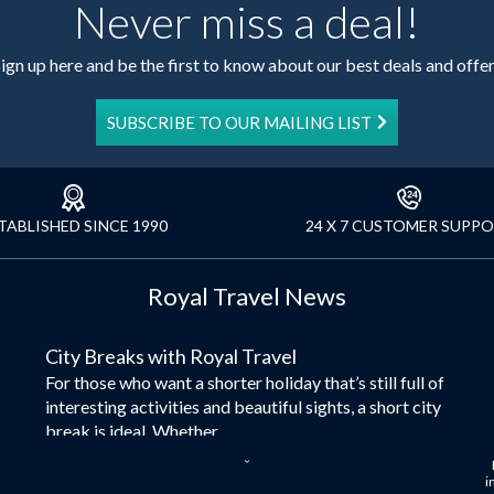
Never miss a deal!
ign up here and be the first to know about our best deals and offe
SUBSCRIBE TO OUR MAILING LIST
TABLISHED SINCE 1990
24 X 7 CUSTOMER SUPP
Royal Travel News
City Breaks with Royal Travel
For those who want a shorter holiday that’s still full of
interesting activities and beautiful sights, a short city
break is ideal. Whether...
Dubai – the City of Gold
i