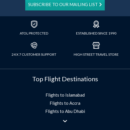
SUBSCRIBE TO OUR MAILING LIST
ATOL PROTECTED
ESTABLISHED SINCE 1990
24 X 7 CUSTOMER SUPPORT
HIGH STREET TRAVEL STORE
Top Flight Destinations
Flights to Islamabad
Flights to Accra
Flights to Abu Dhabi
Flights to Jeddah
Flights to Dubai