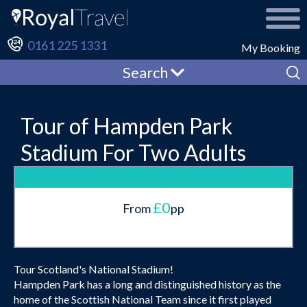
0161 225 1331
My Booking
Search
Tour of Hampden Park
Stadium For Two Adults
£0
From
pp
Tour Scotland's National Stadium!
Hampden Park has a long and distinguished history as the
home of the Scottish National Team since it first played