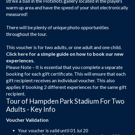
strike a ball in the Hotshots gallery located in the players
warm up area and have the speed of your shot electronically
measured!
There will be plenty of unique photo opportunities
throughout the tour.
This voucher is for two adults, or one adult and one child.
Click here
for a simple guide on how to book our new
experiences.
Please Note – It is essential that you complete a separate
booking for each gift certificate. This will ensure that each
gift recipient receives an individual voucher. This also
applies if booking 2 different experiences for the same gift
recipient.
Tour of Hampden Park Stadium For Two
Adults - Key Info
Voucher Validation
Your voucher is valid until 01 Jul 20