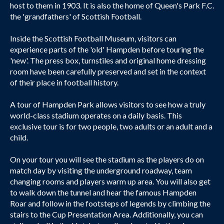
host to them in 1903. It is also the home of Queen's Park F.C.
the 'grandfathers' of Scottish Football.
Inside the Scottish Football Museum, visitors can
experience parts of the 'old' Hampden before touring the
'new'. The press box, turnstiles and original home dressing
room have been carefully preserved and set in the context
of their place in football history.
A tour of Hampden Park allows visitors to see how a truly
world-class stadium operates on a daily basis. This
exclusive tour is for two people, two adults or an adult and a
child.
On your tour you will see the stadium as the players do on
match day by visiting the underground roadway, team
changing rooms and players warm up area. You will also get
to walk down the tunnel and hear the famous Hampden
Roar and follow in the footsteps of legends by climbing the
stairs to the Cup Presentation Area. Additionally, you can