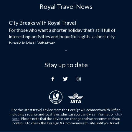
Royal Travel News
Flights to Morocco
Flights to Bangkok
City Breaks with Royal Travel
Umrah Flights
For those who want a shorter holiday that’s still full of
Flights to Turkey
interesting activities and beautiful sights, a short city
Flights to Lahore
break is ideal. Whether...
Flights to Karachi
Dubai – the City of Gold
Flights to Peshawar
Here at Royal Travel, we specialise in offering
Stay up to date
Flights to Multan
unforgettable holidays to Dubai, including flights and
Flights to Lagos
accommodation. While the largest city in...
Flights to Khartoum
Europe's Hidden Gem
Flights to Cape Town
For those who don’t know Ljubljana is the Capital city of
Flights to Muscat
Slovenia, and being sandwiched in between Italy, Austria,
Flights to Abu Dhabi
Hungary and Croatia is partly...
For the latest travel advice from the Foreign & Commonwealth Office
Flights to Kuala Lumpur
including security and local laws, plus passport and visa information
click
Family Trips with Royal Travel
here
. Please note that the advice can change and we recommend you
Flights to Kabul
continue to check the Foreign & Commonwealth site until you travel.
Family trips can be very difficult, especially when
Flights to Diyabakir