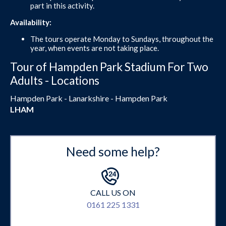
part in this activity.
Availability:
The tours operate Monday to Sundays, throughout the
year, when events are not taking place.
Tour of Hampden Park Stadium For Two
Adults - Locations
Hampden Park - Lanarkshire - Hampden Park
LHAM
Need some help?
CALL US ON
0161 225 1331