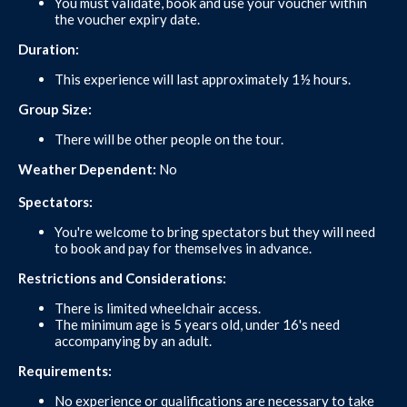
You must validate, book and use your voucher within
the voucher expiry date.
Duration:
This experience will last approximately 1½ hours.
Group Size:
There will be other people on the tour.
Weather Dependent:
No
Spectators:
You're welcome to bring spectators but they will need
to book and pay for themselves in advance.
Restrictions and Considerations:
There is limited wheelchair access.
The minimum age is 5 years old, under 16's need
accompanying by an adult.
Requirements:
No experience or qualifications are necessary to take