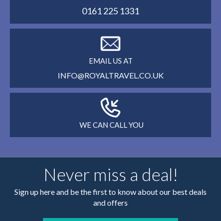
0161 225 1331
EMAIL US AT
INFO@ROYALTRAVEL.CO.UK
WE CAN CALL YOU
Never miss a deal!
Sign up here and be the first to know about our best deals
and offers