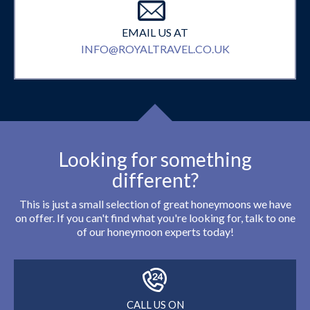
EMAIL US AT
INFO@ROYALTRAVEL.CO.UK
Looking for something
different?
This is just a small selection of great honeymoons we have
on offer. If you can't find what you're looking for, talk to one
of our honeymoon experts today!
CALL US ON