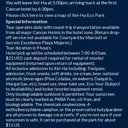
You will leave Xel-Ha at 5:00pm, arriving back at the first
Cancun hotel by 6:30pm.
Please click here to view a map of Xel-Ha Eco Park
Special Information
Tour operates daily with round-trip transportation available
from all major Cancun Hotels in the hotel zone. (Return drop-
off service not available for Courtyard by Marriott or
Secrets Excellence Playa Mujeres.)
Tour duration is 9 hours.
Hotel pick up will be scheduled between 7:00-8:05am.
$25 USD cash deposit required for rental of snorkel
equipment (returned upon return of equipment).
All inclusive admission to Xel-Ha Including: Fastpass
admission, food, snacks, soft drinks, ice cream, beer, national
alcoholic beverages (Pina Coladas, strawberry Daiquiris,
Margaritas, etc), towel use, inner tube use, Eco-Your (Subject
to Availability) and locker/snorkel equipment rental.
Only biodegradable sunblock is permitted. Your sunscreen
must be clearly marked as PABA Free, oil-free, and
biodegradable. The chemicals oxybenzone, 4-
methylbenzylidene camphor, or the preservative butylparaben
are all proven to damage coral reefs. If you’re not sure if your
sunscreen is safe, it can be purchased at the park for about
$15 US.