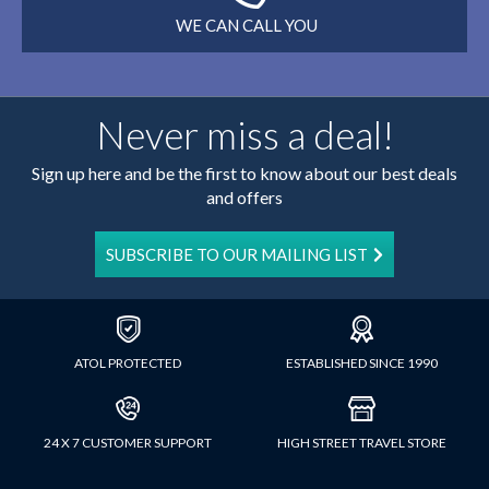
WE CAN CALL YOU
Never miss a deal!
Sign up here and be the first to know about our best deals
and offers
SUBSCRIBE TO OUR MAILING LIST
ATOL PROTECTED
ESTABLISHED SINCE 1990
24 X 7 CUSTOMER SUPPORT
HIGH STREET TRAVEL STORE