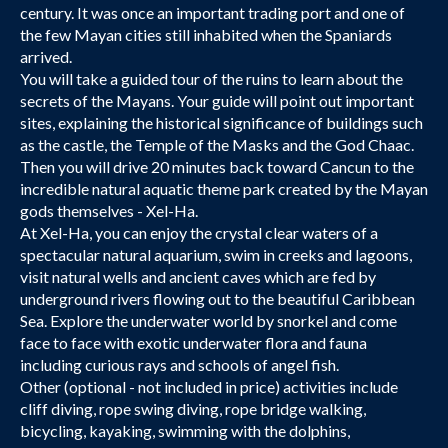
century. It was once an important trading port and one of
the few Mayan cities still inhabited when the Spaniards
arrived.
You will take a guided tour of the ruins to learn about the
secrets of the Mayans. Your guide will point out important
sites, explaining the historical significance of buildings such
as the castle, the Temple of the Masks and the God Chaac.
Then you will drive 20 minutes back toward Cancun to the
incredible natural aquatic theme park created by the Mayan
gods themselves - Xel-Ha.
At Xel-Ha, you can enjoy the crystal clear waters of a
spectacular natural aquarium, swim in creeks and lagoons,
visit natural wells and ancient caves which are fed by
underground rivers flowing out to the beautiful Caribbean
Sea. Explore the underwater world by snorkel and come
face to face with exotic underwater flora and fauna
including curious rays and schools of angel fish.
Other (optional - not included in price) activities include
cliff diving, rope swing diving, rope bridge walking,
bicycling, kayaking, swimming with the dolphins,