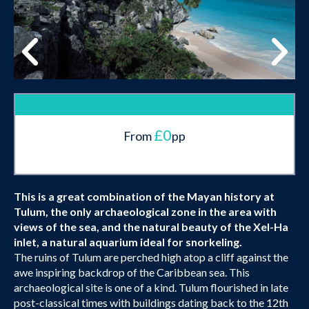
£0
From
pp
This is a great combination of the Mayan history at
Tulum, the only archaeological zone in the area with
views of the sea, and the natural beauty of the Xel-Ha
inlet, a natural aquarium ideal for snorkeling.
The ruins of Tulum are perched high atop a cliff against the
awe inspiring backdrop of the Caribbean sea. This
archaeological site is one of a kind. Tulum flourished in late
post-classical times with buildings dating back to the 12th