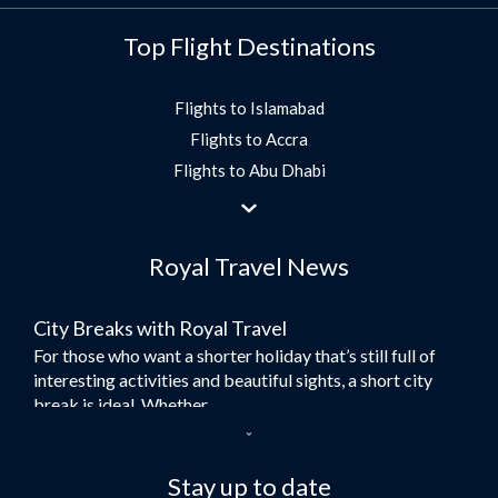
Top Flight Destinations
Flights to Islamabad
Flights to Accra
Flights to Abu Dhabi
Flights to Jeddah
Flights to Dubai
Royal Travel News
Flights to Morocco
Flights to Bangkok
City Breaks with Royal Travel
Umrah Flights
For those who want a shorter holiday that’s still full of
Flights to Turkey
interesting activities and beautiful sights, a short city
Flights to Lahore
break is ideal. Whether...
Flights to Karachi
Dubai – the City of Gold
Flights to Peshawar
Here at Royal Travel, we specialise in offering
Stay up to date
Flights to Multan