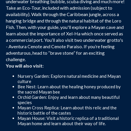
underwater breathing bubble, scuba diving and much more!
Take an Eco-Tour, included with admission (subject to
availability). Walk through the Caribbean jungle, across a
hanging bridge and through the natural habitat of the Loro
Fish. Then, with your guide, you'll explore a Mayan cave and
learn about the importance of Xel-Ha which once served as
a commercial port. You’ll also visit two underwater grotto's
- Aventura Cenote and Cenote Paraiso. If you’re feeling
adventurous, head to “brave stone” for an exciting
challenge.
You will also visit:
Nursery Garden: Explore natural medicine and Mayan
culture
Bee Nest: Learn about the healing honey produced by
the sacred Mayan bee
Orchid Garden: Enjoy and learn about many beautiful
species
Mayan Cross Replica: Learn about this relic and the
historic battle of the castes
Mayan House: Visit a historic replica of a traditional
Mayan home and learn about their way of life.