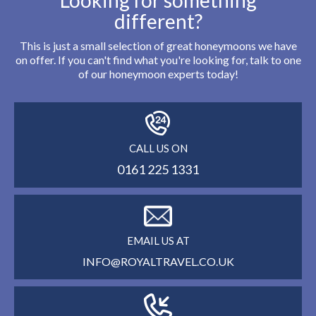
Looking for something
different?
This is just a small selection of great honeymoons we have
on offer. If you can't find what you're looking for, talk to one
of our honeymoon experts today!
CALL US ON
0161 225 1331
EMAIL US AT
INFO@ROYALTRAVEL.CO.UK