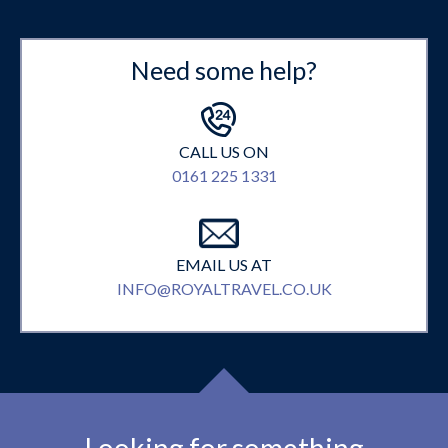
Need some help?
CALL US ON
0161 225 1331
EMAIL US AT
INFO@ROYALTRAVEL.CO.UK