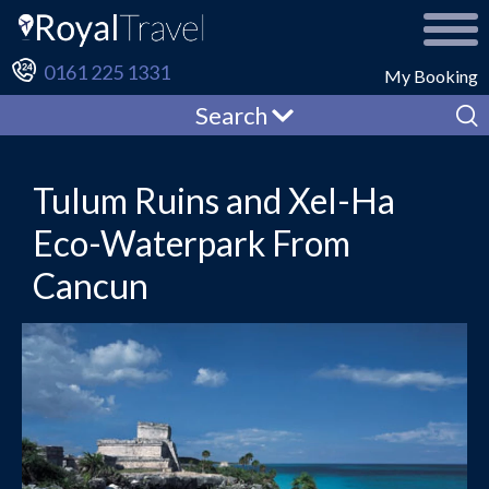
0161 225 1331
My Booking
Search
Tulum Ruins and Xel-Ha
Eco-Waterpark From
Cancun