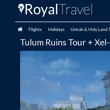
Flights
Holidays
Umrah & Holy Land 
Tulum Ruins Tour + Xe