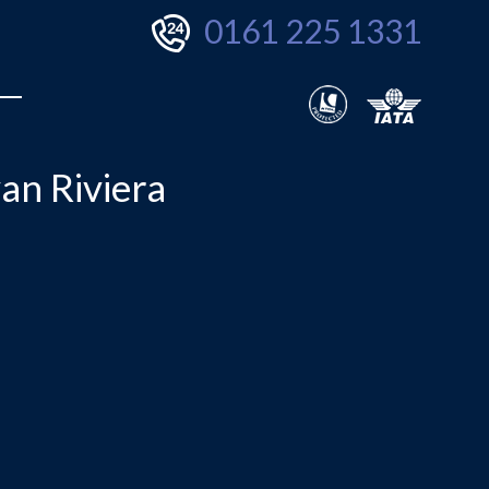
0161 225 1331
an Riviera