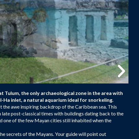
at Tulum, the only archaeological zone in the area with
-Ha inlet, a natural aquarium ideal for snorkeling.
st the awe inspiring backdrop of the Caribbean sea. This
n late post-classical times with buildings dating back to the
d one of the few Mayan cities still inhabited when the
 the secrets of the Mayans. Your guide will point out