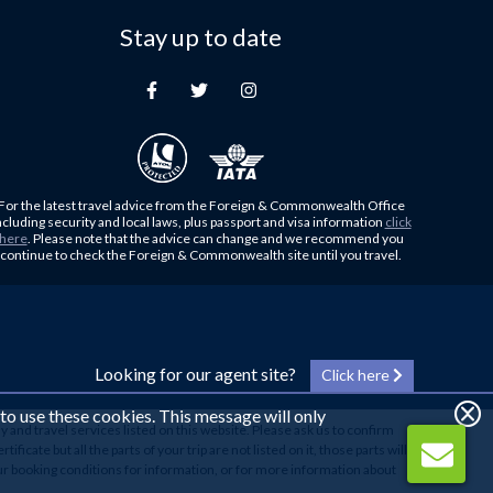
Stay up to date
For the latest travel advice from the Foreign & Commonwealth Office
ncluding security and local laws, plus passport and visa information
click
here
. Please note that the advice can change and we recommend you
continue to check the Foreign & Commonwealth site until you travel.
Looking for our agent site?
Click here
 to use these cookies. This message will only
y and travel services listed on this website. Please ask us to confirm
cate but all the parts of your trip are not listed on it, those parts will
our booking conditions for information, or for more information about