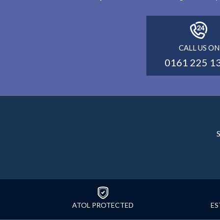
CALL US ON
0161 225 1
S
ATOL PROTECTED
ES