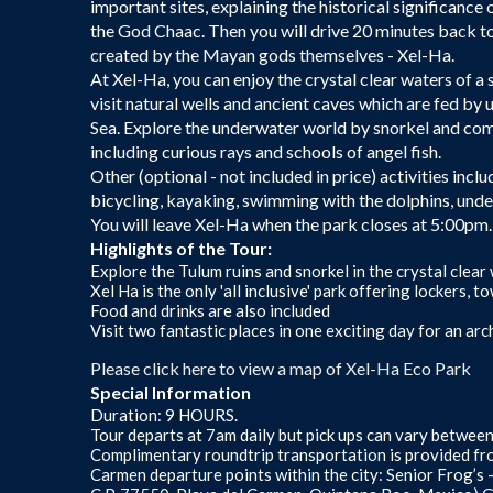
important sites, explaining the historical significance
the God Chaac. Then you will drive 20 minutes back t
created by the Mayan gods themselves - Xel-Ha.
At Xel-Ha, you can enjoy the crystal clear waters of a
visit natural wells and ancient caves which are fed by
Sea. Explore the underwater world by snorkel and com
including curious rays and schools of angel fish.
Other (optional - not included in price) activities incl
bicycling, kayaking, swimming with the dolphins, und
You will leave Xel-Ha when the park closes at 5:00pm.
Highlights of the Tour:
Explore the Tulum ruins and snorkel in the crystal clear
Xel Ha is the only 'all inclusive' park offering lockers,
Food and drinks are also included
Visit two fantastic places in one exciting day for an a
Please click here to view a map of Xel-Ha Eco Park
Special Information
Duration: 9 HOURS.
Tour departs at 7am daily but pick ups can vary betwee
Complimentary roundtrip transportation is provided fr
Carmen departure points within the city: Senior Frog’s 