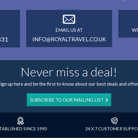
EMAIL US AT
WE
331
INFO@ROYALTRAVEL.CO.UK
Never miss a deal!
ign up here and be the first to know about our best deals and offe
SUBSCRIBE TO OUR MAILING LIST
TABLISHED SINCE 1990
24 X 7 CUSTOMER SUPP