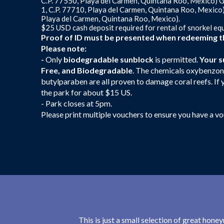
C.P. 77550, Playa del Carmen, Quintana Roo, Mexico) G
1, C.P. 77710, Playa del Carmen, Quintana Roo, Mexico
Playa del Carmen, Quintana Roo, Mexico).
$25 USD cash deposit required for rental of snorkel eq
Proof of ID must be presented when redeeming th
Please note:
-
Only
biodegradable sunblock
is permitted.
Your s
Free, and Biodegradable
. The chemicals oxybenzon
butylparaben are all proven to damage coral reefs. If y
the park for about $15 US.
- Park closes at 5pm.
Please print multiple vouchers to ensure you have a v
This is just a small selection of great hon