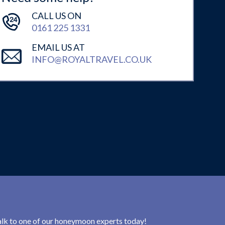
CALL US ON
0161 225 1331
EMAIL US AT
INFO@ROYALTRAVEL.CO.UK
 talk to one of our honeymoon experts today!