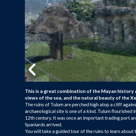
This is a great combination of the Mayan history 
views of the sea, and the natural beauty of the Xel
The ruins of Tulum are perched high atop a cliff again
archaeological site is one of a kind. Tulum flourished i
12th century. It was once an important trading port an
Spaniards arrived.
You will take a guided tour of the ruins to learn about