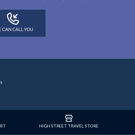
 CAN CALL YOU
rs
ORT
HIGH STREET TRAVEL STORE