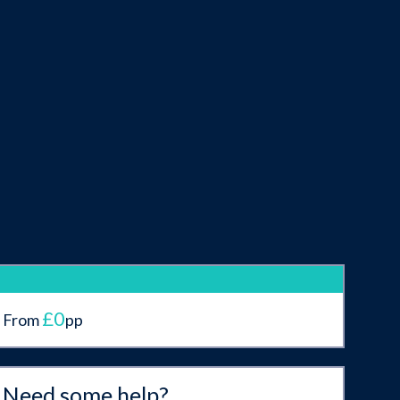
£0
From
pp
Need some help?