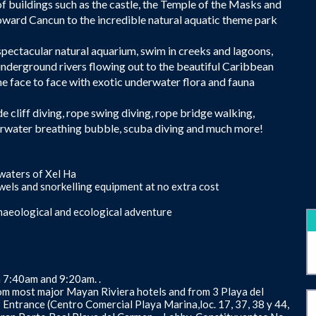
 of buildings such as the castle, the Temple of the Masks and
oward Cancun to the incredible natural aquatic theme park
 spectacular natural aquarium, swim in creeks and lagoons,
 underground rivers flowing out to the beautiful Caribbean
e face to face with exotic underwater flora and fauna
ude cliff diving, rope swing diving, rope bridge walking,
erwater breathing bubble, scuba diving and much more!
 waters of Xel Ha
 towels and snorkelling equipment at no extra cost
rchaeological and ecological adventure
n 7:40am and 9:20am. .
om most major Mayan Riviera hotels and from 3 Playa del
- Entrance (Centro Comercial Playa Marina,loc. 17, 37, 38 y 44,