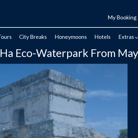
My Booking
Tours
City Breaks
Honeymoons
Hotels
Extras
l-Ha Eco-Waterpark From May