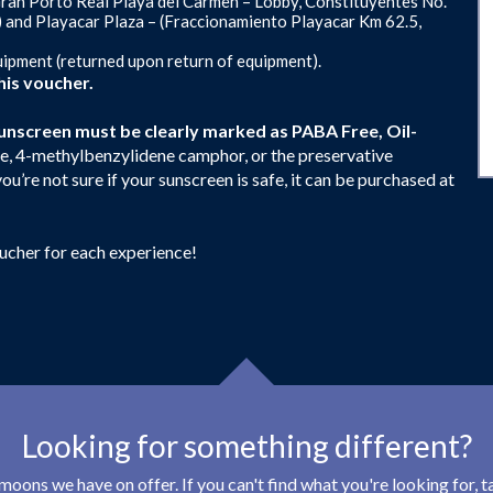
ran Porto Real Playa del Carmen – Lobby, Constituyentes No.
) and Playacar Plaza – (Fraccionamiento Playacar Km 62.5,
uipment (returned upon return of equipment).
is voucher.
unscreen must be clearly marked as PABA Free, Oil-
e, 4-methylbenzylidene camphor, or the preservative
ou’re not sure if your sunscreen is safe, it can be purchased at
oucher for each experience!
Looking for something different?
eymoons we have on offer. If you can't find what you're looking for,