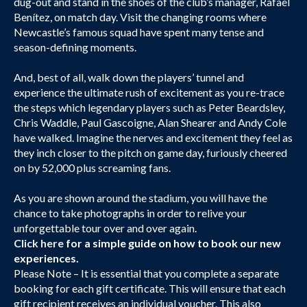
dug-out and stand in the shoes of the club’s manager, Rafael
Benítez, on match day. Visit the changing rooms where
Newcastle’s famous squad have spent many tense and
season-defining moments.
And, best of all, walk down the players’ tunnel and
experience the ultimate rush of excitement as you re-trace
the steps which legendary players such as Peter Beardsley,
Chris Waddle, Paul Gascoigne, Alan Shearer and Andy Cole
have walked. Imagine the nerves and excitement they feel as
they inch closer to the pitch on game day, furiously cheered
on by 52,000 plus screaming fans.
As you are shown around the stadium, you will have the
chance to take photographs in order to relive your
unforgettable tour over and over again.
Click here
for a simple guide on how to book our new
experiences.
Please Note – It is essential that you complete a separate
booking for each gift certificate. This will ensure that each
gift recipient receives an individual voucher. This also