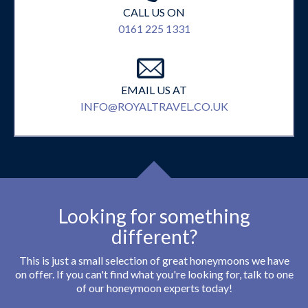
CALL US ON
0161 225 1331
EMAIL US AT
INFO@ROYALTRAVEL.CO.UK
Looking for something
different?
This is just a small selection of great honeymoons we have
on offer. If you can't find what you're looking for, talk to one
of our honeymoon experts today!