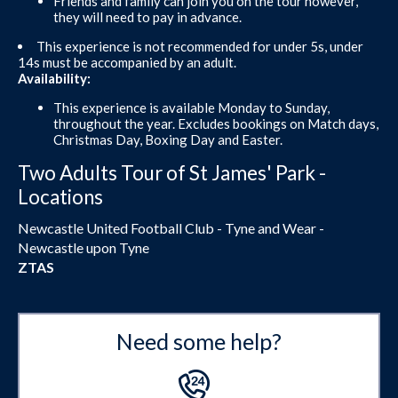
Friends and family can join you on the tour however,
they will need to pay in advance.
This experience is not recommended for under 5s, under
14s must be accompanied by an adult.
Availability:
This experience is available Monday to Sunday,
throughout the year. Excludes bookings on Match days,
Christmas Day, Boxing Day and Easter.
Two Adults Tour of St James' Park -
Locations
Newcastle United Football Club - Tyne and Wear -
Newcastle upon Tyne
ZTAS
Need some help?