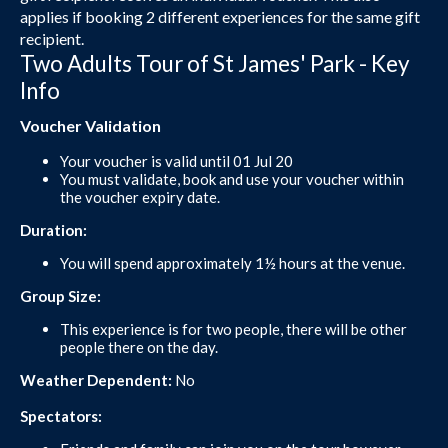
applies if booking 2 different experiences for the same gift
recipient.
Two Adults Tour of St James' Park - Key
Info
Voucher Validation
Your voucher is valid until 01 Jul 20
You must validate, book and use your voucher within
the voucher expiry date.
Duration:
You will spend approximately 1½ hours at the venue.
Group Size:
This experience is for two people, there will be other
people there on the day.
Weather Dependent:
No
Spectators: