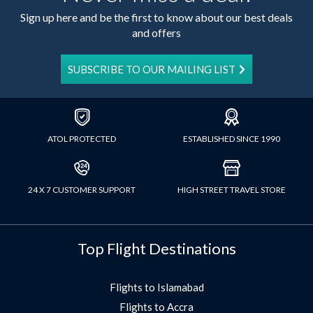
Sign up here and be the first to know about our best deals
and offers
SUBSCRIBE TO OUR MAILING LIST
ATOL PROTECTED
ESTABLISHED SINCE 1990
24 X 7 CUSTOMER SUPPORT
HIGH STREET TRAVEL STORE
Top Flight Destinations
Flights to Islamabad
Flights to Accra