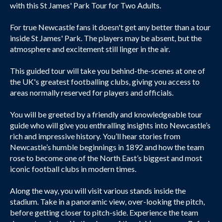
with this St James' Park Tour for Two Adults.
For true Newcastle fans it doesn't get any better than a tour
inside St James' Park. The players may be absent, but the
atmosphere and excitement still linger in the air.
This guided tour will take you behind-the-scenes at one of
the UK's greatest footballing clubs, giving you access to
areas normally reserved for players and officials.
You will be greeted by a friendly and knowledgeable tour
guide who will give you enthralling insights into Newcastle’s
rich and impressive history. You’ll hear stories from
Newcastle’s humble beginnings in 1892 and how the team
rose to become one of the North East’s biggest and most
iconic football clubs in modern times.
Along the way, you will visit various stands inside the
stadium. Take in a panoramic view, over-looking the pitch,
before getting closer to pitch-side. Experience the team