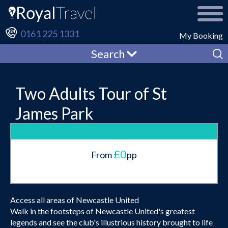
0161 225 1331
My Booking
Search
Two Adults Tour of St
James Park
£0
From
pp
Access all areas of Newcastle United
Walk in the footsteps of Newcastle United's greatest
legends and see the club's illustrious history brought to life