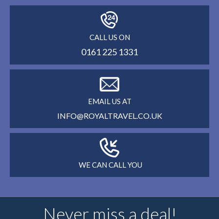
CALL US ON
0161 225 1331
EMAIL US AT
INFO@ROYALTRAVEL.CO.UK
WE CAN CALL YOU
Never miss a deal!