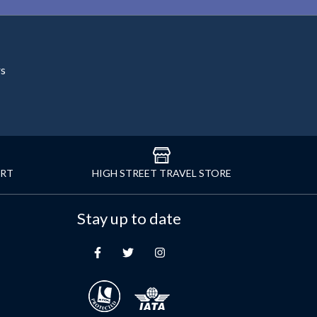
rs
ORT
HIGH STREET TRAVEL STORE
Stay up to date