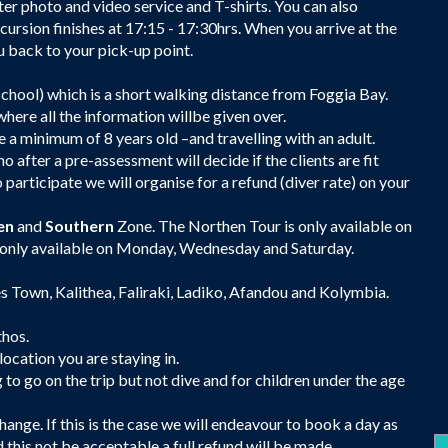
ter photo and video service and T-shirts. You can also
ursion finishes at 17:15 - 17:30hrs. When you arrive at the
back to your pick-up point.
School) which is a short walking distance from Foggia Bay.
here all the information willbe given over.
 a minimum of 8 years old –and travelling with an adult.
 after a pre-assessment will decide if the clients are fit
 participate we will organise for a refund (diver rate) on your
en
and
Southern
Zone. The Northen Tour is only available on
 only available on Monday, Wednesday and Saturday.
des Town, Kalithea, Faliraki, Ladiko, Afandou and Kolymbia.
thos.
location you are staying in.
 go on the trip but not dive and for children under the age
ange. If this is the case we will endeavour to book a day as
d this not be acceptable a full refund will be made.