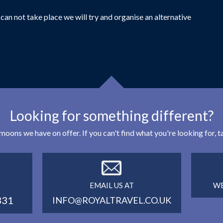
can not take place we will try and organise an alternative
Looking for something different?
eymoons we have on offer. If you can't find what you're looking for,
EMAIL US AT
WE
331
INFO@ROYALTRAVEL.CO.UK