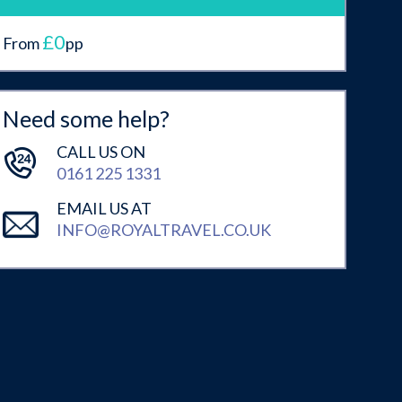
£0
From
pp
Need some help?
CALL US ON
0161 225 1331
EMAIL US AT
INFO@ROYALTRAVEL.CO.UK