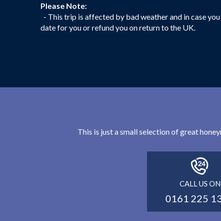
Please Note:
- This trip is affected by bad weather and in case you 
date for you or refund you on return to the UK.
This is just a small selection of great hon
CALL US ON
0161 225 1