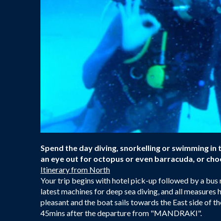
Spend the day diving, snorkelling or swimming in 
an eye out for octopus or even barracuda, or choo
Itinerary from North
Your trip begins with hotel pick-up followed by a bus
latest machines for deep sea diving, and all measures h
pleasant and the boat sails towards the East side of
45mins after the departure from "MANDRAKI".