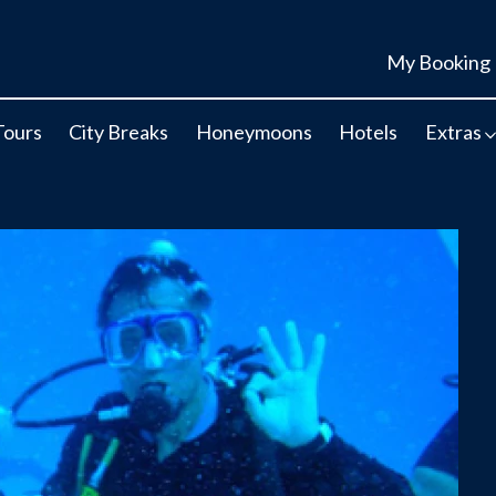
My Booking
Tours
City Breaks
Honeymoons
Hotels
Extras
r