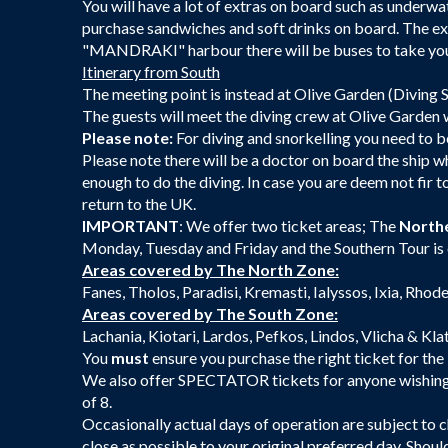
You will have a lot of extras on board such as underwa
purchase sandwiches and soft drinks on board. The exc
"MANDRAKI" harbour there will be buses to take you 
Itinerary from South
The meeting point is instead at Olive Garden (Diving 
The guests will meet the diving crew at Olive Garden w
Please note:
For diving and snorkelling you need to be
Please note there will be a doctor on board the ship who
enough to do the diving. In case you are deem not fir to
return to the UK.
IMPORTANT
: We offer two ticket areas; The
North
Monday, Tuesday and Friday and the Southern Tour is
Areas covered by The North Zone:
Fanes, Tholos, Paradisi, Kremasti, Ialyssos, Ixia, Rho
Areas covered by The South Zone:
Lachania, Kiotari, Lardos, Pefkos, Lindos, Vlicha & Kla
You
must
ensure you purchase the right ticket for the 
We also offer SPECTATOR tickets for anyone wishing to
of 8.
Occasionally actual days of operation are subject to ch
close as possible to your original preferred day. Shoul