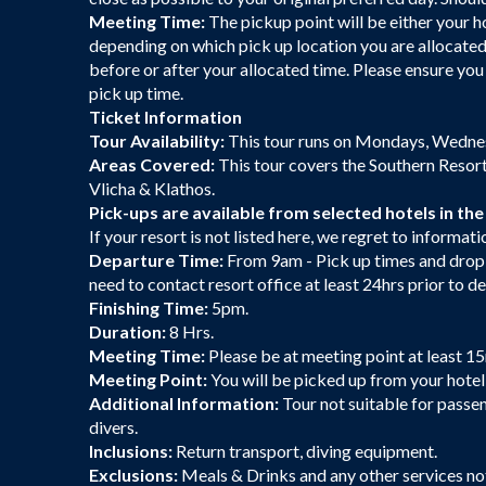
Meeting Time:
The pickup point will be either your h
depending on which pick up location you are allocated
before or after your allocated time. Please ensure y
pick up time.
Ticket Information
Tour Availability:
This tour runs on Mondays, Wedne
Areas Covered:
This tour covers the Southern Resorts
Vlicha & Klathos.
Pick-ups are available from selected hotels in the
If your resort is not listed here, we regret to informat
Departure Time:
From 9am - Pick up times and drop 
need to contact resort office at least 24hrs prior to d
Finishing Time:
5pm.
Duration:
8 Hrs.
Meeting Time:
Please be at meeting point at least 1
Meeting Point:
You will be picked up from your hotel 
Additional Information:
Tour not suitable for passe
divers.
Inclusions:
Return transport, diving equipment.
Exclusions:
Meals & Drinks and any other services n