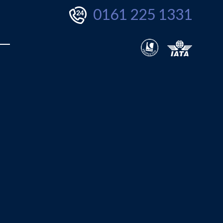
0161 225 1331