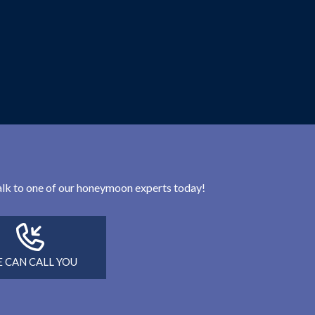
 talk to one of our honeymoon experts today!
 CAN CALL YOU