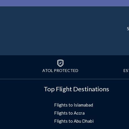
S
ATOL PROTECTED
ES
Top Flight Destinations
Flights to Islamabad
Flights to Accra
Flights to Abu Dhabi
Flights to Jeddah