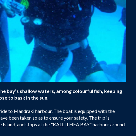
the bay’s shallow waters, among colourful fish, keeping
se to bask in the sun.
 ride to Mandraki harbour. The boat is equipped with the
ave been taken so as to ensure your safety. The trip is
 the Island, and stops at the "KALLITHEA BAY" harbour around