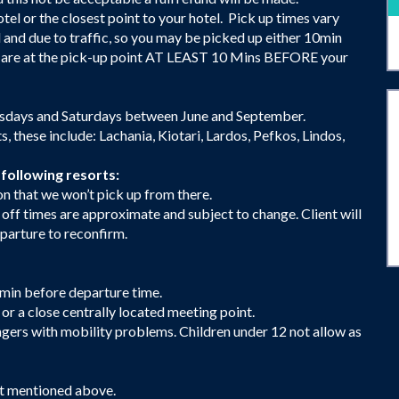
otel or the closest point to your hotel. Pick up times vary
 and due to traffic, so you may be picked up either 10min
ou are at the pick-up point AT LEAST 10 Mins BEFORE your
sdays and Saturdays between June and September.
, these include: Lachania, Kiotari, Lardos, Pefkos, Lindos,
 following resorts:
ion that we won’t pick up from there.
off times are approximate and subject to change. Client will
eparture to reconfirm.
5min before departure time.
or a close centrally located meeting point.
ngers with mobility problems. Children under 12 not allow as
ot mentioned above.