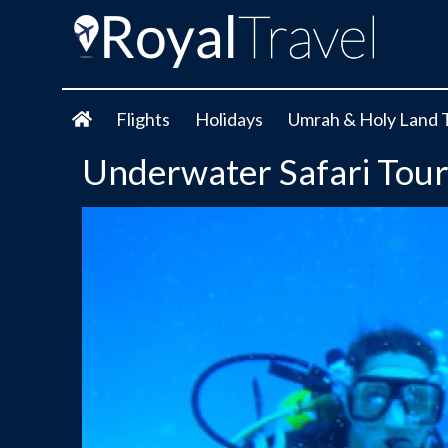
Flights
Holidays
Umrah & Holy Land 
Underwater Safari Tou