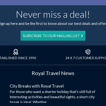
Never miss a deal!
ign up here and be the first to know about our best deals and offe
SUBSCRIBE TO OUR MAILING LIST
TABLISHED SINCE 1990
24 X 7 CUSTOMER SUPP
Royal Travel News
City Breaks with Royal Travel
For those who want a shorter holiday that’s still full of
interesting activities and beautiful sights, a short city
break is ideal. Whether...