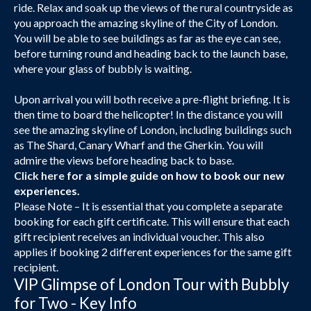
ride. Relax and soak up the views of the rural countryside as
you approach the amazing skyline of the City of London.
You will be able to see buildings as far as the eye can see,
before turning round and heading back to the launch base,
where your glass of bubbly is waiting.
Upon arrival you will both receive a pre-flight briefing. It is
then time to board the helicopter! In the distance you will
see the amazing skyline of London, including buildings such
as The Shard, Canary Wharf and the Gherkin. You will
admire the views before heading back to base.
Click here
for a simple guide on how to book our new
experiences.
Please Note – It is essential that you complete a separate
booking for each gift certificate. This will ensure that each
gift recipient receives an individual voucher. This also
applies if booking 2 different experiences for the same gift
recipient.
VIP Glimpse of London Tour with Bubbly
for Two - Key Info