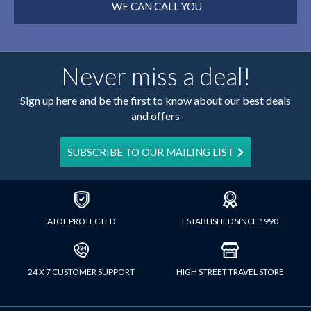
WE CAN CALL YOU
Never miss a deal!
Sign up here and be the first to know about our best deals
and offers
SUBSCRIBE TO OUR MAILING LIST
ATOL PROTECTED
ESTABLISHED SINCE 1990
24 X 7 CUSTOMER SUPPORT
HIGH STREET TRAVEL STORE