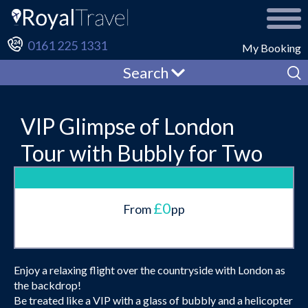
0161 225 1331
My Booking
Search
VIP Glimpse of London
Tour with Bubbly for Two
£0
From
pp
Enjoy a relaxing flight over the countryside with London as
the backdrop!
Be treated like a VIP with a glass of bubbly and a helicopter