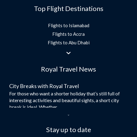
Top Flight Destinations
Flights to Islamabad
Flights to Accra
Flights to Abu Dhabi
Flights to Jeddah
Flights to Dubai
Royal Travel News
Flights to Morocco
Flights to Bangkok
City Breaks with Royal Travel
Umrah Flights
For those who want a shorter holiday that’s still full of
Flights to Turkey
interesting activities and beautiful sights, a short city
Flights to Lahore
break is ideal. Whether...
Flights to Karachi
Dubai – the City of Gold
Flights to Peshawar
Here at Royal Travel, we specialise in offering
Stay up to date
Flights to Multan
unforgettable holidays to Dubai, including flights and
Flights to Lagos