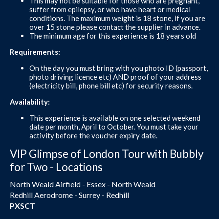
This may not be suitable for those who are pregnant,
suffer from epilepsy, or who have heart or medical
conditions. The maximum weight is 18 stone, if you are
over 15 stone please contact the supplier in advance.
The minimum age for this experience is 18 years old
Requirements:
On the day you must bring with you photo ID (passport,
photo driving licence etc) AND proof of your address
(electricity bill, phone bill etc) for security reasons.
Availability:
This experience is available on one selected weekend
date per month, April to October. You must take your
activity before the voucher expiry date.
VIP Glimpse of London Tour with Bubbly
for Two - Locations
North Weald Airfield - Essex - North Weald
Redhill Aerodrome - Surrey - Redhill
PXSCT