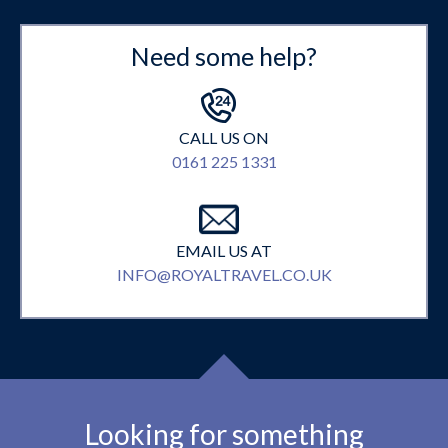
Need some help?
CALL US ON
0161 225 1331
EMAIL US AT
INFO@ROYALTRAVEL.CO.UK
Looking for something