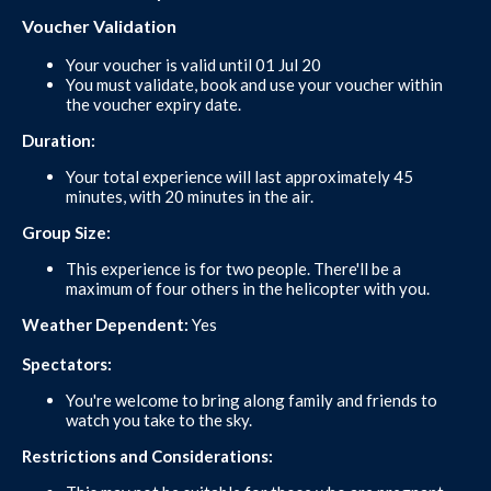
Voucher Validation
Your voucher is valid until 01 Jul 20
You must validate, book and use your voucher within
the voucher expiry date.
Duration:
Your total experience will last approximately 45
minutes, with 20 minutes in the air.
Group Size:
This experience is for two people. There'll be a
maximum of four others in the helicopter with you.
Weather Dependent:
Yes
Spectators:
You're welcome to bring along family and friends to
watch you take to the sky.
Restrictions and Considerations: