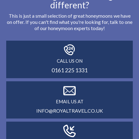
different?
This is just a small selection of great honeymoons we have
on offer. If you can't find what you're looking for, talk to one
of our honeymoon experts today!
CALL US ON
0161 225 1331
EMAIL US AT
INFO@ROYALTRAVEL.CO.UK