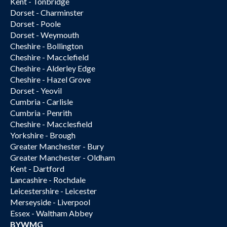
Kent - Tonbridge
Dorset - Charminster
Dorset - Poole
Dorset - Weymouth
Cheshire - Bollington
Cheshire - Macclefield
Cheshire - Alderley Edge
Cheshire - Hazel Grove
Dorset - Yeovil
Cumbria - Carlisle
Cumbria - Penrith
Cheshire - Macclesfield
Yorkshire - Brough
Greater Manchester - Bury
Greater Manchester - Oldham
Kent - Dartford
Lancashire - Rochdale
Leicestershire - Leicester
Merseyside - Liverpool
Essex - Waltham Abbey
BYWMG