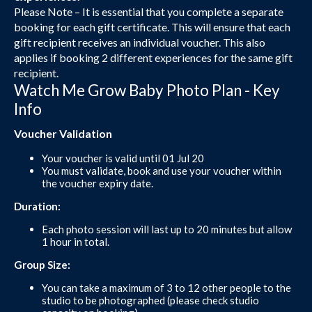
Please Note – It is essential that you complete a separate
booking for each gift certificate. This will ensure that each
gift recipient receives an individual voucher. This also
applies if booking 2 different experiences for the same gift
recipient.
Watch Me Grow Baby Photo Plan - Key
Info
Voucher Validation
Your voucher is valid until 01 Jul 20
You must validate, book and use your voucher within
the voucher expiry date.
Duration:
Each photo session will last up to 20 minutes but allow
1 hour in total.
Group Size:
You can take a maximum of 3 to 12 other people to the
studio to be photographed (please check studio