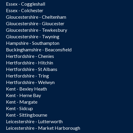
Essex - Coggleshall
Essex - Colchester
Gloucestershire - Cheltenham
Gloucestershire - Gloucester
Gloucestershire - Tewkesbury
Gloucestershire - Twyning
Hampshire - Southampton
Buckinghamshire - Beaconsfield
Hertfordshire - Chenies
Hertfordshire - Hitchin
Hertfordshire - St Albans
Hertfordshire - Tring
Hertfordshire - Welwyn
Kent - Bexley Heath
Kent - Herne Bay
Kent - Margate
Kent - Sidcup
Kent - Sittingbourne
Leicestershire - Lutterworth
Leicestershire - Market Harborough