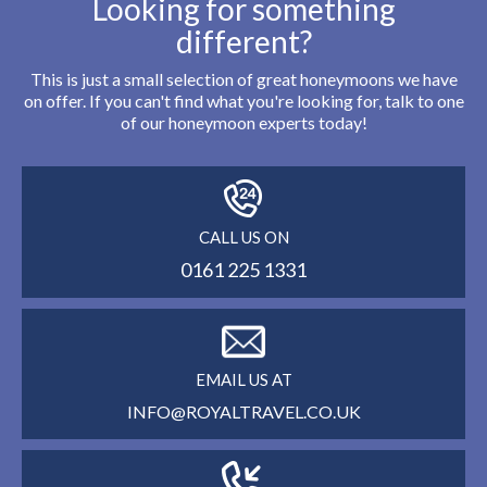
Looking for something
different?
This is just a small selection of great honeymoons we have
on offer. If you can't find what you're looking for, talk to one
of our honeymoon experts today!
CALL US ON
0161 225 1331
EMAIL US AT
INFO@ROYALTRAVEL.CO.UK