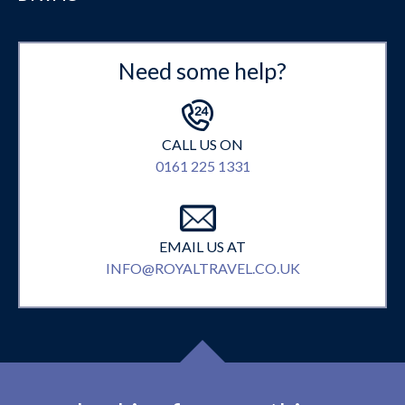
Need some help?
CALL US ON
0161 225 1331
EMAIL US AT
INFO@ROYALTRAVEL.CO.UK