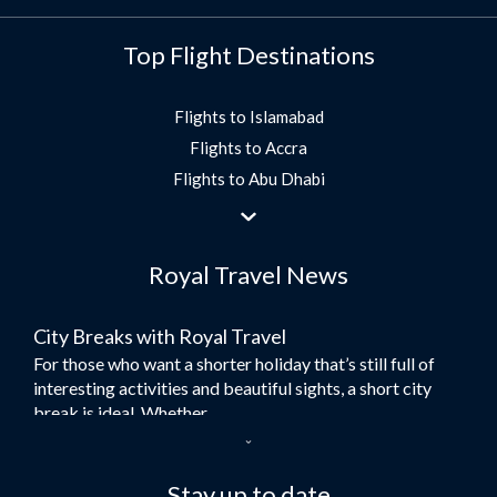
Top Flight Destinations
Flights to Islamabad
Flights to Accra
Flights to Abu Dhabi
Flights to Jeddah
Flights to Dubai
Royal Travel News
Flights to Morocco
Flights to Bangkok
City Breaks with Royal Travel
Umrah Flights
For those who want a shorter holiday that’s still full of
Flights to Turkey
interesting activities and beautiful sights, a short city
Flights to Lahore
break is ideal. Whether...
Flights to Karachi
Dubai – the City of Gold
Flights to Peshawar
Here at Royal Travel, we specialise in offering
Stay up to date
Flights to Multan