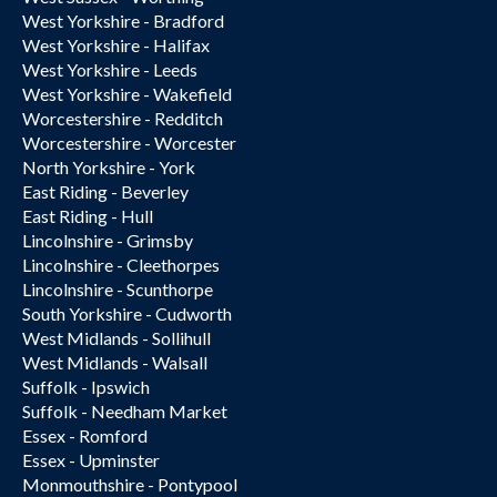
West Yorkshire - Bradford
West Yorkshire - Halifax
West Yorkshire - Leeds
West Yorkshire - Wakefield
Worcestershire - Redditch
Worcestershire - Worcester
North Yorkshire - York
East Riding - Beverley
East Riding - Hull
Lincolnshire - Grimsby
Lincolnshire - Cleethorpes
Lincolnshire - Scunthorpe
South Yorkshire - Cudworth
West Midlands - Sollihull
West Midlands - Walsall
Suffolk - Ipswich
Suffolk - Needham Market
Essex - Romford
Essex - Upminster
Monmouthshire - Pontypool