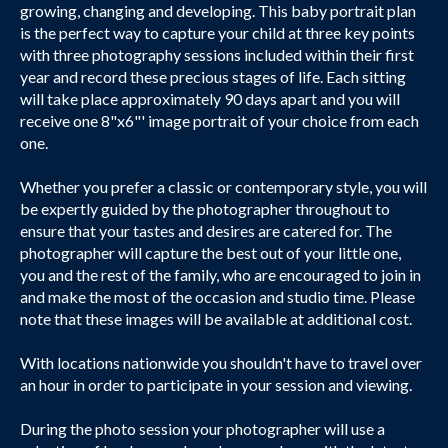
growing, changing and developing. This baby portrait plan
is the perfect way to capture your child at three key points
with three photography sessions included within their first
year and record these precious stages of life. Each sitting
will take place approximately 90 days apart and you will
receive one 8"x6"' image portrait of your choice from each
one.
Whether you prefer a classic or contemporary style, you will
be expertly guided by the photographer throughout to
ensure that your tastes and desires are catered for. The
photographer will capture the best out of your little one,
you and the rest of the family, who are encouraged to join in
and make the most of the occasion and studio time. Please
note that these images will be available at additional cost.
With locations nationwide you shouldn't have to travel over
an hour in order to participate in your session and viewing.
During the photo session your photographer will use a