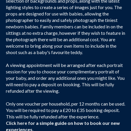
selection of backgrounds and props, along with the latest
lighting styles to create a series of images just for you. The
props are designed for use with babies, allowing the
photographer to easily and safely photograph the tiniest
newborn babies. Family members can be included in on the
sittings at no extra charge, however if they wish to feature in
the photograph there will be an additional cost. You are
welcome to bring along your own items to include in the
shoot such as a baby's favourite teddy.
A viewing appointment will be arranged after each portrait
session for you to choose your complimentary portrait of
your baby, and order any additional ones you might like. You
will need to pay a deposit on booking. This will be fully
refunded after the viewing.
Only one voucher per household, per 12 months can be used.
You will be required to pay a £20 to £35 booking deposit.
This will be fully refunded after the experience.
Click here
for a simple guide on how to book our new
experiences.