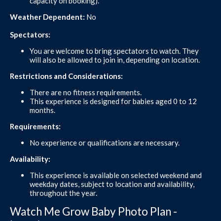
capacity on booking).
Weather Dependent:
No
Spectators:
You are welcome to bring spectators to watch. They
will also be allowed to join in, depending on location.
Restrictions and Considerations:
There are no fitness requirements.
This experience is designed for babies aged 0 to 12
months.
Requirements:
No experience or qualifications are necessary.
Availability:
This experience is available on selected weekend and
weekday dates, subject to location and availability,
throughout the year.
Watch Me Grow Baby Photo Plan -