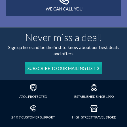
WE CAN CALL YOU
Never miss a deal!
Sign up here and be the first to know about our best deals
and offers
SUBSCRIBE TO OUR MAILING LIST
ATOL PROTECTED
ESTABLISHED SINCE 1990
24 X 7 CUSTOMER SUPPORT
HIGH STREET TRAVEL STORE