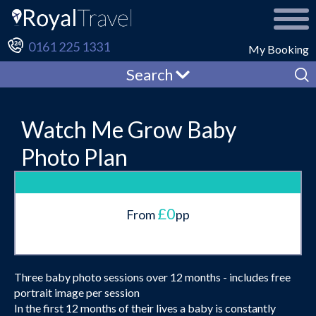
0161 225 1331
My Booking
Search
Watch Me Grow Baby
Photo Plan
£0
From
pp
Three baby photo sessions over 12 months - includes free
portrait image per session
In the first 12 months of their lives a baby is constantly