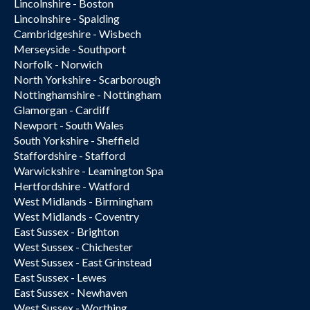
Lincolnshire - Boston
Lincolnshire - Spalding
Cambridgeshire - Wisbech
Merseyside - Southport
Norfolk - Norwich
North Yorkshire - Scarborough
Nottinghamshire - Nottingham
Glamorgan - Cardiff
Newport - South Wales
South Yorkshire - Sheffield
Staffordshire - Stafford
Warwickshire - Leamington Spa
Hertfordshire - Watford
West Midlands - Birmingham
West Midlands - Coventry
East Sussex - Brighton
West Sussex - Chichester
West Sussex - East Grinstead
East Sussex - Lewes
East Sussex - Newhaven
West Sussex - Worthing