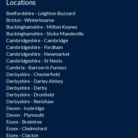
Locations
Bedfordshire - Leighton Buzzard
Bristol - Winterbourne
Buckinghamshire - Milton Keynes
Buckinghamshire - Stoke Mandeville
Cambridgeshire - Cambridge
Cambridgeshire - Fordham
Cambridgeshire - Newmarket
Cambridgeshire - St Neots
Cumbria - Barrow In Furness
Derbyshire - Chesterfield
Derbyshire - Darley Abbey
Derbyshire - Derby
Derbyshire - Dronfield
Derbyshire - Renishaw
Devon - Ivybridge
Devon - Plymouth
Essex - Braintree
Essex - Chelmsford
Essex - Clacton