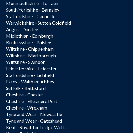
Monmouthshire - Torfaen
South Yorkshire - Barnsley
Staffordshire - Cannock
Warwickshire - Sutton Coldfield
Angus - Dundee
Midlothian - Edinburgh
Renfrewshire - Paisley
Wiltshire - Chippenham
Wiltshire - Marlborough
Wiltshire - Swindon
Leicestershire - Leicester
Staffordshire - Lichfield
Essex - Waltham Abbey
Suffolk - Battisford
Cheshire - Chester
Cheshire - Ellesmere Port
Cheshire - Wrexham
Tyne and Wear - Newcastle
Tyne and Wear - Gateshead
Kent - Royal Tunbridge Wells