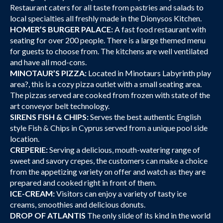
Restaurant caters for all taste from pastries and salads to
local specialties all freshly made in the Dionysos Kitchen.
HOMER’S BURGER PALACE:
A fast food restaurant with
seating for over 200 people. There is a large themed menu
for guests to choose from. The kitchens are well ventilated
and have all mod-cons.
MINOTAUR’S PIZZA:
Located in Minotaurs Labyrinth play
area?, this is a cozy pizza outlet with a small seating area.
The pizzas served are cooked from frozen with state of the
art conveyor belt technology.
SIRENS FISH & CHIPS:
Serves the best authentic English
style Fish & Chips in Cyprus served from a unique pool side
location.
CREPERIE:
Serving a delicious, mouth-watering range of
sweet and savory crepes, the customers can make a choice
from the appetizing variety on offer and watch as they are
prepared and cooked right in front of them.
ICE-CREAM:
Visitors can enjoy a variety of tasty ice
creams, smoothies and delicious donuts.
DROP OF ATLANTIS
The only slide of its kind in the world