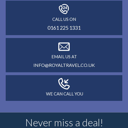
CALL US ON
0161 225 1331
EMAIL US AT
INFO@ROYALTRAVEL.CO.UK
WE CAN CALL YOU
Never miss a deal!