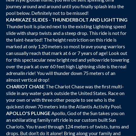
journey around and around until you finally splash into the
pool below. Definitely not to be missed!
KAMIKAZE SLIDES - THUNDERBOLT AND LIGHTTING
Thunderbolt is placed next to the existing Lightning speed
slide with sharp twists and a steep drop. This ride is not for
the faint-hearted! The height restriction on this ride is
marked at only 1.20 meters so most brave young warriors
can usually reach that mark at 6 or 7 years of age! Look out
for this spectacular new bright red and yellow ride towering
over the park at over 60 feet high Lightning slide is the real
adrenalin ride! You will thunder down 75 meters of an
almost vertical drop!
CHARIOT CHASE
The Chariot Chase was the first multi-
slide in any water-park outside the United States. Race on
your own or with three other people to see who is the
quickest down 70 meters into the Atlantis Activity Pool.
APOLLO'S PLUNGE
Apollo, God of the Sun takes you on
an exhilarating family raft ride in our custom built Sun
Chariots. You travel through 124 meters of twists, turns and
drops. But don’t do it alone! Bring along your family and