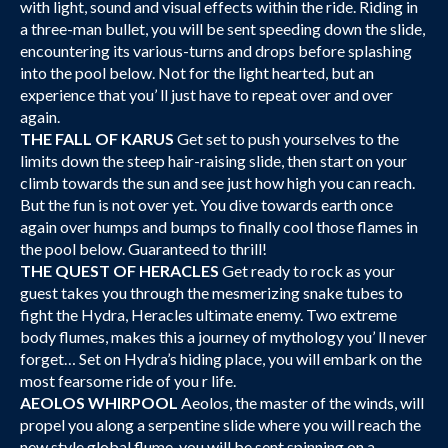
with light, sound and visual effects within the ride. Riding in
a three-man bullet, you will be sent speeding down the slide,
encountering its various-turns and drops before splashing
into the pool below. Not for the light hearted, but an
experience that you’ ll just have to repeat over and over
again.
THE FALL OF KARUS
Get set to push yourselves to the
limits down the steep hair-raising slide, then start on your
climb towards the sun and see just how high you can reach.
But the fun is not over yet. You dive towards earth once
again over humps and bumps to finally cool those flames in
the pool below. Guaranteed to thrill!
THE QUEST OF HERACLES
Get ready to rock as your
guest takes you through the mesmerizing snake tubes to
fight the Hydra, Heracles ultimate enemy. Two extreme
body flumes, makes this a journey of mythology you’ ll never
forget… Set on Hydra’s hiding place, you will embark on the
most fearsome ride of you r life.
AEOLOS WHIRPOOL
Aeolos, the master of the winds, will
propel you along a serpentine slide where you will reach the
new style global flume, you will be sent spinning on a