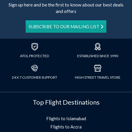
Sign up here and be the first to know about our best deals
and offers
SUBSCRIBE TO OUR MAILING LIST
ATOL PROTECTED
ESTABLISHED SINCE 1990
24 X 7 CUSTOMER SUPPORT
HIGH STREET TRAVEL STORE
Top Flight Destinations
Flights to Islamabad
Flights to Accra