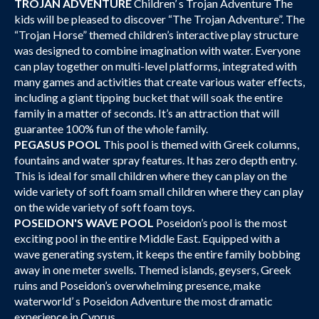
TROJAN ADVENTURE
Children’ s Trojan Adventure The
kids will be pleased to discover “The Trojan Adventure”. The
“Trojan Horse” themed children’s interactive play structure
was designed to combine imagination with water. Everyone
can play together on multi-level platforms, integrated with
many games and activities that create various water effects,
including a giant tipping bucket that will soak the entire
family in a matter of seconds. It’s an attraction that will
guarantee 100% fun of the whole family.
PEGASUS POOL
This pool is themed with Greek columns,
fountains and water spray features. It has zero depth entry.
This is ideal for small children where they can play on the
wide variety of soft foam small children where they can play
on the wide variety of soft foam toys.
POSEIDON'S WAVE POOL
Poseidon’s pool is the most
exciting pool in the entire Middle East. Equipped with a
wave generating system, it keeps the entire family bobbing
away in one meter swells. Themed islands, geysers, Greek
ruins and Poseidon’s overwhelming presence, make
waterworld’ s Poseidon Adventure the most dramatic
experience in Cyprus.