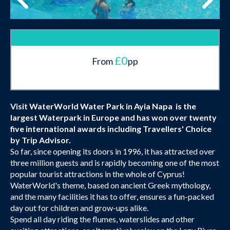
£0
From
pp
Visit WaterWorld Water Park in Ayia Napa is the
largest Waterpark in Europe and has won over twenty
five international awards including
Travellers' Choice
by Trip Advisor.
So far, since opening its doors in 1996, it has attracted over
three million guests and is rapidly becoming one of the most
popular tourist attractions in the whole of Cyprus!
WaterWorld's theme, based on ancient Greek mythology,
and the many facilities it has to offer, ensures a fun-packed
day out for children and grow-ups alike.
Spend all day riding the flumes, waterslides and other