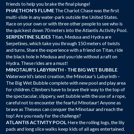
friends to help you brake the final plunge!
PHAETHON'S FLUME
The Chariot Chase was the first
multi-slide in any water-park outside the United States.
Race on your own or with three other people to see who is
the quickest down 70 meters into the Atlantis Activity Pool.
SERPENTINE SLIDES
Titan, Medusa and Hydra are
Serpetines, which take you through 150 meters of twists
and turns. Share the experience with a friend on Titan, ride
the black hole in Medusa and you ride without a raft on
Hydra. These rides are a must!
MINOTAUR'S LABYRINTH - THE BIG WET BUBBLE
Waterworld’s latest creation, the Minotaur’s Labyrinth –
The Big Wet Bubble complete with new pool and play area
for children. Climbers have to brave their way to the top of
the spectacular, slippery, wet bubble with the use of a rope,
careful not to encounter the fearful Minotaur! Anyone as
brave as Theseus can conquer the Minotaur and reach the
top! Are you ready for the challenge?
ATLANTIS ACTIVITY POOL
Here the rolling logs, the lily
pads and long slice walks keep kids of all ages entertained.