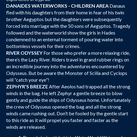
DANAIDES WATERWORKS - CHILDREN AREA
Danaus
fled with his daughters from their home in fear of his twin
brother Aegyptos but the daughters were subsequently
forced into marriage with the 50 sons of Aegyptos. Tragedy
followed and the waterworld show the girls in Hades
condemned to an enternal torment of pouring water into
bottomless vessels for their crimes.
RIVER ODYSSEY
For those who prefer a more relaxing ride,
there’s the Lazy River. Riders travel in grand rubber rings on
an incredible journey into the adventures encountered by
Odysseus. But be aware the Monster of Scilla and Cyclops
will “catch your eye”!
ZEPHYR'S BREEZE
After Aeolos had trapped all the strong
winds in the bag. He left Zephyr a gentle breeze to blow
gently and guide the ships of Odysseus home. Unfortunately
the crew of Odysseus opened the bag and all the strong
winds came rushing out. Don’t be fooled by the gentle start
to this ride as it will propel you faster and faster as the
winds are released.