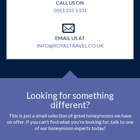
CALL US ON
0161 225 1331
EMAIL US AT
INFO@ROYALTRAVEL.CO.UK
Looking for something
different?
This is just a small selection of great honeymoons we have
on offer. If you can't find what you're looking for, talk to one
of our honeymoon experts today!