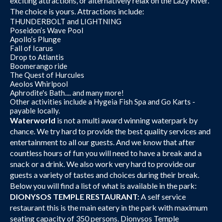
exciting attractions, or alternatively relax on the Lazy River.
The choice is yours. Attractions include:
THUNDERBOLT and LIGHTNING
Poseidon’s Wave Pool
Apollo’s Plunge
Fall of Icarus
Drop to Atlantis
Boomerango ride
The Quest of Hurcules
Aeolos Whirlpool
Aphrodite's Bath.... and many more!
Other activities include a Hygeia Fish Spa and Go Karts -
payable locally.
Waterworld
is not a multi award winning waterpark by
chance. We try hard to provide the best quality services and
entertainment to all our guests. And we know that after
countless hours of fun you will need to have a break and a
snack or a drink. We also work very hard to provide our
guests a variety of tastes and choices during their break.
Below you will find a list of what is available in the park:
DIONYSOS TEMPLE RESTAURANT:
A self service
restaurant this is the main eatery in the park with maximum
seating capacity of 350 persons. Dionysos Temple