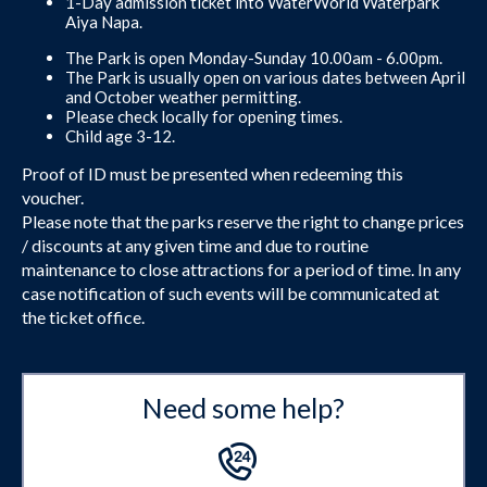
1-Day admission ticket into WaterWorld Waterpark
Aiya Napa.
The Park is open Monday-Sunday 10.00am - 6.00pm.
The Park is usually open on various dates between April
and October weather permitting.
Please check locally for opening times.
Child age 3-12.
Proof of ID must be presented when redeeming this
voucher.
Please note that the parks reserve the right to change prices
/ discounts at any given time and due to routine
maintenance to close attractions for a period of time. In any
case notification of such events will be communicated at
the ticket office.
Need some help?