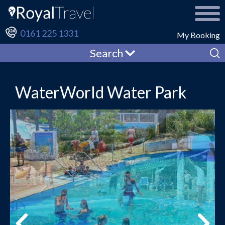
0161 225 1331
My Booking
Search
WaterWorld Water Park