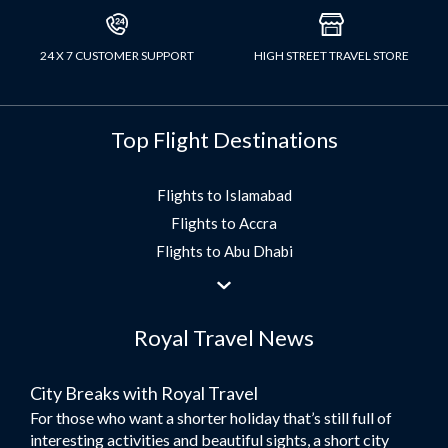
24 X 7 CUSTOMER SUPPORT
HIGH STREET TRAVEL STORE
Top Flight Destinations
Flights to Islamabad
Flights to Accra
Flights to Abu Dhabi
Flights to Jeddah
Flights to Dubai
Royal Travel News
Flights to Morocco
Flights to Bangkok
City Breaks with Royal Travel
Umrah Flights
For those who want a shorter holiday that’s still full of
Flights to Turkey
interesting activities and beautiful sights, a short city
Flights to Lahore