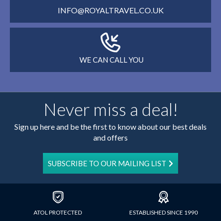
INFO@ROYALTRAVEL.CO.UK
WE CAN CALL YOU
Never miss a deal!
Sign up here and be the first to know about our best deals
and offers
SUBSCRIBE TO OUR MAILING LIST
ATOL PROTECTED
ESTABLISHED SINCE 1990