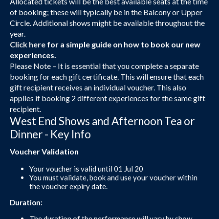
Allocated tickets will be the best available seats at the time
of booking; these will typically be in the Balcony or Upper
Circle. Additional shows might be available throughout the
year.
Click here
for a simple guide on how to book our new
experiences.
Please Note – It is essential that you complete a separate
booking for each gift certificate. This will ensure that each
gift recipient receives an individual voucher. This also
applies if booking 2 different experiences for the same gift
recipient.
West End Shows and Afternoon Tea or
Dinner - Key Info
Voucher Validation
Your voucher is valid until 01 Jul 20
You must validate, book and use your voucher within
the voucher expiry date.
Duration:
The duration of the performance will vary by show.