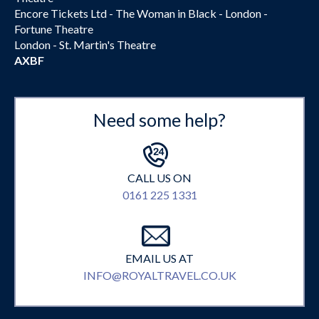
Encore Tickets Ltd - The Woman in Black - London -
Fortune Theatre
London - St. Martin's Theatre
AXBF
Need some help?
CALL US ON
0161 225 1331
EMAIL US AT
INFO@ROYALTRAVEL.CO.UK