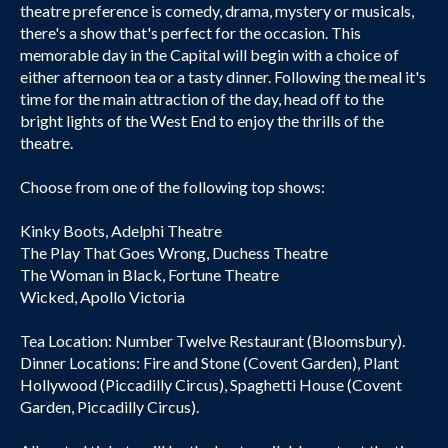
theatre preference is comedy, drama, mystery or musicals,
there's a show that's perfect for the occasion. This
memorable day in the Capital will begin with a choice of
either afternoon tea or a tasty dinner. Following the meal it's
time for the main attraction of the day, head off to the
bright lights of the West End to enjoy the thrills of the
theatre.
Choose from one of the following top shows:
Kinky Boots, Adelphi Theatre
The Play That Goes Wrong, Duchess Theatre
The Woman in Black, Fortune Theatre
Wicked, Apollo Victoria
Tea Location: Number Twelve Restaurant (Bloomsbury).
Dinner Locations: Fire and Stone (Covent Garden), Plant
Hollywood (Piccadilly Circus), Spaghetti House (Covent
Garden, Piccadilly Circus).