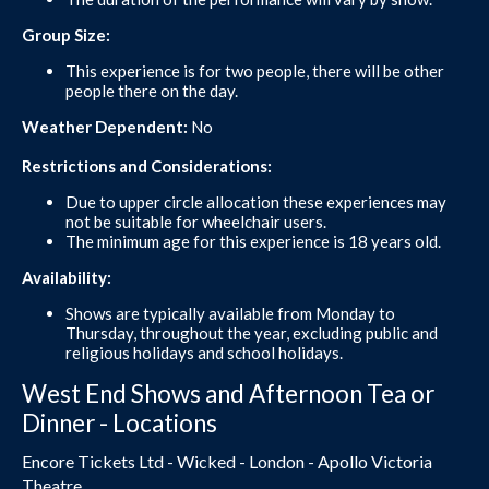
Group Size:
This experience is for two people, there will be other
people there on the day.
Weather Dependent:
No
Restrictions and Considerations:
Due to upper circle allocation these experiences may
not be suitable for wheelchair users.
The minimum age for this experience is 18 years old.
Availability:
Shows are typically available from Monday to
Thursday, throughout the year, excluding public and
religious holidays and school holidays.
West End Shows and Afternoon Tea or
Dinner - Locations
Encore Tickets Ltd - Wicked - London - Apollo Victoria
Theatre