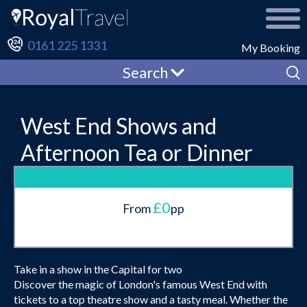
0161 225 1331
My Booking
Search
West End Shows and
Afternoon Tea or Dinner
£0
From
pp
Take in a show in the Capital for two
Discover the magic of London's famous West End with
tickets to a top theatre show and a tasty meal. Whether the