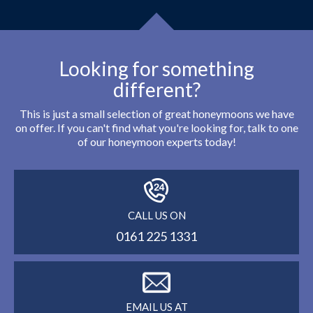
Looking for something
different?
This is just a small selection of great honeymoons we have
on offer. If you can't find what you're looking for, talk to one
of our honeymoon experts today!
CALL US ON
0161 225 1331
EMAIL US AT