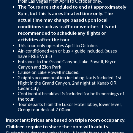
from Las Vegas from April to October only.
The Tours are scheduled to end at approximately
8pm, but this is an estimated time only. The
actual time may change based upon local
conditions such as traffic or weather. It is not
recommended to schedule any flights or
activities after the tour.
This tour only operates April to October.
Air-conditioned van or bus + guide included. (buses
have FREE WiFi.)
Entrance to the Grand Canyon, Lake Powell, Bryce
Canyon and Zion Park
Cruise on Lake Powell included.
2 nights accommodation including tax is included. 1st
Night in the Grand Canyon, 2nd night at Kanab OR
Cedar City.
Continental breakfast is included for both mornings of
the tour.
Tour departs from the Luxor Hotel lobby, lower level,
Group tour desk at 7.00am.
Important: Prices are based on triple room occupancy.
Children require to share the room with adults.
During the winter months (Nov – March) there are luggage