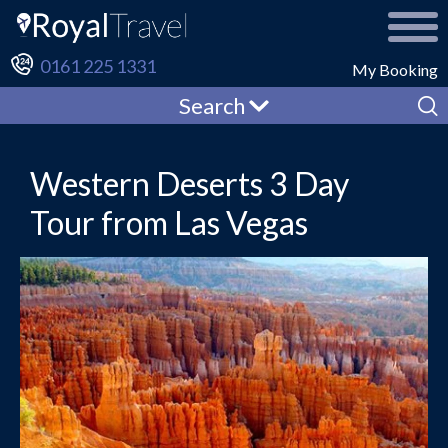
0161 225 1331
My Booking
Search
Western Deserts 3 Day
Tour from Las Vegas