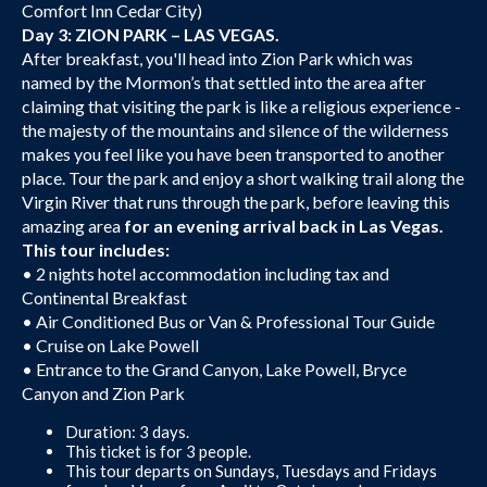
Comfort Inn Cedar City)
Day 3: ZION PARK – LAS VEGAS.
After breakfast, you'll head into Zion Park which was
named by the Mormon’s that settled into the area after
claiming that visiting the park is like a religious experience -
the majesty of the mountains and silence of the wilderness
makes you feel like you have been transported to another
place. Tour the park and enjoy a short walking trail along the
Virgin River that runs through the park, before leaving this
amazing area
for an evening arrival back in Las Vegas.
This tour includes:
• 2 nights hotel accommodation including tax and
Continental Breakfast
• Air Conditioned Bus or Van & Professional Tour Guide
• Cruise on Lake Powell
• Entrance to the Grand Canyon, Lake Powell, Bryce
Canyon and Zion Park
Duration: 3 days.
This ticket is for 3 people.
This tour departs on Sundays, Tuesdays and Fridays