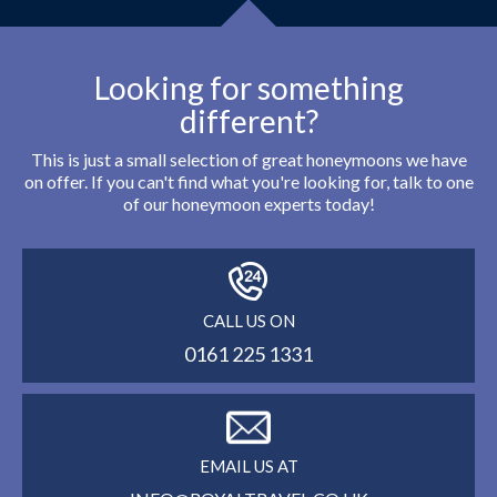
Looking for something
different?
This is just a small selection of great honeymoons we have
on offer. If you can't find what you're looking for, talk to one
of our honeymoon experts today!
CALL US ON
0161 225 1331
EMAIL US AT