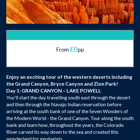
£0
From
pp
Enjoy an exciting tour of the western deserts including
the Grand Canyon, Bryce Canyon and Zion Park!
Day 1: GRAND CANYON – LAKE POWELL
You'll start the day travelling south east through the desert
and then through the Navajo Indian reservation before
arriving at the south bank of one of the Seven Wonders of
the Modern World - the Grand Canyon. Tour along the south
bank and learn how, throughout the years, the Colorado
River carved its way down to the sea and created this
wonderland for geologists.