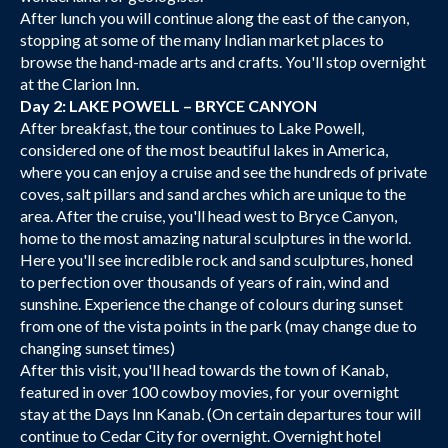
After lunch you will continue along the east of the canyon,
stopping at some of the many Indian market places to
browse the hand-made arts and crafts. You'll stop overnight
at the Clarion Inn.
Day 2: LAKE POWELL – BRYCE CANYON
After breakfast, the tour continues to Lake Powell,
considered one of the most beautiful lakes in America,
where you can enjoy a cruise and see the hundreds of private
coves, salt pillars and sand arches which are unique to the
area. After the cruise, you'll head west to Bryce Canyon,
home to the most amazing natural sculptures in the world.
Here you'll see incredible rock and sand sculptures, honed
to perfection over thousands of years of rain, wind and
sunshine. Experience the change of colours during sunset
from one of the vista points in the park (may change due to
changing sunset times)
After this visit, you'll head towards the town of Kanab,
featured in over 100 cowboy movies, for your overnight
stay at the Days Inn Kanab. (On certain departures tour will
continue to Cedar City for overnight. Overnight hotel