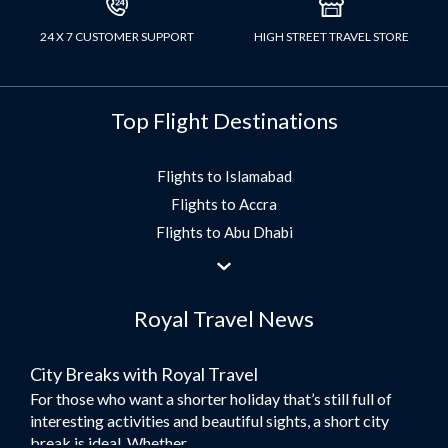
24 X 7 CUSTOMER SUPPORT
HIGH STREET TRAVEL STORE
Top Flight Destinations
Flights to Islamabad
Flights to Accra
Flights to Abu Dhabi
Flights to Jeddah
Flights to Dubai
Royal Travel News
Flights to Morocco
Flights to Bangkok
City Breaks with Royal Travel
Umrah Flights
For those who want a shorter holiday that’s still full of
Flights to Turkey
interesting activities and beautiful sights, a short city
Flights to Lahore
break is ideal. Whether...