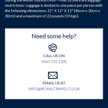
restrictions: Luggage is limited to one piece per person with
the following dimensions: 21" X 12" X 12" (46cm x 30cm x
30cm) and a maximum of 22 pounds (10 kgs).
Need some help?
CALL US ON
0161 225 1331
EMAIL US AT
INFO@ROYALTRAVEL.CO.UK