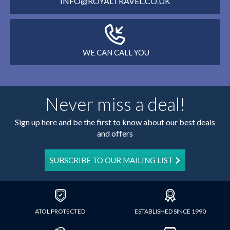
INFO@ROYALTRAVEL.CO.UK
WE CAN CALL YOU
Never miss a deal!
Sign up here and be the first to know about our best deals
and offers
SUBSCRIBE TO OUR MAILING LIST
ATOL PROTECTED
ESTABLISHED SINCE 1990