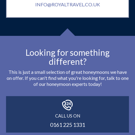
INFO@ROYALTRAVEL.CO.UK
Looking for something
different?
This is just a small selection of great honeymoons we have
on offer. If you can't find what you're looking for, talk to one
of our honeymoon experts today!
CALL US ON
0161 225 1331