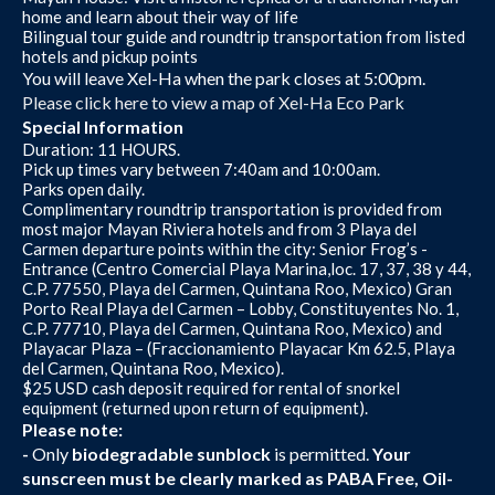
home and learn about their way of life
Bilingual tour guide and roundtrip transportation from listed
hotels and pickup points
You will leave Xel-Ha when the park closes at 5:00pm.
Please click here to view a map of Xel-Ha Eco Park
Special Information
Duration: 11 HOURS.
Pick up times vary between 7:40am and 10:00am.
Parks open daily.
Complimentary roundtrip transportation is provided from
most major Mayan Riviera hotels and from 3 Playa del
Carmen departure points within the city: Senior Frog’s -
Entrance (Centro Comercial Playa Marina,loc. 17, 37, 38 y 44,
C.P. 77550, Playa del Carmen, Quintana Roo, Mexico) Gran
Porto Real Playa del Carmen – Lobby, Constituyentes No. 1,
C.P. 77710, Playa del Carmen, Quintana Roo, Mexico) and
Playacar Plaza – (Fraccionamiento Playacar Km 62.5, Playa
del Carmen, Quintana Roo, Mexico).
$25 USD cash deposit required for rental of snorkel
equipment (returned upon return of equipment).
Please note:
-
Only
biodegradable sunblock
is permitted.
Your
sunscreen must be clearly marked as PABA Free, Oil-