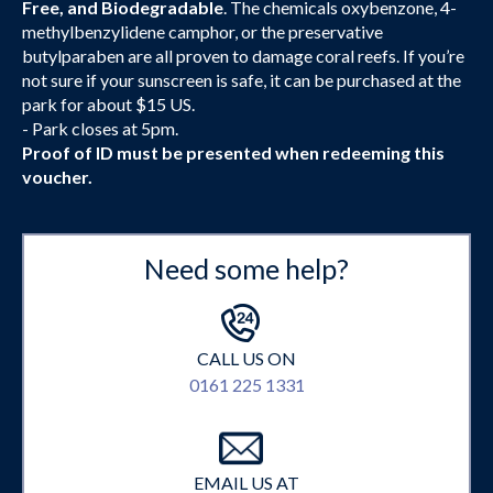
Free, and Biodegradable
. The chemicals oxybenzone, 4-
methylbenzylidene camphor, or the preservative
butylparaben are all proven to damage coral reefs. If you’re
not sure if your sunscreen is safe, it can be purchased at the
park for about $15 US.
- Park closes at 5pm.
Proof of ID must be presented when redeeming this
voucher.
Need some help?
CALL US ON
0161 225 1331
EMAIL US AT