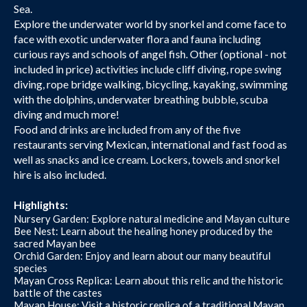
Sea.
Explore the underwater world by snorkel and come face to
face with exotic underwater flora and fauna including
curious rays and schools of angel fish. Other (optional - not
included in price) activities include cliff diving, rope swing
diving, rope bridge walking, bicycling, kayaking, swimming
with the dolphins, underwater breathing bubble, scuba
diving and much more!
Food and drinks are included from any of the five
restaurants serving Mexican, international and fast food as
well as snacks and ice cream. Lockers, towels and snorkel
hire is also included.
Highlights:
Nursery Garden: Explore natural medicine and Mayan culture
Bee Nest: Learn about the healing honey produced by the
sacred Mayan bee
Orchid Garden: Enjoy and learn about our many beautiful
species
Mayan Cross Replica: Learn about this relic and the historic
battle of the castes
Mayan House: Visit a historic replica of a traditional Mayan