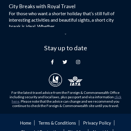
City Breaks with Royal Travel
Umrah Flights
For those who want a shorter holiday that’s still full of
Flights to Turkey
interesting activities and beautiful sights, a short city
Flights to Lahore
break is ideal. Whether...
Flights to Karachi
Dubai – the City of Gold
Flights to Peshawar
Here at Royal Travel, we specialise in offering
Stay up to date
Flights to Multan
unforgettable holidays to Dubai, including flights and
Flights to Lagos
accommodation. While the largest city in...
Flights to Khartoum
Europe's Hidden Gem
Flights to Cape Town
For those who don’t know Ljubljana is the Capital city of
Flights to Muscat
Slovenia, and being sandwiched in between Italy, Austria,
Flights to Abu Dhabi
Hungary and Croatia is partly...
For the latest travel advice from the Foreign & Commonwealth Office
Flights to Kuala Lumpur
including security and local laws, plus passport and visa information
click
Family Trips with Royal Travel
here
. Please note that the advice can change and we recommend you
Flights to Kabul
continue to check the Foreign & Commonwealth site until you travel.
Family trips can be very difficult, especially when
Flights to Diyabakir
everyone wants something different from the holiday,
Flights to Kochi
but the satisfaction of seeing everyone...
Home
Terms & Conditions
Privacy Policy
Flights to Trivandrum