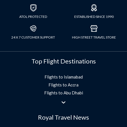
ATOL PROTECTED
ESTABLISHED SINCE 1990
24 X 7 CUSTOMER SUPPORT
HIGH STREET TRAVEL STORE
Top Flight Destinations
Flights to Islamabad
Flights to Accra
Flights to Abu Dhabi
Flights to Jeddah
Flights to Dubai
Royal Travel News
Flights to Morocco
Flights to Bangkok