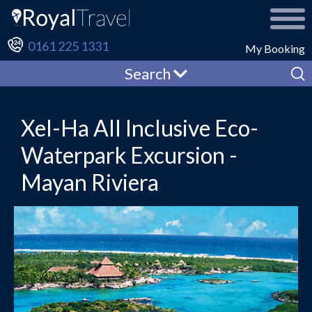
0161 225 1331
My Booking
Search
Xel-Ha All Inclusive Eco-
Waterpark Excursion -
Mayan Riviera