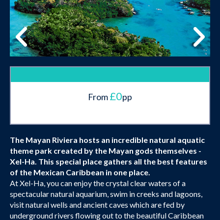
£0
From
pp
The Mayan Riviera hosts an incredible natural aquatic
theme park created by the Mayan gods themselves -
Xel-Ha. This special place gathers all the best features
of the Mexican Caribbean in one place.
At Xel-Ha, you can enjoy the crystal clear waters of a
spectacular natural aquarium, swim in creeks and lagoons,
visit natural wells and ancient caves which are fed by
underground rivers flowing out to the beautiful Caribbean