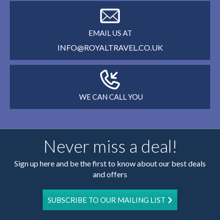
EMAIL US AT
INFO@ROYALTRAVEL.CO.UK
WE CAN CALL YOU
Never miss a deal!
Sign up here and be the first to know about our best deals
and offers
SUBSCRIBE TO OUR MAILING LIST