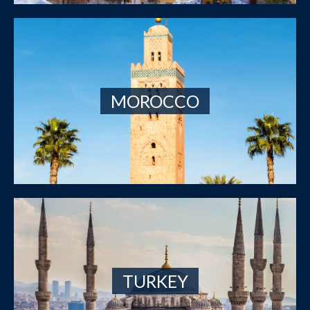
MOROCCO
TURKEY