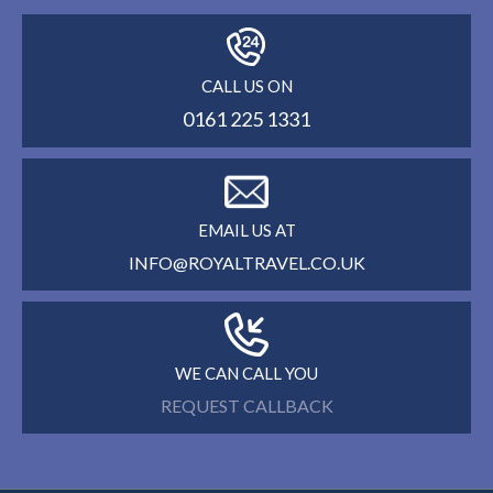
CALL US ON
0161 225 1331
EMAIL US AT
INFO@ROYALTRAVEL.CO.UK
WE CAN CALL YOU
REQUEST CALLBACK