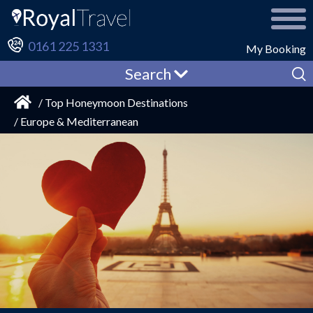
0161 225 1331
My Booking
Search
/ Top Honeymoon Destinations
/ Europe & Mediterranean