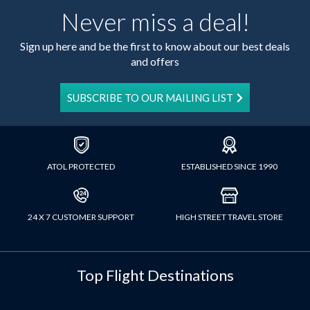
Never miss a deal!
Sign up here and be the first to know about our best deals
and offers
SUBSCRIBE TO OUR MAILING LIST
ATOL PROTECTED
ESTABLISHED SINCE 1990
24 X 7 CUSTOMER SUPPORT
HIGH STREET TRAVEL STORE
Top Flight Destinations