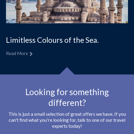
Limitless Colours of the Sea.
Read More
Looking for something
different?
This is just a small selection of great offers we have. If you
can't find what you're looking for, talk to one of our travel
experts today!