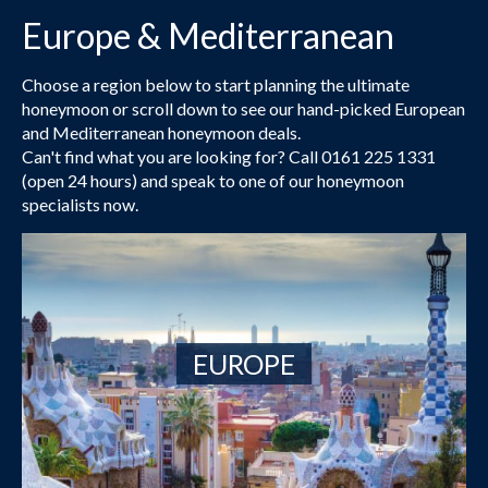
Europe & Mediterranean
Choose a region below to start planning the ultimate
honeymoon or scroll down to see our hand-picked European
and Mediterranean honeymoon deals.
Can't find what you are looking for? Call 0161 225 1331
(open 24 hours) and speak to one of our honeymoon
specialists now.
EUROPE