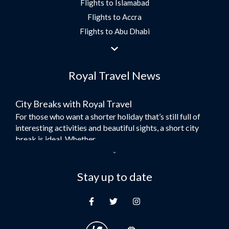
Flights to Islamabad
Flights to Accra
Flights to Abu Dhabi
Flights to Jeddah
Flights to Dubai
Royal Travel News
Flights to Morocco
Flights to Bangkok
City Breaks with Royal Travel
Umrah Flights
For those who want a shorter holiday that’s still full of
Flights to Turkey
interesting activities and beautiful sights, a short city
Flights to Lahore
break is ideal. Whether...
Flights to Karachi
Dubai – the City of Gold
Flights to Peshawar
Here at Royal Travel, we specialise in offering
Stay up to date
Flights to Multan
unforgettable holidays to Dubai, including flights and
Flights to Lagos
accommodation. While the largest city in...
Flights to Khartoum
Europe's Hidden Gem
Flights to Cape Town
For those who don’t know Ljubljana is the Capital city of