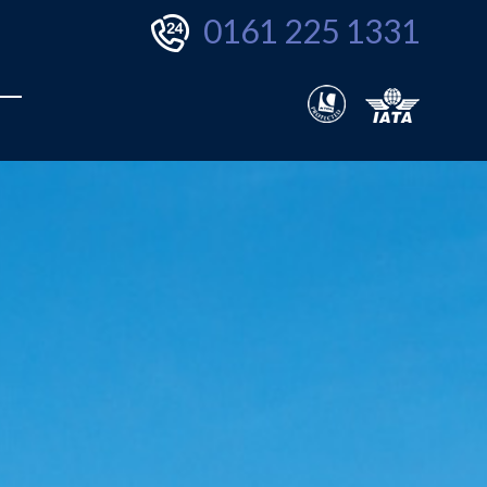
0161 225 1331