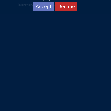
honeymoon specialists now.
Accept
Decline
A Landscape for Everything
A journey taking less than four hours, the tropical clim
year round where the heat remains constant as well as r
Blessed with natural landscapes, Morocco caters to ne
back riding through the Sahara Desert. If a more dialled
Read More
This is just a small selection of 