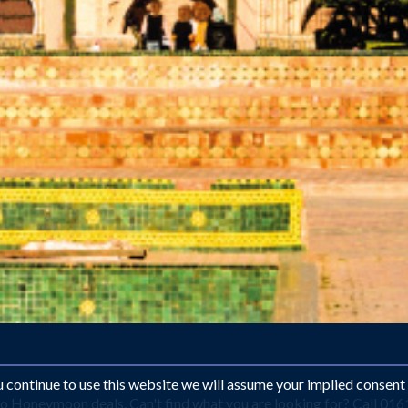
ou continue to use this website we will assume your implied consent
o Honeymoon deals. Can't find what you are looking for? Call 016