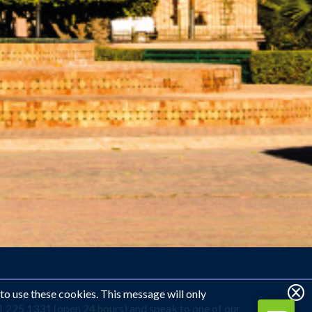
 to use these cookies. This message will only
1 225 1331 (open 24 hours) and speak to one of our