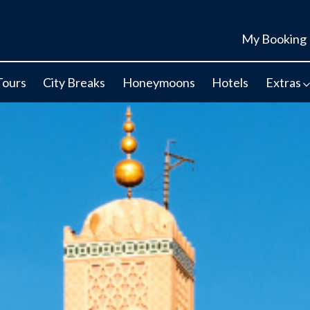
My Booking
Tours
City Breaks
Honeymoons
Hotels
Extras