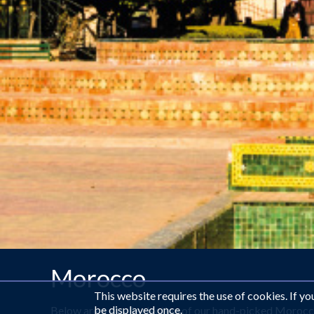
Morocco
This website requires the use of cookies. If y
be displayed once.
Below are a small selection of our hand-picked Morocc