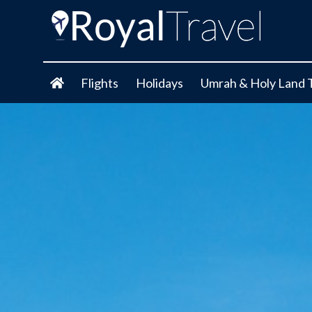
Flights
Holidays
Umrah & Holy Land 