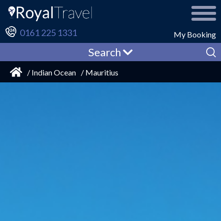
0161 225 1331
My Booking
Search
/ Indian Ocean
/ Mauritius