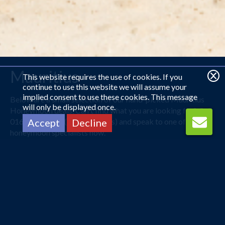
Mauritius
This website requires the use of cookies. If you
continue to use this website we will assume your
implied consent to use these cookies. This message
Below are a small selection of our hand-picked Mauritius
will only be displayed once.
Honeymoon deals. Can't find what you are looking for? Call
0161 225 1331 (open 24 hours) and speak to one of our
Accept
Decline
honeymoon specialists now.
Warm Waters of Utopia
Mauritius offers you beautiful scenery and the warmest of
welcomes for newlywed couples. Staggeringly beautiful
beaches popularly known for its romantic escapes, can
stretch over 10 acres. No matter where you are, your eyes