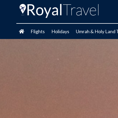
Flights
Holidays
Umrah & Holy Land 