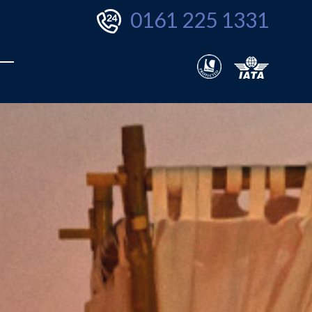
0161 225 1331