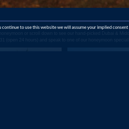
ou continue to use this website we will assume your implied consent
e honeymoon or scroll down to see our hand-picked Dubai & Mi
1331 (open 24 hours) and speak to one of our honeymoon special
DUBAI
OMAN