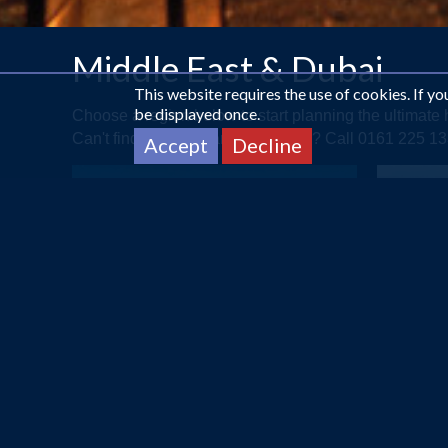
Middle East & Dubai
This website requires the use of cookies. If y
be displayed once.
Choose a region below to start planning the ultimat
Can't find what you are looking for? Call 0161 225 
Accept
Decline
ABU DHABI
A Touch of Arabia