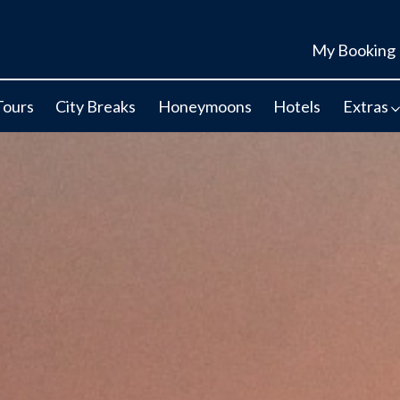
My Booking
Tours
City Breaks
Honeymoons
Hotels
Extras