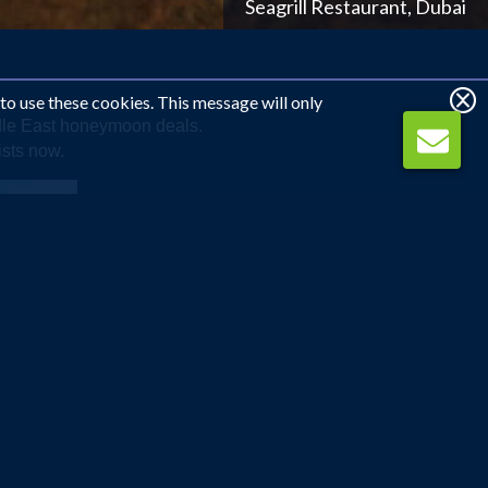
Shangri La Barr Al Jissah Resort and Spa, Oman
 to use these cookies. This message will only
ddle East honeymoon deals.
ists now.