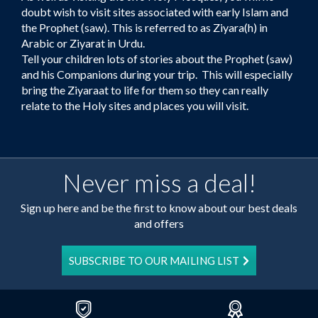
doubt wish to visit sites associated with early Islam and
the Prophet (saw). This is referred to as Ziyara(h) in
Arabic or Ziyarat in Urdu.
Tell your children lots of stories about the Prophet (saw)
and his Companions during your trip. This will especially
bring the Ziyaraat to life for them so they can really
relate to the Holy sites and places you will visit.
Never miss a deal!
Sign up here and be the first to know about our best deals
and offers
SUBSCRIBE TO OUR MAILING LIST