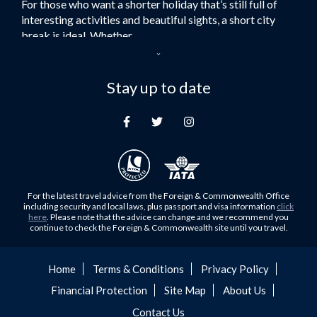
For those who want a shorter holiday that’s still full of
Flights to Turkey
interesting activities and beautiful sights, a short city
Flights to Lahore
break is ideal. Whether...
Flights to Karachi
Dubai – the City of Gold
Flights to Peshawar
Here at Royal Travel, we specialise in offering
Stay up to date
Flights to Multan
unforgettable holidays to Dubai, including flights and
Flights to Lagos
accommodation. While the largest city in...
Flights to Khartoum
Europe's Hidden Gem
Flights to Cape Town
For those who don’t know Ljubljana is the Capital city of
Flights to Muscat
Slovenia, and being sandwiched in between Italy, Austria,
Flights to Abu Dhabi
Hungary and Croatia is partly...
For the latest travel advice from the Foreign & Commonwealth Office
Flights to Kuala Lumpur
including security and local laws, plus passport and visa information
click
Family Trips with Royal Travel
here
. Please note that the advice can change and we recommend you
Flights to Kabul
continue to check the Foreign & Commonwealth site until you travel.
Family trips can be very difficult, especially when
Flights to Diyabakir
everyone wants something different from the holiday,
Flights to Kochi
but the satisfaction of seeing everyone...
Home
Terms & Conditions
Privacy Policy
Flights to Trivandrum
Financial Protection
Site Map
About Us
Foods to Try in Pakistan at least Once
Flights to Dhaka
Contact Us
Blessed with abundant natural and historical riches, many