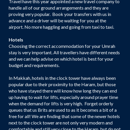
Travel have this year appointed a new travel company to
handle all of our ground arrangements and they are
proving very popular. Book your transfers with us in
advance and a driver will be waiting for you at the
airport. No more haggling and going from taxi to taxi.
Hotels
Choosing the correct accommodation for your Umrah
stay is very important. All travellers have different needs
and we can help advise on which hotel is best for your
budget and requirements.
In Makkah, hotels in the clock tower have always been
popular due to their proximity to the Haram, but those
who have stayed there will know how long they can end
up having to wait for lifts, especially around prayer time
when the demand for lifts is very high. Forget orderly
queues that us Brits are used to as it becomes a bit of a
free for all! We are finding that some of the newer hotels
next to the clock tower are not only very modern and
comfortable and still very close to the Haram, but do not