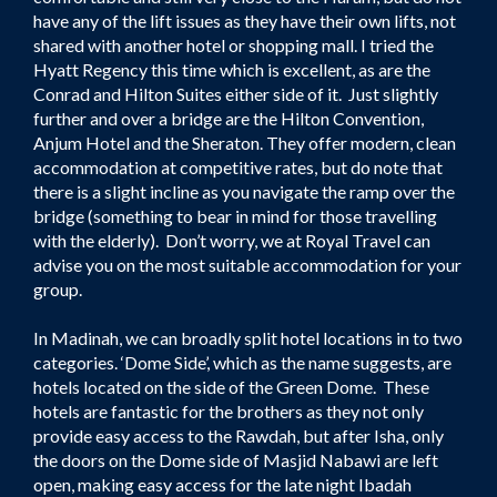
have any of the lift issues as they have their own lifts, not
shared with another hotel or shopping mall. I tried the
Hyatt Regency this time which is excellent, as are the
Conrad and Hilton Suites either side of it. Just slightly
further and over a bridge are the Hilton Convention,
Anjum Hotel and the Sheraton. They offer modern, clean
accommodation at competitive rates, but do note that
there is a slight incline as you navigate the ramp over the
bridge (something to bear in mind for those travelling
with the elderly). Don’t worry, we at Royal Travel can
advise you on the most suitable accommodation for your
group.
In Madinah, we can broadly split hotel locations in to two
categories. ‘Dome Side’, which as the name suggests, are
hotels located on the side of the Green Dome. These
hotels are fantastic for the brothers as they not only
provide easy access to the Rawdah, but after Isha, only
the doors on the Dome side of Masjid Nabawi are left
open, making easy access for the late night Ibadah