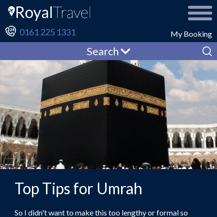
0161 225 1331
My Booking
Search
Top Tips for Umrah
So I didn't want to make this too lengthy or formal so