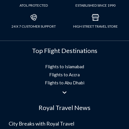
ATOL PROTECTED
ESTABLISHED SINCE 1990
24 X 7 CUSTOMER SUPPORT
HIGH STREET TRAVEL STORE
Top Flight Destinations
Flights to Islamabad
Flights to Accra
Flights to Abu Dhabi
Flights to Jeddah
Flights to Dubai
Royal Travel News
Flights to Morocco
Flights to Bangkok
City Breaks with Royal Travel
Umrah Flights