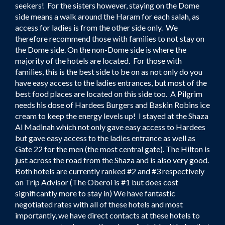
seekers! For the sisters however, staying on the Dome
side means a walk around the Haram for each salah, as
access for ladies is from the other side only. We
therefore recommend those with families to not stay on
the Dome side. On the non-Dome side is where the
majority of the hotels are located. For those with
families, this is the best side to be on as not only do you
have easy access to the ladies entrances, but most of the
best food places are located on this side too. A Pilgrim
needs his dose of Hardees Burgers and Baskin Robins ice
cream to keep the energy levels up! I stayed at the Shaza
Al Madinah which not only gave easy access to Hardees
but gave easy access to the ladies entrance as well as
Gate 22 for the men (the most central gate). The Hilton is
just across the road from the Shaza and is also very good.
Both hotels are currently ranked #2 and #3 respectively
on Trip Advisor (The Oberoi is #1 but does cost
significantly more to stay in) We have fantastic
negotiated rates with all of these hotels and most
importantly, we have direct contacts at these hotels to