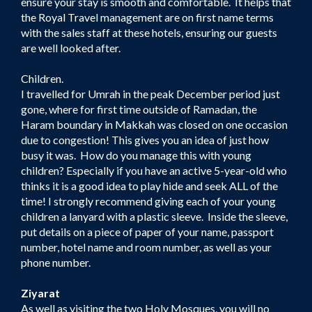
ensure your stay is smooth and comfortable. It helps that
the Royal Travel management are on first name terms
with the sales staff at these hotels, ensuring our guests
are well looked after.
Children.
I travelled for Umrah in the peak December period just
gone, where for first time outside of Ramadan, the
Haram boundary in Makkah was closed on one occasion
due to congestion! This gives you an idea of just how
busy it was. How do you manage this with young
children? Especially if you have an active 5-year-old who
thinks it is a good idea to play hide and seek ALL of the
time! I strongly recommend giving each of your young
children a lanyard with a plastic sleeve. Inside the sleeve,
put details on a piece of paper of your name, passport
number, hotel name and room number, as well as your
phone number.
Ziyarat
As well as visiting the two Holy Mosques, you will no