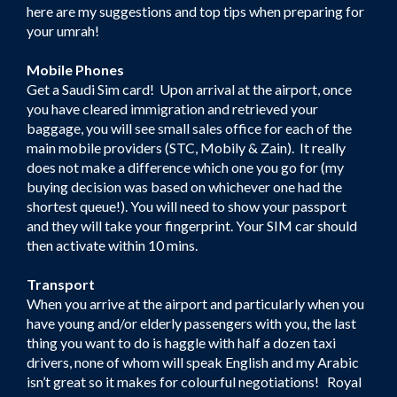
here are my suggestions and top tips when preparing for
your umrah!
Mobile Phones
Get a Saudi Sim card! Upon arrival at the airport, once
you have cleared immigration and retrieved your
baggage, you will see small sales office for each of the
main mobile providers (STC, Mobily & Zain). It really
does not make a difference which one you go for (my
buying decision was based on whichever one had the
shortest queue!). You will need to show your passport
and they will take your fingerprint. Your SIM car should
then activate within 10 mins.
Transport
When you arrive at the airport and particularly when you
have young and/or elderly passengers with you, the last
thing you want to do is haggle with half a dozen taxi
drivers, none of whom will speak English and my Arabic
isn’t great so it makes for colourful negotiations! Royal