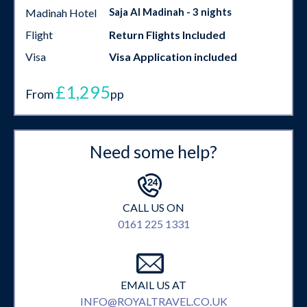
Saja Al Madinah - 3 nights
Madinah Hotel
Flight
Return Flights Included
Visa
Visa Application included
£1,295
From
pp
Need some help?
CALL US ON
0161 225 1331
EMAIL US AT
INFO@ROYALTRAVEL.CO.UK