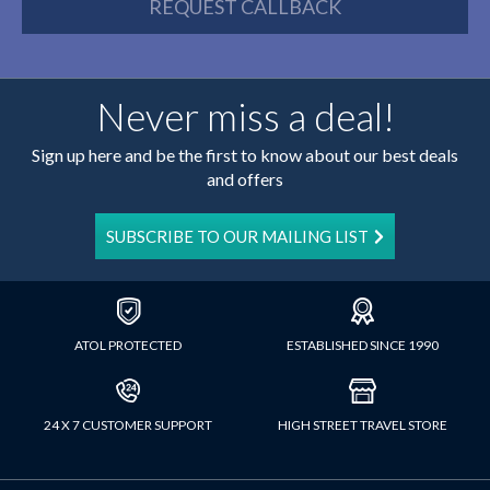
REQUEST CALLBACK
Never miss a deal!
Sign up here and be the first to know about our best deals
and offers
SUBSCRIBE TO OUR MAILING LIST
ATOL PROTECTED
ESTABLISHED SINCE 1990
24 X 7 CUSTOMER SUPPORT
HIGH STREET TRAVEL STORE