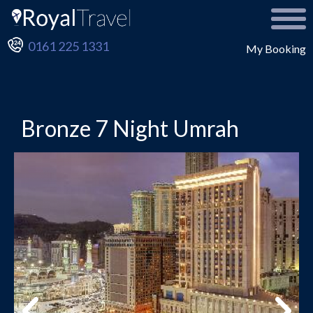
0161 225 1331
My Booking
Bronze 7 Night Umrah