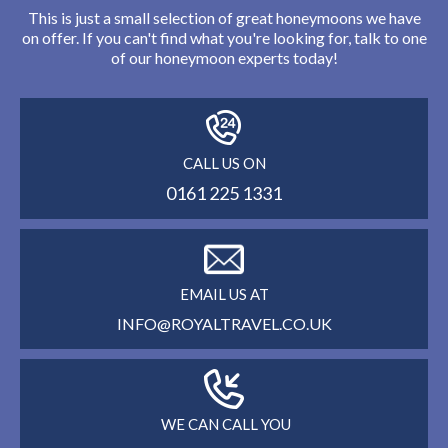
This is just a small selection of great honeymoons we have
on offer. If you can't find what you're looking for, talk to one
of our honeymoon experts today!
CALL US ON
0161 225 1331
EMAIL US AT
INFO@ROYALTRAVEL.CO.UK
WE CAN CALL YOU