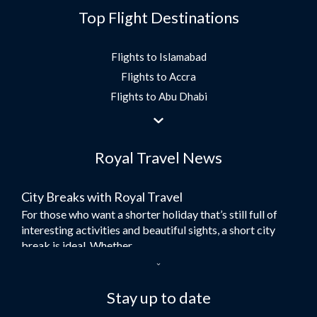
Top Flight Destinations
Flights to Islamabad
Flights to Accra
Flights to Abu Dhabi
Flights to Jeddah
Flights to Dubai
Royal Travel News
Flights to Morocco
Flights to Bangkok
City Breaks with Royal Travel
Umrah Flights
For those who want a shorter holiday that’s still full of
Flights to Turkey
interesting activities and beautiful sights, a short city
Flights to Lahore
break is ideal. Whether...
Flights to Karachi
Dubai – the City of Gold
Flights to Peshawar
Here at Royal Travel, we specialise in offering
Stay up to date
Flights to Multan
unforgettable holidays to Dubai, including flights and
Flights to Lagos