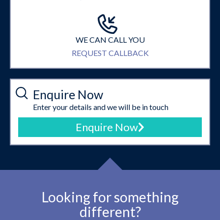
WE CAN CALL YOU
REQUEST CALLBACK
Enquire Now
Enter your details and we will be in touch
Enquire Now
Looking for something
different?