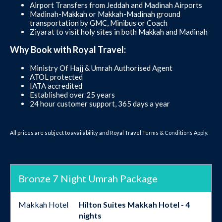
Airport Transfers from Jeddah and Madinah Airports
Madinah-Makkah or Makkah-Madinah ground
transportation by GMC, Minibus or Coach
Ziyarat to visit holy sites in both Makkah and Madinah
Why Book with Royal Travel:
Ministry Of Hajj & Umrah Authorised Agent
ATOL protected
IATA accredited
Established over 25 years
24 hour customer support, 365 days a year
All prices are subject to availability and Royal Travel
Terms & Conditions
Apply.
Bronze 7 Night Umrah Package
Makkah Hotel
Hilton Suites Makkah Hotel - 4
nights