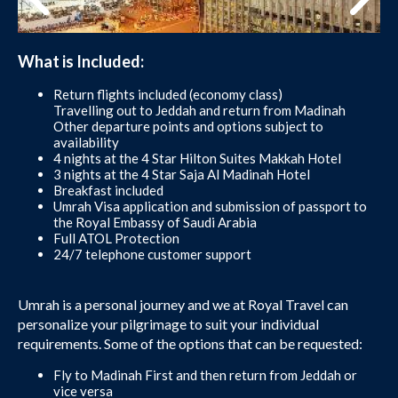
What is Included:
Return flights included (economy class)
Travelling out to Jeddah and return from Madinah
Other departure points and options subject to
availability
4 nights at the 4 Star Hilton Suites Makkah Hotel
3 nights at the 4 Star Saja Al Madinah Hotel
Breakfast included
Umrah Visa application and submission of passport to
the Royal Embassy of Saudi Arabia
Full ATOL Protection
24/7 telephone customer support
Umrah is a personal journey and we at Royal Travel can
personalize your pilgrimage to suit your individual
requirements. Some of the options that can be requested:
Fly to Madinah First and then return from Jeddah or
vice versa