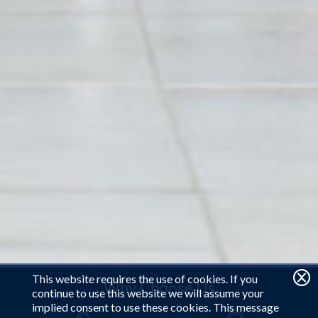
This website requires the use of cookies. If you
Why Choose Us
continue to use this website we will assume your
implied consent to use these cookies. This message