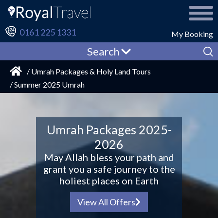
0161 225 1331
My Booking
Search
/ Umrah Packages & Holy Land Tours
/ Summer 2025 Umrah
Umrah Packages 2025-
2026
May Allah bless your path and
grant you a safe journey to the
holiest places on Earth
View All Offers