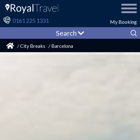
0161 225 1331
My Booking
Search
/ City Breaks
/ Barcelona