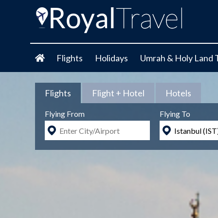
Flights
Holidays
Umrah & Holy Land 
Flights
Flight + Hotel
Hotels
Flying From
Flying To