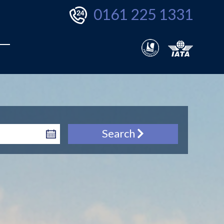
0161 225 1331
Search