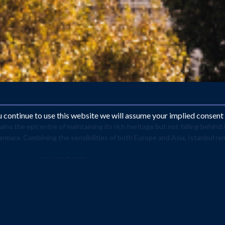
ou continue to use this website we will assume your implied consent
ns the epicentre of maintaining its rich heritage but not falling behind
armara. Combining the sensibilities of both Europe and Asia, Istanbul r
 contact us on 0161 225 1331
opean Capital of Culture, making it the fifth most popular tourist sp
of the Ottoman Empire. The architecture remains a spiritual spectac
y’s most visited sights. Make the holiday more relaxing by paying a 