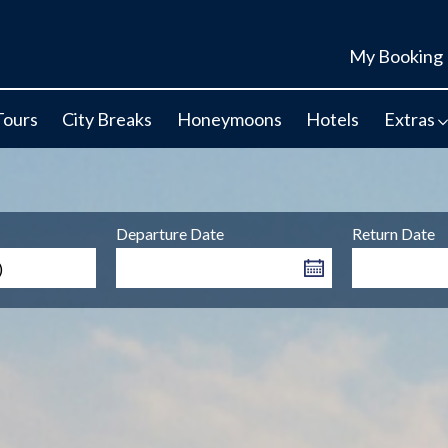
My Booking
Tours
City Breaks
Honeymoons
Hotels
Extras
Departure Date
Return Date