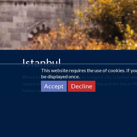
Istanbul
This website requires the use of cookies. If y
be displayed once.
Where East Meets West. Turkey’s largest city, Istanbul remai
square miles, it sits between the Black Sea and the Sea of M
Accept
Decline
holiday makers.
If you are looking for something not available below please
With such a rich history, in 2012, Istanbul became the Eur
visit to Topkapi Palace which was the former residents 
dates back to the 17th Century and remains one of the cit