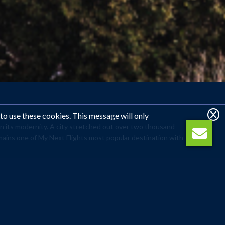
 to use these cookies. This message will only
 in its modernity. A city stretched out over two thousand
emains one of My Next Flights most popular destination with
ot in the world. Experience its vibrant history with a
le where the famous Blue Mosque (Sultanahmet Camii)
visit to the city’s infamous Turkish Baths (Hamam). A