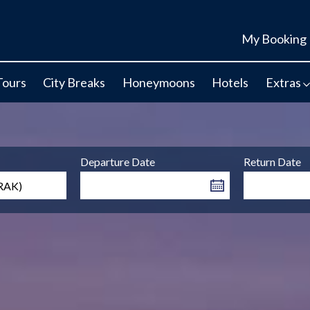
My Booking
Tours
City Breaks
Honeymoons
Hotels
Extras
Departure Date
Return Date