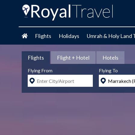
Flights
Holidays
Umrah & Holy Land 
Flights
Flight + Hotel
Hotels
Flying From
Flying To