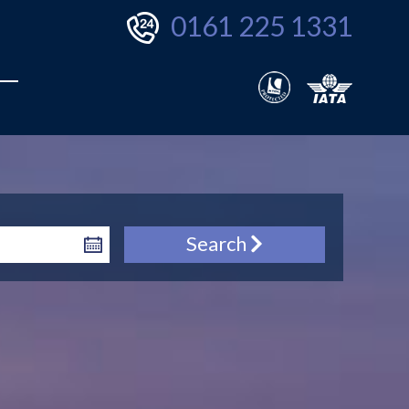
0161 225 1331
Search