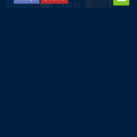
DUBAI
£516
pp
from
TURKEY
£331
pp
from