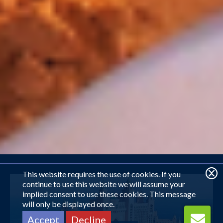
This website requires the use of cookies. If you
continue to use this website we will assume your
implied consent to use these cookies. This message
will only be displayed once.
Accept
Decline