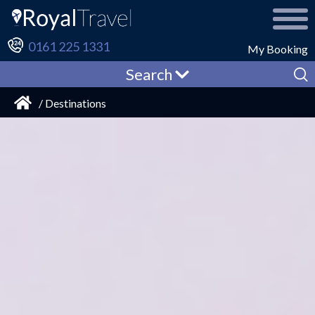
0161 225 1331
My Booking
Search
/ Destinations