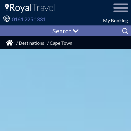
0161 225 1331
My Booking
Search
/ Destinations
/ Cape Town