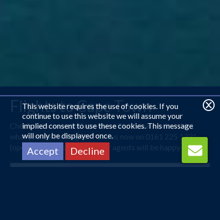
Flights to Cape Town
This website requires the use of cookies. If you
continue to use this website we will assume your
Check out some our Cape Town flight deals below. Not
implied consent to use these cookies. This message
will only be displayed once.
what you are looking for? Call us now on 0161 225 1331
(open 24 hours) and one of our agents will be happy to help.
Accept
Decline
Manchester
Cape Town