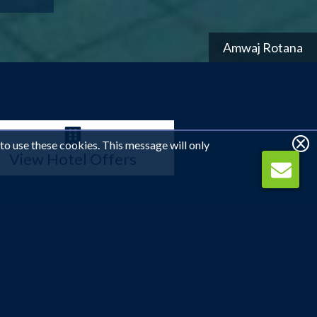
Amwaj Rotana
 to use these cookies. This message will only
View Hotel Offers
rn charm with seven-star glamour. Home to the world's
g beaches that meet towering skyscrapers, or spend your
 the soft sandy beaches. Whether you're relaxing or