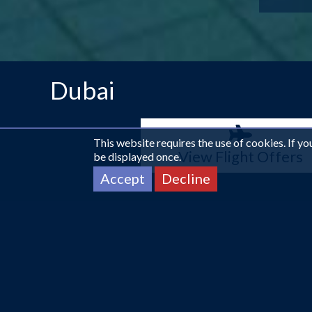
Dubai
This website requires the use of cookies. If y
View Flight Offers
be displayed once.
Accept
Decline
More info about Dubai
Soft Sand & Skyscrapers.
Experiencing VIP luxury lik
biggest malls and home to the tallest building in the w
sun-kissed days wandering around the huge shopping mall
looking for adventure, Dubai has it all.