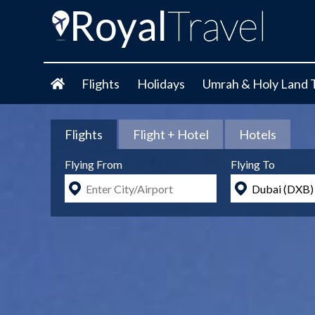
Flights
Holidays
Umrah & Holy Land 
Flights
Flight + Hotel
Hotels
Flying From
Flying To