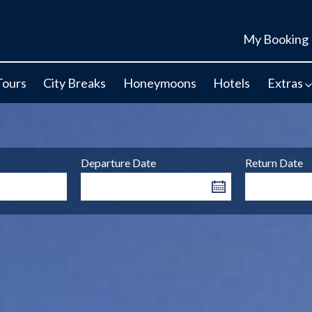
My Booking
Tours
City Breaks
Honeymoons
Hotels
Extras
Departure Date
Return Date