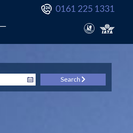
0161 225 1331
Search