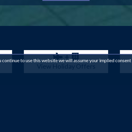
+
ou continue to use this website we will assume your implied consent
View Holiday Offers
e no other, Dubai effortlessly combines traditional Middle Easte
orld, you can be sure of world-class comforts. Explore the stunnin
s, bartering for a deal at the local markets or lounging on one of