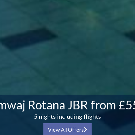
mwaj Rotana JBR from £5
5 nights including flights
View All Offers