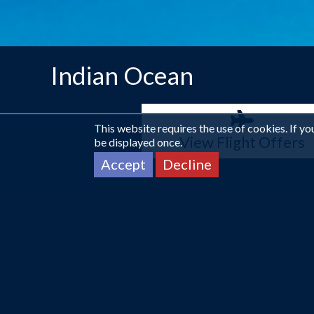
Indian Ocean
This website requires the use of cookies. If y
View Flight Offers
be displayed once.
Accept
Decline
More about The Indian Ocean
Relaxation.
This rich and diverse collection of islands 
to offer. One of the main attractions of the area is its 
setting is just as scenic with its greenery.
Read More