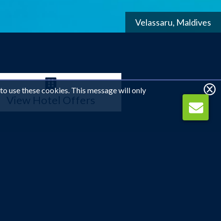
Ithaa Undersea Restaurant, Conrad Maldives
 to use these cookies. This message will only
View Hotel Offers
visitors can enjoy the very best of what the region has
ue contrast of blue and white, yet further inland the