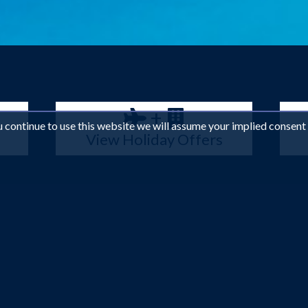
+
ou continue to use this website we will assume your implied consent
View Holiday Offers
in the Indian Ocean have been preserved and lovingly cared for, so 
stunning beauty. The lagoons, beaches and shorelines are a picturesq