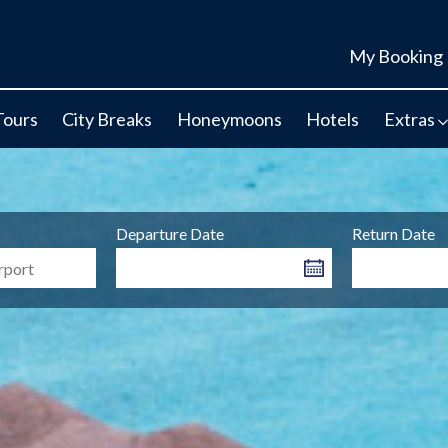
My Booking
Tours
City Breaks
Honeymoons
Hotels
Extras
Departure Date
Return Date