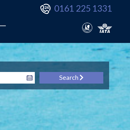
0161 225 1331
Search