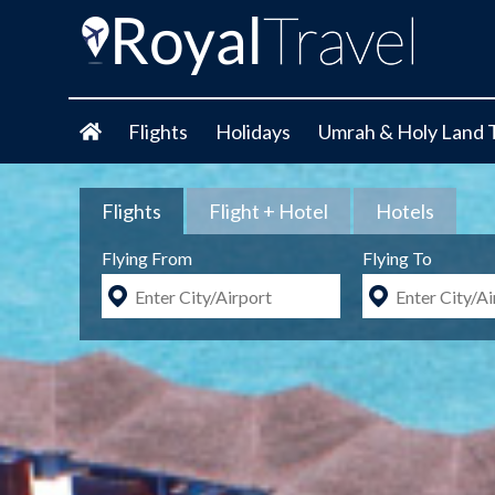
Flights
Holidays
Umrah & Holy Land 
Flights
Flight + Hotel
Hotels
Flying From
Flying To