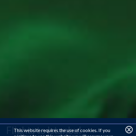
Flights to Istanbul
This website requires the use of cookies. If you