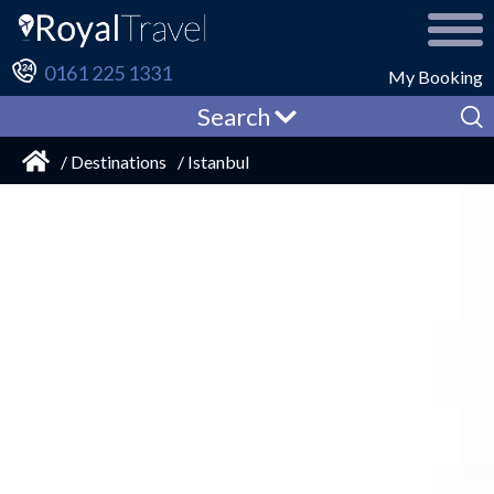
0161 225 1331
My Booking
Search
/ Destinations
/ Istanbul