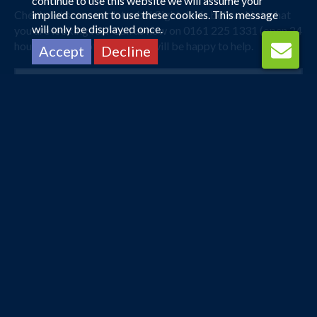
continue to use this website we will assume your
Check out some our Istanbul flight deals below. Not what
implied consent to use these cookies. This message
will only be displayed once.
you are looking for? Call us now on 0161 225 1331 (open 24
hours) and one of our agents will be happy to help.
Accept
Decline
London Heathrow
Istanbul
4 Apr 2027 -
26 Apr 2027
£214
Flights from
pp
Book Now