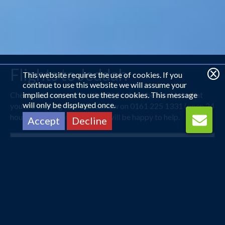
Flights to Jeddah
This website requires the use of cookies. If you
continue to use this website we will assume your
Check out some our Jeddah flight deals below. Not what
implied consent to use these cookies. This message
will only be displayed once.
you are looking for? Call us now on 0161 225 1331 (open 24
hours) and one of our agents will be happy to help.
Accept
Decline
London Heathrow
Jeddah
27 Sep 2026 -
8 Oct 2026