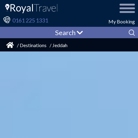
0161 225 1331
My Booking
Search
/ Destinations
/ Jeddah