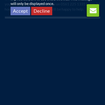
will only be displayed once.
you are looking for? Call us now on 0161 225 1331 (open 24
hours) and one of our agents will be happy to help.
Accept
Decline
Manchester
Karachi
13 Sep 2026 -
25 Sep 2026
£538
Flights from
pp
Book Now