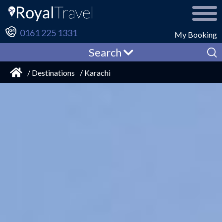
0161 225 1331
My Booking
Search
/ Destinations
/ Karachi