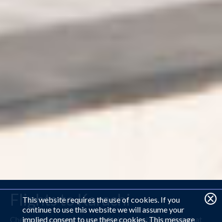
Flights to Karachi
This website requires the use of cookies. If you
continue to use this website we will assume your
Check out some our Karachi flight deals below. Not what
implied consent to use these cookies. This message