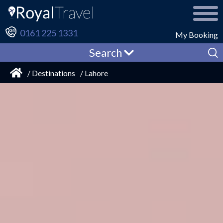
0161 225 1331
My Booking
Search
/ Destinations
/ Lahore