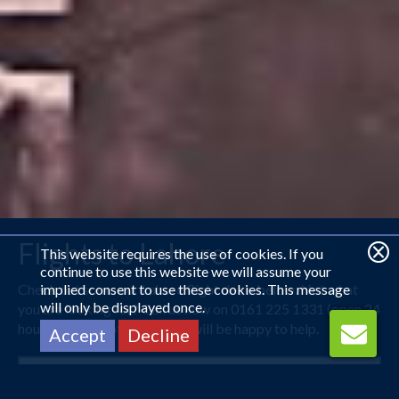
Flights to Lahore
This website requires the use of cookies. If you
continue to use this website we will assume your
Check out some our Lahore flight deals below. Not what
implied consent to use these cookies. This message
will only be displayed once.
you are looking for? Call us now on 0161 225 1331 (open 24
hours) and one of our agents will be happy to help.
Accept
Decline