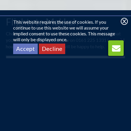
Flights to Makkah
This website requires the use of cookies. If you
continue to use this website we will assume your
Check out some our Makkah flight deals below. Not what
implied consent to use these cookies. This message
will only be displayed once.
you are looking for? Call us now on 0161 225 1331 (open 24
hours) and one of our agents will be happy to help.
Accept
Decline
London Heathrow
Jeddah
14 Nov 2026 -
3 Dec 2026
£516
Flights from
pp