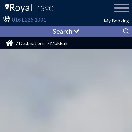
0161 225 1331
My Booking
Search
/ Destinations
/ Makkah